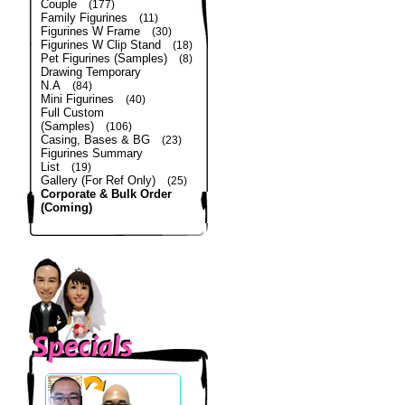
Couple
(177)
Family Figurines
(11)
Figurines W Frame
(30)
Figurines W Clip Stand
(18)
Pet Figurines (Samples)
(8)
Drawing Temporary
N.A
(84)
Mini Figurines
(40)
Full Custom
(Samples)
(106)
Casing, Bases & BG
(23)
Figurines Summary
List
(19)
Gallery (For Ref Only)
(25)
Corporate & Bulk Order
(Coming)