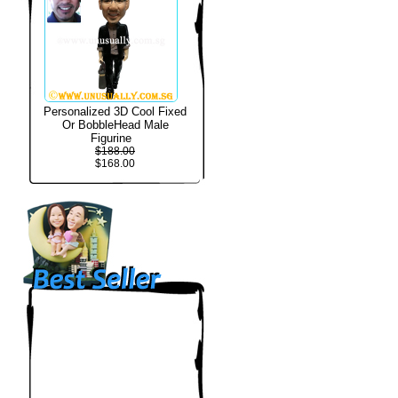
Personalized 3D Cool Fixed
Or BobbleHead Male
Figurine
$188.00
$168.00