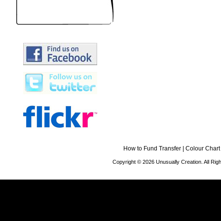
How to Fund Transfer
|
Colour Chart
Copyright © 2026 Unusually Creation. All Ri