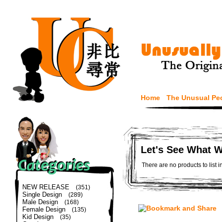
Home
The Unusual Pe
Let's See What 
There are no products to list i
NEW RELEASE
(351)
Single Design
(289)
Male Design
(168)
Female Design
(135)
Kid Design
(35)