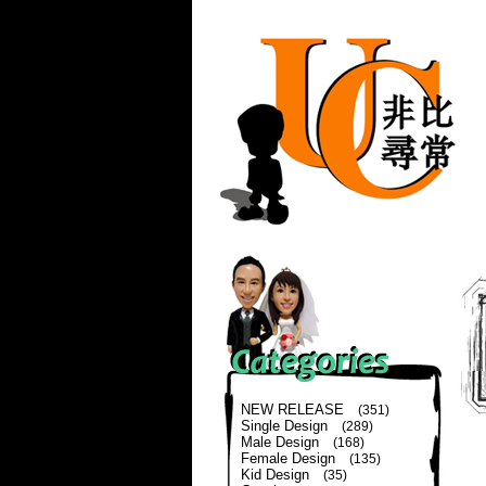
NEW RELEASE
(351)
Single Design
(289)
Male Design
(168)
Female Design
(135)
Kid Design
(35)