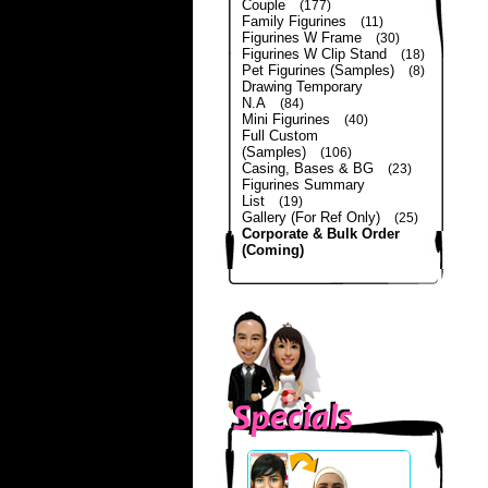
Couple
(177)
Family Figurines
(11)
Figurines W Frame
(30)
Figurines W Clip Stand
(18)
Pet Figurines (Samples)
(8)
Drawing Temporary
N.A
(84)
Mini Figurines
(40)
Full Custom
(Samples)
(106)
Casing, Bases & BG
(23)
Figurines Summary
List
(19)
Gallery (For Ref Only)
(25)
Corporate & Bulk Order
(Coming)