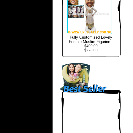
Fully Customized Lovely
Female Muslim Figurine
$400.00
$228.00