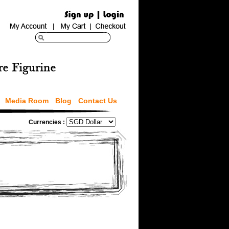
Media Room
Blog
Contact Us
Currencies :