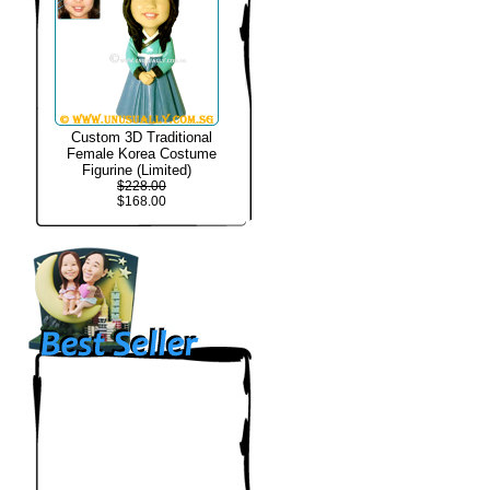
Custom 3D Traditional
Female Korea Costume
Figurine (Limited)
$228.00
$168.00