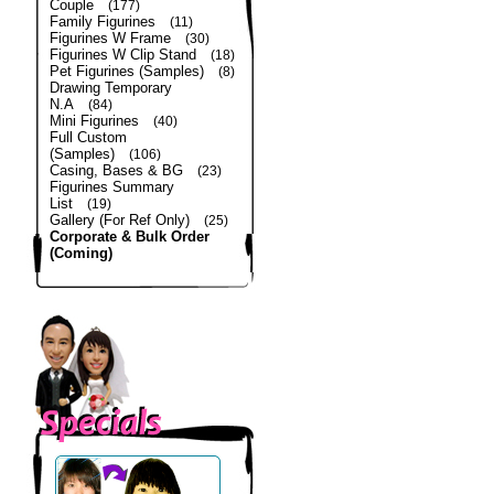
Couple
(177)
Family Figurines
(11)
Figurines W Frame
(30)
Figurines W Clip Stand
(18)
Pet Figurines (Samples)
(8)
Drawing Temporary
N.A
(84)
Mini Figurines
(40)
Full Custom
(Samples)
(106)
Casing, Bases & BG
(23)
Figurines Summary
List
(19)
Gallery (For Ref Only)
(25)
Corporate & Bulk Order
(Coming)