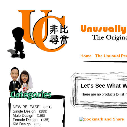
Home
The Unusual Pe
Let's See What 
There are no products to list i
NEW RELEASE
(351)
Single Design
(289)
Male Design
(168)
Female Design
(135)
Kid Design
(35)