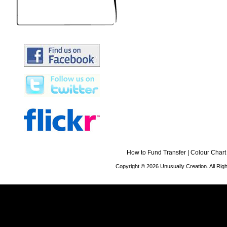
How to Fund Transfer
|
Colour Chart
Copyright © 2026 Unusually Creation. All Ri