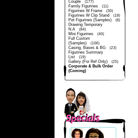
Couple
(177)
Family Figurines
(11)
Figurines W Frame
(30)
Figurines W Clip Stand
(18)
Pet Figurines (Samples)
(8)
Drawing Temporary
N.A
(84)
Mini Figurines
(40)
Full Custom
(Samples)
(106)
Casing, Bases & BG
(23)
Figurines Summary
List
(19)
Gallery (For Ref Only)
(25)
Corporate & Bulk Order
(Coming)