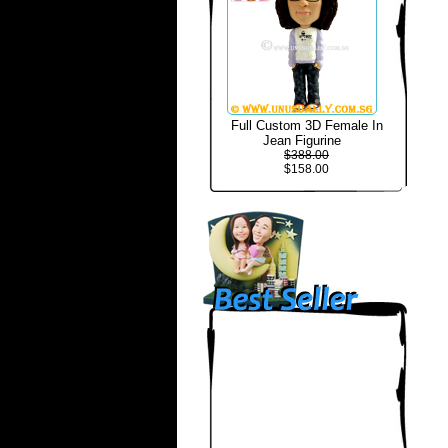
Full Custom 3D Female In
Jean Figurine
$388.00
$158.00