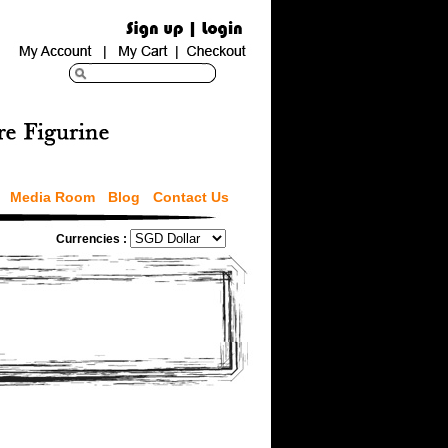
Media Room
Blog
Contact Us
Currencies :