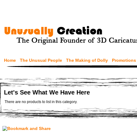
Home
The Unusual People
The Making of Dolly
Promotions
Let's See What We Have Here
There are no products to list in this category.