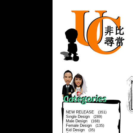
NEW RELEASE
(351)
Single Design
(289)
Male Design
(168)
Female Design
(135)
Kid Design
(35)