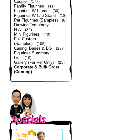
Couple
(177)
Family Figurines
(11)
Figurines W Frame
(30)
Figurines W Clip Stand
(18)
Pet Figurines (Samples)
(8)
Drawing Temporary
N.A
(84)
Mini Figurines
(40)
Full Custom
(Samples)
(106)
Casing, Bases & BG
(23)
Figurines Summary
List
(19)
Gallery (For Ref Only)
(25)
Corporate & Bulk Order
(Coming)