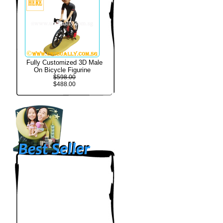
Fully Customized 3D Male
On Bicycle Figurine
$598.00
$488.00