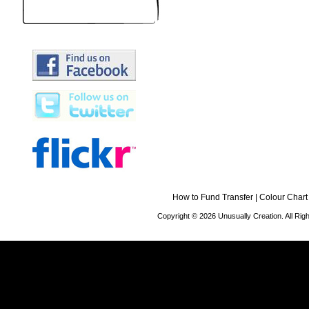
How to Fund Transfer
|
Colour Chart
Copyright © 2026 Unusually Creation. All Ri