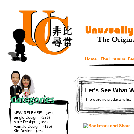
Home
The Unusual Pe
Let's See What 
There are no products to list i
NEW RELEASE
(351)
Single Design
(289)
Male Design
(168)
Female Design
(135)
Kid Design
(35)