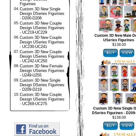
Figurines
04.
Custom 3D New Single
Design DSeries Figurines
- D200-D208
05.
Custom 3D New Couple
Design USeries Figurines
- UC219-UC229
Custom 3D New Male D
06.
Custom 3D New Couple
USeries Figurines
Design USeries Figurines
$138.00
- UC230-UC241
07.
Custom 3D New Couple
Design USeries Figurines
- UC242-UC250
08.
Custom 3D New Female
Design USeries Figurines
- U249-U255
09.
Custom 3D New Single
Design DSeries Figurines
- D209-D219
10.
Custom 3D New Couple
Design USeries Figurines
- UC269-UC275
Custom 3D New Single D
DSeries Figurines - D20
$138.00