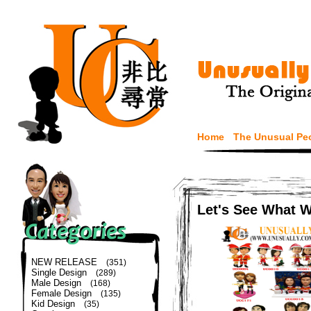
Home
The Unusual Pe
Let's See What 
NEW RELEASE
(351)
Single Design
(289)
Male Design
(168)
Female Design
(135)
Kid Design
(35)