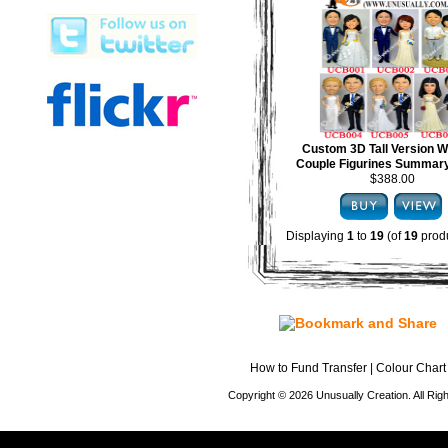
Custom 3D Tall Version 
Couple Figurines Summary
$388.00
Displaying
1
to
19
(of
19
produ
How to Fund Transfer
|
Colour Chart
Copyright © 2026 Unusually Creation. All Ri