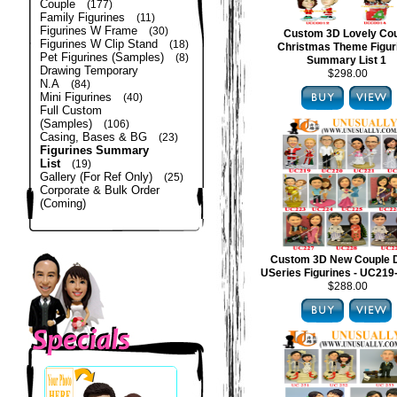
Couple
(177)
Family Figurines
(11)
Figurines W Frame
(30)
Custom 3D Lovely Co
Figurines W Clip Stand
(18)
Christmas Theme Figur
Pet Figurines (Samples)
(8)
Summary List 1
Drawing Temporary
$298.00
N.A
(84)
Mini Figurines
(40)
Full Custom
(Samples)
(106)
Casing, Bases & BG
(23)
Figurines Summary
List
(19)
Gallery (For Ref Only)
(25)
Corporate & Bulk Order
(Coming)
Custom 3D New Couple 
USeries Figurines - UC21
$288.00