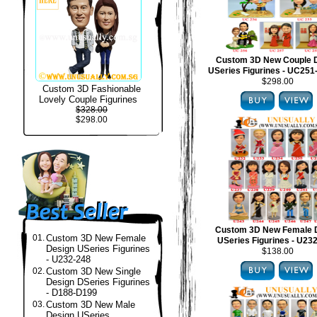
Custom 3D New Couple 
USeries Figurines - UC25
$298.00
Custom 3D Fashionable
Lovely Couple Figurines
$328.00
$298.00
Custom 3D New Female 
01.
Custom 3D New Female
USeries Figurines - U23
Design USeries Figurines
$138.00
- U232-248
02.
Custom 3D New Single
Design DSeries Figurines
- D188-D199
03.
Custom 3D New Male
Design USeries