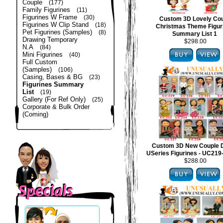
Couple
(177)
Family Figurines
(11)
Figurines W Frame
(30)
Custom 3D Lovely Co
Figurines W Clip Stand
(18)
Christmas Theme Figur
Pet Figurines (Samples)
(8)
Summary List 1
Drawing Temporary
$298.00
N.A
(84)
Mini Figurines
(40)
Full Custom
(Samples)
(106)
Casing, Bases & BG
(23)
Figurines Summary
List
(19)
Gallery (For Ref Only)
(25)
Corporate & Bulk Order
(Coming)
Custom 3D New Couple 
USeries Figurines - UC21
$288.00