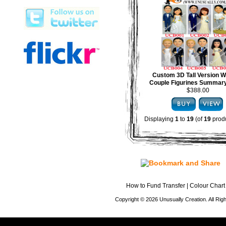
Custom 3D Tall Version 
Couple Figurines Summary
$388.00
Displaying
1
to
19
(of
19
produ
How to Fund Transfer
|
Colour Chart
Copyright © 2026 Unusually Creation. All Ri