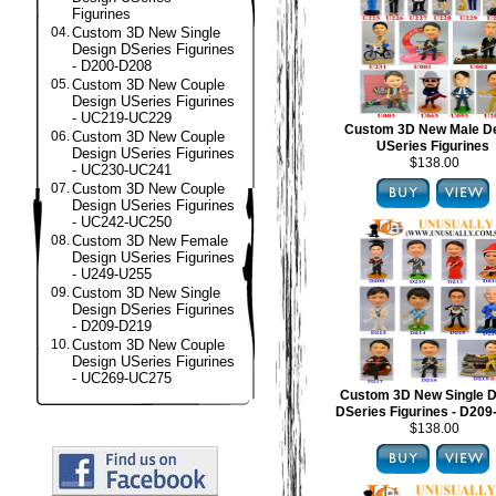
Figurines
04.
Custom 3D New Single
Design DSeries Figurines
- D200-D208
05.
Custom 3D New Couple
Design USeries Figurines
- UC219-UC229
Custom 3D New Male D
06.
Custom 3D New Couple
USeries Figurines
Design USeries Figurines
$138.00
- UC230-UC241
07.
Custom 3D New Couple
Design USeries Figurines
- UC242-UC250
08.
Custom 3D New Female
Design USeries Figurines
- U249-U255
09.
Custom 3D New Single
Design DSeries Figurines
- D209-D219
10.
Custom 3D New Couple
Design USeries Figurines
- UC269-UC275
Custom 3D New Single D
DSeries Figurines - D20
$138.00