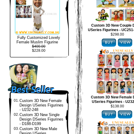
Custom 3D New Couple 
USeries Figurines - UC25
$298.00
Fully Customized Lovely
Female Muslim Figurine
$400.00
$228.00
Custom 3D New Female 
01.
Custom 3D New Female
USeries Figurines - U23
Design USeries Figurines
$138.00
- U232-248
02.
Custom 3D New Single
Design DSeries Figurines
- D188-D199
03.
Custom 3D New Male
Design USeries