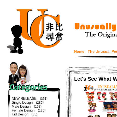
Home
The Unusual Pe
Let's See What 
NEW RELEASE
(351)
Single Design
(289)
Male Design
(168)
Female Design
(135)
Kid Design
(35)