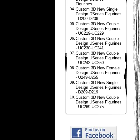
Figurines
04.
Custom 3D New Single
Design DSeries Figurines
- D200-D208
05.
Custom 3D New Couple
Design USeries Figurines
- UC219-UC229
06.
Custom 3D New Couple
Design USeries Figurines
- UC230-UC241
07.
Custom 3D New Couple
Design USeries Figurines
- UC242-UC250
08.
Custom 3D New Female
Design USeries Figurines
- U249-U255
09.
Custom 3D New Single
Design DSeries Figurines
- D209-D219
10.
Custom 3D New Couple
Design USeries Figurines
- UC269-UC275