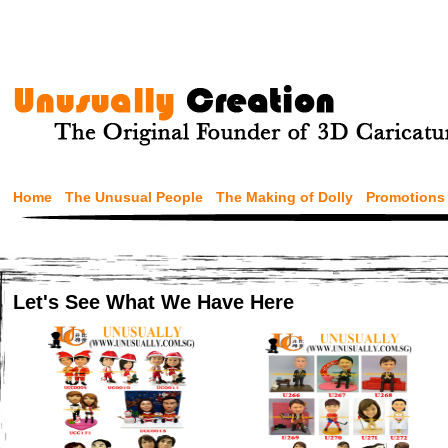
Home
The Unusual People
The Making of Dolly
Promotions
Let's See What We Have Here