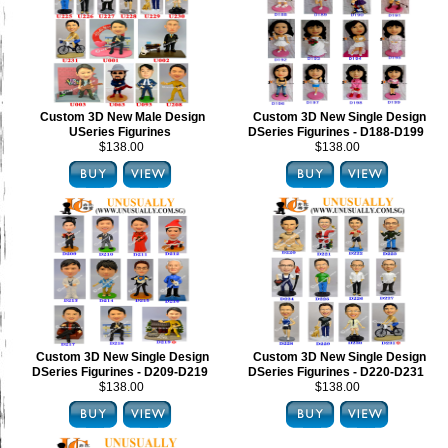
Custom 3D New Male Design
Custom 3D New Single Design
USeries Figurines
DSeries Figurines - D188-D199
$138.00
$138.00
Custom 3D New Single Design
Custom 3D New Single Design
DSeries Figurines - D209-D219
DSeries Figurines - D220-D231
$138.00
$138.00