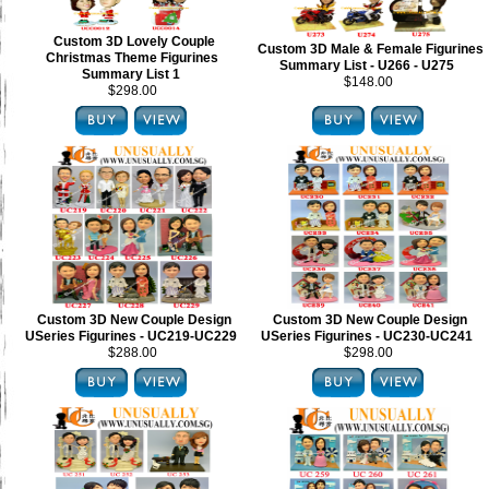
Custom 3D Lovely Couple
Custom 3D Male & Female Figurines
Christmas Theme Figurines
Summary List - U266 - U275
Summary List 1
$148.00
$298.00
Custom 3D New Couple Design
Custom 3D New Couple Design
USeries Figurines - UC219-UC229
USeries Figurines - UC230-UC241
$288.00
$298.00