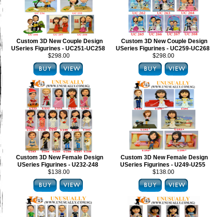
Custom 3D New Couple Design
Custom 3D New Couple Design
USeries Figurines - UC251-UC258
USeries Figurines - UC259-UC268
$298.00
$298.00
Custom 3D New Female Design
Custom 3D New Female Design
USeries Figurines - U232-248
USeries Figurines - U249-U255
$138.00
$138.00