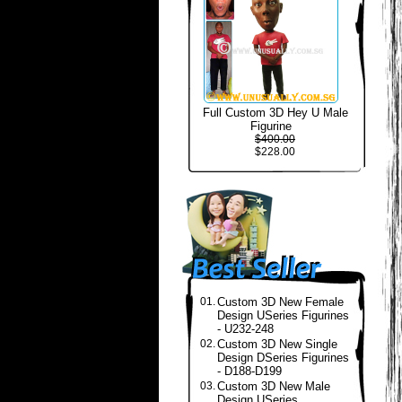
Full Custom 3D Hey U Male
Figurine
$400.00
$228.00
01.
Custom 3D New Female
Design USeries Figurines
- U232-248
02.
Custom 3D New Single
Design DSeries Figurines
- D188-D199
03.
Custom 3D New Male
Design USeries