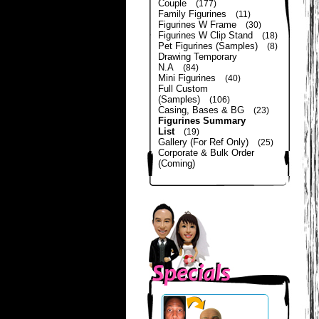
Couple
(177)
Family Figurines
(11)
Figurines W Frame
(30)
Figurines W Clip Stand
(18)
Pet Figurines (Samples)
(8)
Drawing Temporary
N.A
(84)
Mini Figurines
(40)
Full Custom
(Samples)
(106)
Casing, Bases & BG
(23)
Figurines Summary
List
(19)
Gallery (For Ref Only)
(25)
Corporate & Bulk Order
(Coming)