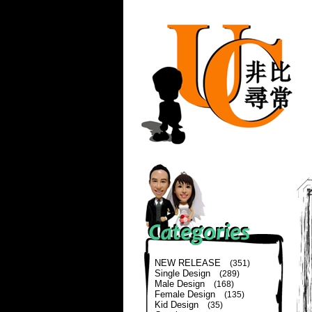
NEW RELEASE
(351)
Single Design
(289)
Male Design
(168)
Female Design
(135)
Kid Design
(35)