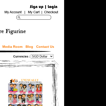
Media Room
Blog
Contact Us
Currencies :