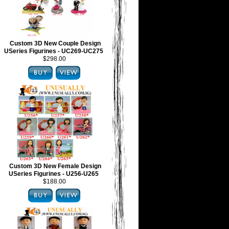
Custom 3D New Couple Design
USeries Figurines - UC269-UC275
$298.00
Custom 3D New Female Design
USeries Figurines - U256-U265
$188.00