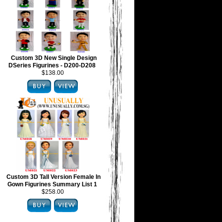
Custom 3D New Single Design
DSeries Figurines - D200-D208
$138.00
Custom 3D Tall Version Female In
Gown Figurines Summary List 1
$258.00