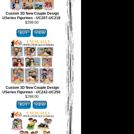
Custom 3D New Couple Design
USeries Figurines - UC207-UC218
$298.00
Custom 3D New Couple Design
USeries Figurines - UC242-UC250
$298.00