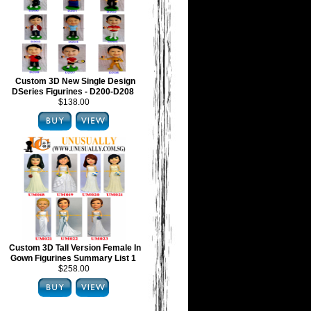
Custom 3D New Single Design
DSeries Figurines - D200-D208
$138.00
Custom 3D Tall Version Female In
Gown Figurines Summary List 1
$258.00