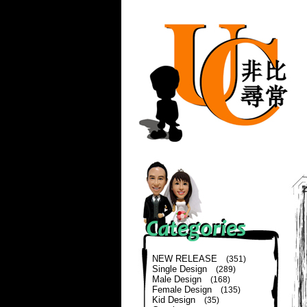
NEW RELEASE
(351)
Single Design
(289)
Male Design
(168)
Female Design
(135)
Kid Design
(35)