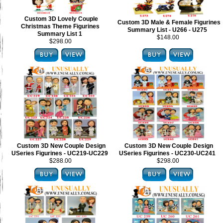
Custom 3D Lovely Couple
Custom 3D Male & Female Figurines
Christmas Theme Figurines
Summary List - U266 - U275
Summary List 1
$148.00
$298.00
Custom 3D New Couple Design
Custom 3D New Couple Design
USeries Figurines - UC219-UC229
USeries Figurines - UC230-UC241
$288.00
$298.00