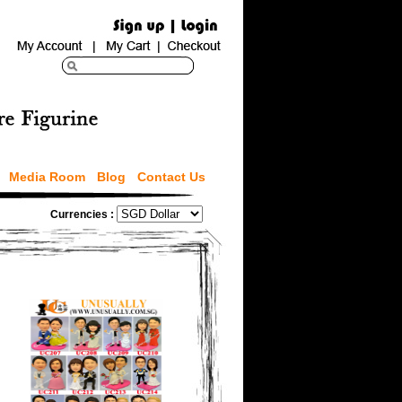
Media Room
Blog
Contact Us
Currencies :