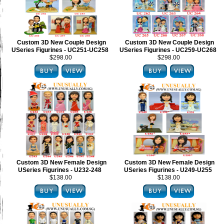
Custom 3D New Couple Design
Custom 3D New Couple Design
USeries Figurines - UC251-UC258
USeries Figurines - UC259-UC268
$298.00
$298.00
Custom 3D New Female Design
Custom 3D New Female Design
USeries Figurines - U232-248
USeries Figurines - U249-U255
$138.00
$138.00