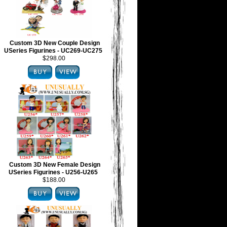
Custom 3D New Couple Design
USeries Figurines - UC269-UC275
$298.00
Custom 3D New Female Design
USeries Figurines - U256-U265
$188.00