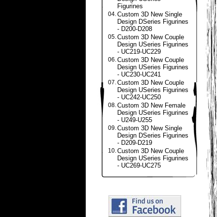
Figurines
04.
Custom 3D New Single
Design DSeries Figurines
- D200-D208
05.
Custom 3D New Couple
Design USeries Figurines
- UC219-UC229
06.
Custom 3D New Couple
Design USeries Figurines
- UC230-UC241
07.
Custom 3D New Couple
Design USeries Figurines
- UC242-UC250
08.
Custom 3D New Female
Design USeries Figurines
- U249-U255
09.
Custom 3D New Single
Design DSeries Figurines
- D209-D219
10.
Custom 3D New Couple
Design USeries Figurines
- UC269-UC275