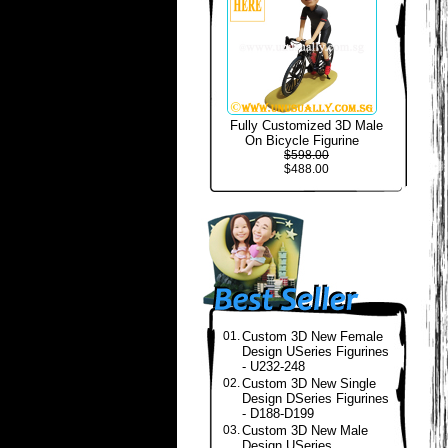
Fully Customized 3D Male
On Bicycle Figurine
$598.00
$488.00
01.
Custom 3D New Female
Design USeries Figurines
- U232-248
02.
Custom 3D New Single
Design DSeries Figurines
- D188-D199
03.
Custom 3D New Male
Design USeries