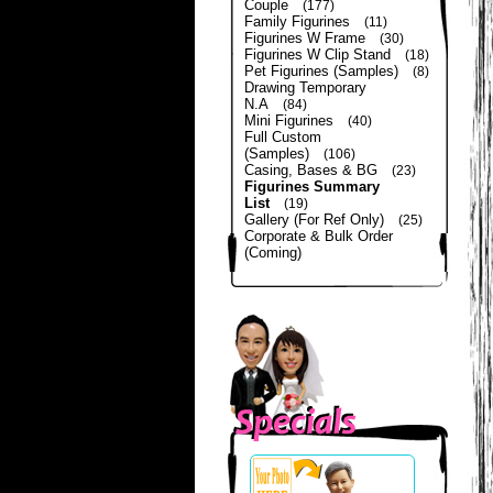
Couple
(177)
Family Figurines
(11)
Figurines W Frame
(30)
Figurines W Clip Stand
(18)
Pet Figurines (Samples)
(8)
Drawing Temporary
N.A
(84)
Mini Figurines
(40)
Full Custom
(Samples)
(106)
Casing, Bases & BG
(23)
Figurines Summary
List
(19)
Gallery (For Ref Only)
(25)
Corporate & Bulk Order
(Coming)