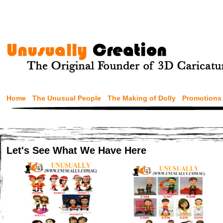
Home
The Unusual People
The Making of Dolly
Promotions
Let's See What We Have Here