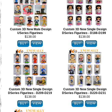
Custom 3D New Male Design
Custom 3D New Single Design
USeries Figurines
DSeries Figurines - D188-D199
$138.00
$138.00
Custom 3D New Single Design
Custom 3D New Single Design
DSeries Figurines - D209-D219
DSeries Figurines - D220-D231
$138.00
$138.00