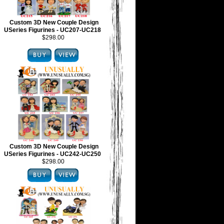
Custom 3D New Couple Design
USeries Figurines - UC207-UC218
$298.00
Custom 3D New Couple Design
USeries Figurines - UC242-UC250
$298.00