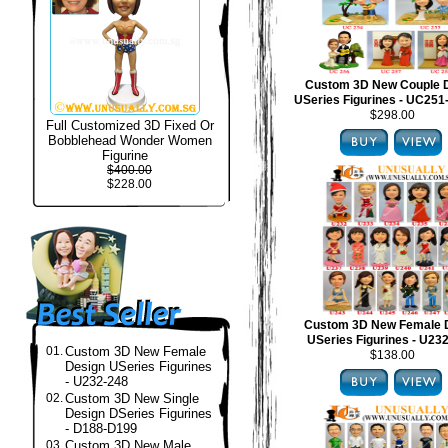
Custom 3D New Couple 
USeries Figurines - UC25
$298.00
Full Customized 3D Fixed Or
Bobblehead Wonder Women
Figurine
$400.00
$228.00
Custom 3D New Female 
USeries Figurines - U23
01.
Custom 3D New Female
$138.00
Design USeries Figurines
- U232-248
02.
Custom 3D New Single
Design DSeries Figurines
- D188-D199
03.
Custom 3D New Male