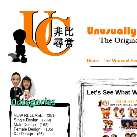
Home
The Unusual Pe
Let's See What 
NEW RELEASE
(351)
Single Design
(289)
Male Design
(168)
Female Design
(135)
Kid Design
(35)