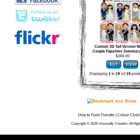
Custom 3D Tall Version 
Couple Figurines Summary
$388.00
Displaying
1
to
19
(of
19
produ
How to Fund Transfer
|
Colour Chart
Copyright © 2026 Unusually Creation. All Ri