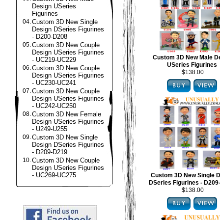
Design USeries
Figurines
04.
Custom 3D New Single
Design DSeries Figurines
- D200-D208
05.
Custom 3D New Couple
Design USeries Figurines
Custom 3D New Male D
- UC219-UC229
USeries Figurines
06.
Custom 3D New Couple
$138.00
Design USeries Figurines
- UC230-UC241
07.
Custom 3D New Couple
Design USeries Figurines
- UC242-UC250
08.
Custom 3D New Female
Design USeries Figurines
- U249-U255
09.
Custom 3D New Single
Design DSeries Figurines
- D209-D219
10.
Custom 3D New Couple
Design USeries Figurines
- UC269-UC275
Custom 3D New Single D
DSeries Figurines - D20
$138.00