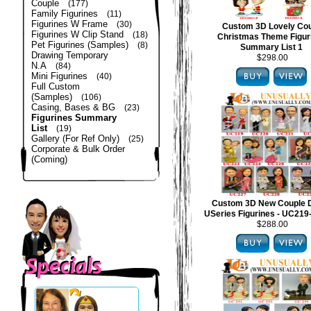
Couple
(177)
Family Figurines
(11)
Figurines W Frame
(30)
Custom 3D Lovely Co
Figurines W Clip Stand
(18)
Christmas Theme Figur
Pet Figurines (Samples)
(8)
Summary List 1
Drawing Temporary
$298.00
N.A
(84)
Mini Figurines
(40)
Full Custom
(Samples)
(106)
Casing, Bases & BG
(23)
Figurines Summary
List
(19)
Gallery (For Ref Only)
(25)
Corporate & Bulk Order
(Coming)
Custom 3D New Couple 
USeries Figurines - UC21
$288.00