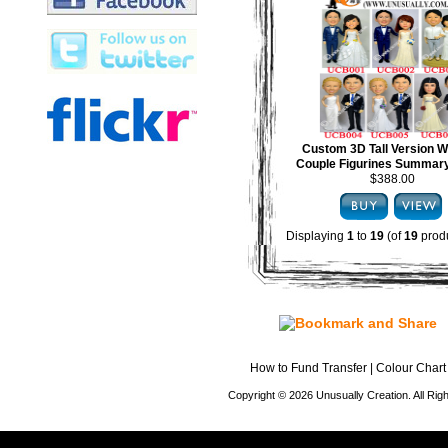
Custom 3D Tall Version 
Couple Figurines Summary
$388.00
Displaying
1
to
19
(of
19
produ
How to Fund Transfer
|
Colour Chart
Copyright © 2026 Unusually Creation. All Ri