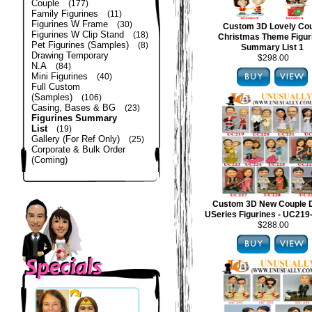
Couple
(177)
Family Figurines
(11)
Figurines W Frame
(30)
Custom 3D Lovely Co
Figurines W Clip Stand
(18)
Christmas Theme Figur
Pet Figurines (Samples)
(8)
Summary List 1
Drawing Temporary
$298.00
N.A
(84)
Mini Figurines
(40)
Full Custom
(Samples)
(106)
Casing, Bases & BG
(23)
Figurines Summary
List
(19)
Gallery (For Ref Only)
(25)
Corporate & Bulk Order
(Coming)
Custom 3D New Couple 
USeries Figurines - UC21
$288.00