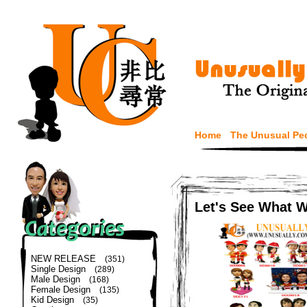
Home
The Unusual Pe
Let's See What 
NEW RELEASE
(351)
Single Design
(289)
Male Design
(168)
Female Design
(135)
Kid Design
(35)