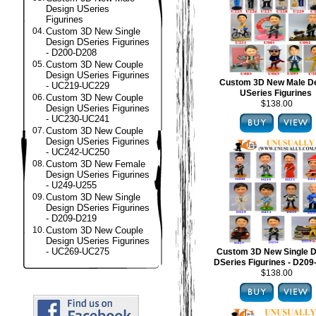
Design USeries
Figurines
04.
Custom 3D New Single
Design DSeries Figurines
- D200-D208
05.
Custom 3D New Couple
Design USeries Figurines
Custom 3D New Male D
- UC219-UC229
USeries Figurines
06.
Custom 3D New Couple
$138.00
Design USeries Figurines
- UC230-UC241
07.
Custom 3D New Couple
Design USeries Figurines
- UC242-UC250
08.
Custom 3D New Female
Design USeries Figurines
- U249-U255
09.
Custom 3D New Single
Design DSeries Figurines
- D209-D219
10.
Custom 3D New Couple
Design USeries Figurines
- UC269-UC275
Custom 3D New Single D
DSeries Figurines - D20
$138.00