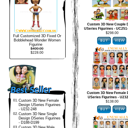
Custom 3D New Couple 
USeries Figurines - UC25
$298.00
Full Customized 3D Fixed Or
Bobblehead Wonder Women
Figurine
$400.00
$228.00
Custom 3D New Female 
USeries Figurines - U23
01.
Custom 3D New Female
$138.00
Design USeries Figurines
- U232-248
02.
Custom 3D New Single
Design DSeries Figurines
- D188-D199
03.
Custom 3D New Male