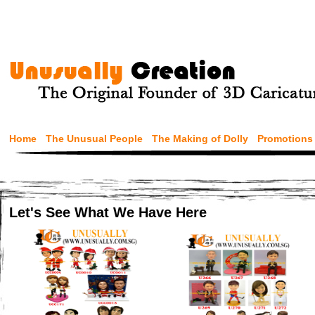
Home
The Unusual People
The Making of Dolly
Promotions
Let's See What We Have Here