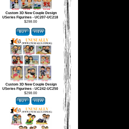
Custom 3D New Couple Design
USeries Figurines - UC207-UC218
$298.00
Custom 3D New Couple Design
USeries Figurines - UC242-UC250
$298.00