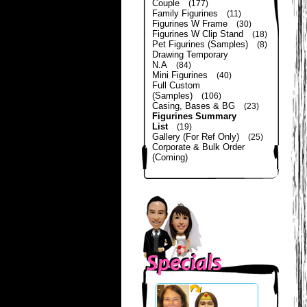
Couple
(177)
Family Figurines
(11)
Figurines W Frame
(30)
Figurines W Clip Stand
(18)
Pet Figurines (Samples)
(8)
Drawing Temporary
N.A
(84)
Mini Figurines
(40)
Full Custom
(Samples)
(106)
Casing, Bases & BG
(23)
Figurines Summary
List
(19)
Gallery (For Ref Only)
(25)
Corporate & Bulk Order
(Coming)