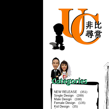
NEW RELEASE
(351)
Single Design
(289)
Male Design
(168)
Female Design
(135)
Kid Design
(35)