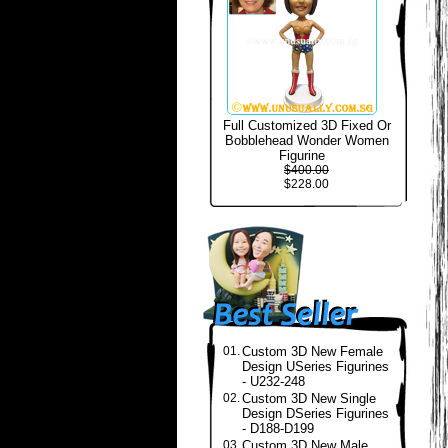
Full Customized 3D Fixed Or
Bobblehead Wonder Women
Figurine
$400.00
$228.00
01.
Custom 3D New Female
Design USeries Figurines
- U232-248
02.
Custom 3D New Single
Design DSeries Figurines
- D188-D199
03.
Custom 3D New Male