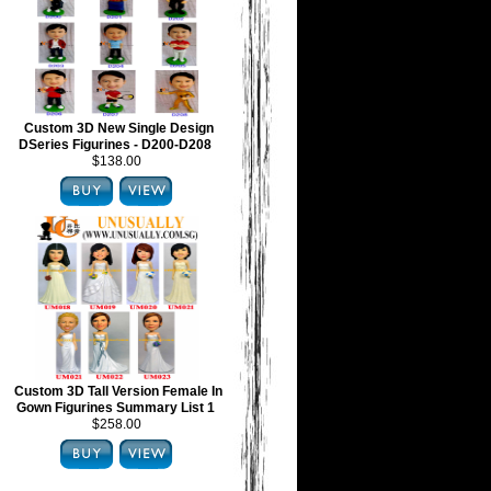
Custom 3D New Single Design
DSeries Figurines - D200-D208
$138.00
Custom 3D Tall Version Female In
Gown Figurines Summary List 1
$258.00