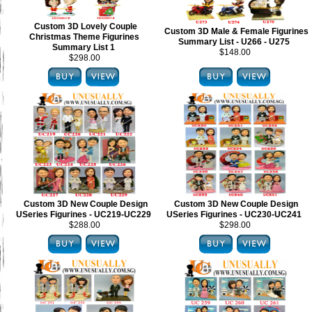
Custom 3D Lovely Couple
Custom 3D Male & Female Figurines
Christmas Theme Figurines
Summary List - U266 - U275
Summary List 1
$148.00
$298.00
Custom 3D New Couple Design
Custom 3D New Couple Design
USeries Figurines - UC219-UC229
USeries Figurines - UC230-UC241
$288.00
$298.00