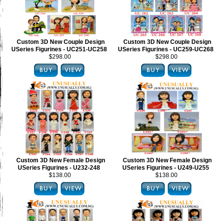
Custom 3D New Couple Design
Custom 3D New Couple Design
USeries Figurines - UC251-UC258
USeries Figurines - UC259-UC268
$298.00
$298.00
Custom 3D New Female Design
Custom 3D New Female Design
USeries Figurines - U232-248
USeries Figurines - U249-U255
$138.00
$138.00