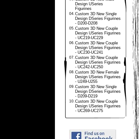
Design USeries
Figurines
04.
Custom 3D New Single
Design DSeries Figurines
- D200-D208
05.
Custom 3D New Couple
Design USeries Figurines
- UC219-UC229
06.
Custom 3D New Couple
Design USeries Figurines
- UC230-UC241
07.
Custom 3D New Couple
Design USeries Figurines
- UC242-UC250
08.
Custom 3D New Female
Design USeries Figurines
- U249-U255
09.
Custom 3D New Single
Design DSeries Figurines
- D209-D219
10.
Custom 3D New Couple
Design USeries Figurines
- UC269-UC275