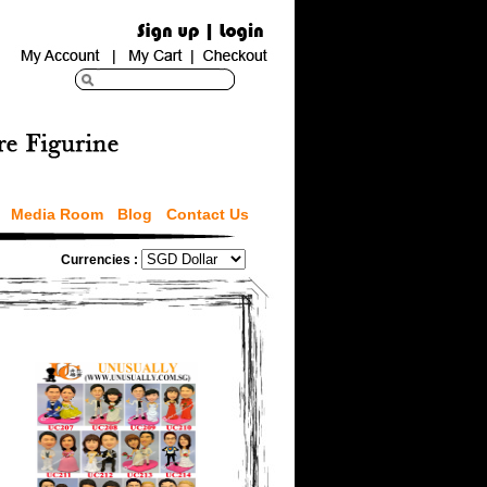
Media Room
Blog
Contact Us
Currencies :