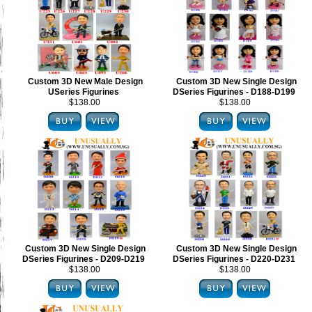
Custom 3D New Male Design
Custom 3D New Single Design
USeries Figurines
DSeries Figurines - D188-D199
$138.00
$138.00
Custom 3D New Single Design
Custom 3D New Single Design
DSeries Figurines - D209-D219
DSeries Figurines - D220-D231
$138.00
$138.00