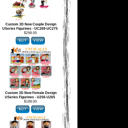
Custom 3D New Couple Design
USeries Figurines - UC269-UC275
$298.00
Custom 3D New Female Design
USeries Figurines - U256-U265
$188.00