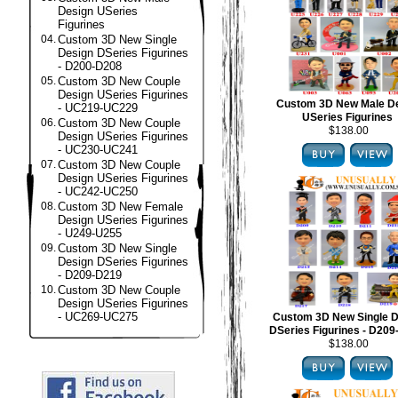
Design USeries
Figurines
04.
Custom 3D New Single
Design DSeries Figurines
- D200-D208
05.
Custom 3D New Couple
Design USeries Figurines
Custom 3D New Male D
- UC219-UC229
USeries Figurines
06.
Custom 3D New Couple
$138.00
Design USeries Figurines
- UC230-UC241
07.
Custom 3D New Couple
Design USeries Figurines
- UC242-UC250
08.
Custom 3D New Female
Design USeries Figurines
- U249-U255
09.
Custom 3D New Single
Design DSeries Figurines
- D209-D219
10.
Custom 3D New Couple
Design USeries Figurines
- UC269-UC275
Custom 3D New Single D
DSeries Figurines - D20
$138.00