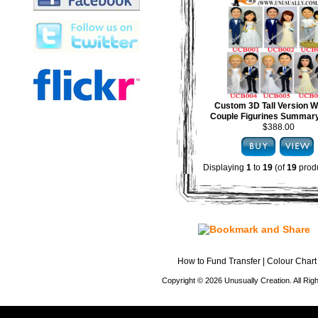
Custom 3D Tall Version 
Couple Figurines Summary
$388.00
Displaying
1
to
19
(of
19
produ
How to Fund Transfer
|
Colour Chart
Copyright © 2026 Unusually Creation. All Ri