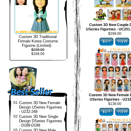
Custom 3D New Couple 
USeries Figurines - UC25
$298.00
Custom 3D Traditional
Female Korea Costume
Figurine (Limited)
$228.00
$168.00
Custom 3D New Female 
USeries Figurines - U23
01.
Custom 3D New Female
$138.00
Design USeries Figurines
- U232-248
02.
Custom 3D New Single
Design DSeries Figurines
- D188-D199
03.
Custom 3D New Male