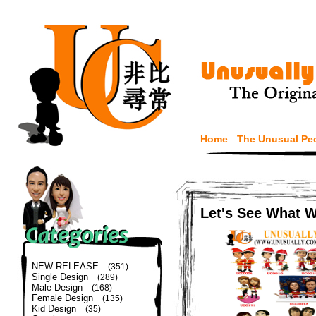
Home
The Unusual Pe
Let's See What 
NEW RELEASE
(351)
Single Design
(289)
Male Design
(168)
Female Design
(135)
Kid Design
(35)