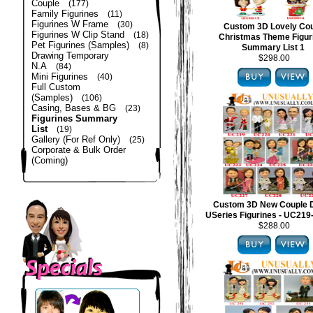
Couple
(177)
Family Figurines
(11)
Figurines W Frame
(30)
Custom 3D Lovely Co
Figurines W Clip Stand
(18)
Christmas Theme Figur
Pet Figurines (Samples)
(8)
Summary List 1
Drawing Temporary
$298.00
N.A
(84)
Mini Figurines
(40)
Full Custom
(Samples)
(106)
Casing, Bases & BG
(23)
Figurines Summary
List
(19)
Gallery (For Ref Only)
(25)
Corporate & Bulk Order
(Coming)
Custom 3D New Couple 
USeries Figurines - UC21
$288.00