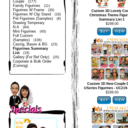
Couple
(177)
Family Figurines
(11)
Figurines W Frame
(30)
Custom 3D Lovely Co
Figurines W Clip Stand
(18)
Christmas Theme Figur
Pet Figurines (Samples)
(8)
Summary List 1
Drawing Temporary
$298.00
N.A
(84)
Mini Figurines
(40)
Full Custom
(Samples)
(106)
Casing, Bases & BG
(23)
Figurines Summary
List
(19)
Gallery (For Ref Only)
(25)
Corporate & Bulk Order
(Coming)
Custom 3D New Couple 
USeries Figurines - UC21
$288.00