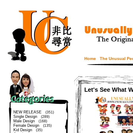
Home
The Unusual Pe
Let's See What 
NEW RELEASE
(351)
Single Design
(289)
Male Design
(168)
Female Design
(135)
Kid Design
(35)