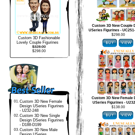
Custom 3D New Couple 
USeries Figurines - UC25
$298.00
Custom 3D Fashionable
Lovely Couple Figurines
$328.00
$298.00
Custom 3D New Female 
01.
Custom 3D New Female
USeries Figurines - U23
Design USeries Figurines
$138.00
- U232-248
02.
Custom 3D New Single
Design DSeries Figurines
- D188-D199
03.
Custom 3D New Male
Design USeries