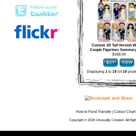
Custom 3D Tall Version 
Couple Figurines Summary
$388.00
Displaying
1
to
19
(of
19
produ
How to Fund Transfer
|
Colour Chart
Copyright © 2026 Unusually Creation. All Ri