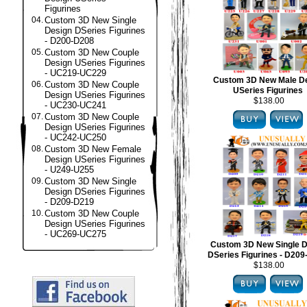
Figurines
04.
Custom 3D New Single
Design DSeries Figurines
- D200-D208
05.
Custom 3D New Couple
Design USeries Figurines
- UC219-UC229
Custom 3D New Male D
06.
Custom 3D New Couple
USeries Figurines
Design USeries Figurines
$138.00
- UC230-UC241
07.
Custom 3D New Couple
Design USeries Figurines
- UC242-UC250
08.
Custom 3D New Female
Design USeries Figurines
- U249-U255
09.
Custom 3D New Single
Design DSeries Figurines
- D209-D219
10.
Custom 3D New Couple
Design USeries Figurines
- UC269-UC275
Custom 3D New Single D
DSeries Figurines - D20
$138.00