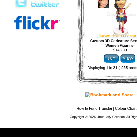
Custom 3D Caricature Sex
Women Figurine
$148.00
Displaying
1
to
21
(of
35
produ
How to Fund Transfer
|
Colour Chart
Copyright © 2026 Unusually Creation. All Ri