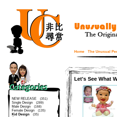
Home
The Unusual Pe
Let's See What 
NEW RELEASE
(351)
Single Design
(289)
Male Design
(168)
Female Design
(135)
Kid Design
(35)