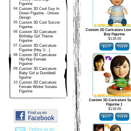
Figurine
04.
Custom 3D Cool Guy In
Green Figurine - Unisex
Design
05.
Custom 3D Cool Soccer
Figurine
Custom 3D Caricature Lov
06.
Custom 3D Caricature
Boy Figurine
Birthday Girl Theme
$138.00
Figurine
07.
Custom 3D Caricature
Figurine (Hey U...)
08.
Custom 3D Caricature
Hip-Hop Female
Figurine
09.
Custom 3D Caricature
Baby Girl w Dumbbell
figurine
10.
Custom 3D Caricature
Female Winter Sonata
Figurine
Custom 3D Caricature S
Figurine 1
$138.00