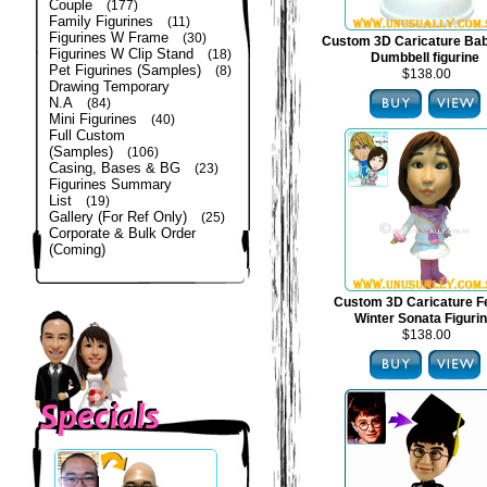
Couple
(177)
Family Figurines
(11)
Figurines W Frame
(30)
Custom 3D Caricature Bab
Figurines W Clip Stand
(18)
Dumbbell figurine
Pet Figurines (Samples)
(8)
$138.00
Drawing Temporary
N.A
(84)
Mini Figurines
(40)
Full Custom
(Samples)
(106)
Casing, Bases & BG
(23)
Figurines Summary
List
(19)
Gallery (For Ref Only)
(25)
Corporate & Bulk Order
(Coming)
Custom 3D Caricature F
Winter Sonata Figuri
$138.00