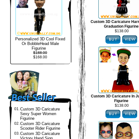
Custom 3D Caricature Harr
Graduation Figurine
$138.00
Personalized 3D Cool Fixed
Or BobbleHead Male
Figurine
$188.00
$168.00
Custom 3D Caricature In J
Figurine
$138.00
01.
Custom 3D Caricature
Sexy Super Women
Figurine
02.
Custom 3D Caricature
Scooter Rider Figurine
03.
Custom 3D Caricature
Victory Hand Sign