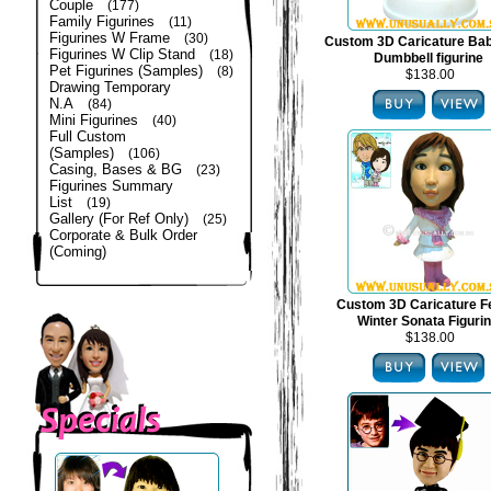
Couple
(177)
Family Figurines
(11)
Figurines W Frame
(30)
Custom 3D Caricature Bab
Figurines W Clip Stand
(18)
Dumbbell figurine
Pet Figurines (Samples)
(8)
$138.00
Drawing Temporary
N.A
(84)
Mini Figurines
(40)
Full Custom
(Samples)
(106)
Casing, Bases & BG
(23)
Figurines Summary
List
(19)
Gallery (For Ref Only)
(25)
Corporate & Bulk Order
(Coming)
Custom 3D Caricature F
Winter Sonata Figuri
$138.00