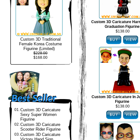
Custom 3D Caricature Harr
Graduation Figurine
$138.00
Custom 3D Traditional
Female Korea Costume
Figurine (Limited)
$228.00
$168.00
Custom 3D Caricature In J
Figurine
$138.00
01.
Custom 3D Caricature
Sexy Super Women
Figurine
02.
Custom 3D Caricature
Scooter Rider Figurine
03.
Custom 3D Caricature
Victory Hand Sign