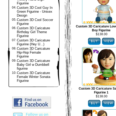
Figurine
04.
Custom 3D Cool Guy In
Green Figurine - Unisex
Design
05.
Custom 3D Cool Soccer
Figurine
Custom 3D Caricature Lov
06.
Custom 3D Caricature
Boy Figurine
Birthday Girl Theme
$138.00
Figurine
07.
Custom 3D Caricature
Figurine (Hey U...)
08.
Custom 3D Caricature
Hip-Hop Female
Figurine
09.
Custom 3D Caricature
Baby Girl w Dumbbell
figurine
10.
Custom 3D Caricature
Female Winter Sonata
Figurine
Custom 3D Caricature S
Figurine 1
$138.00