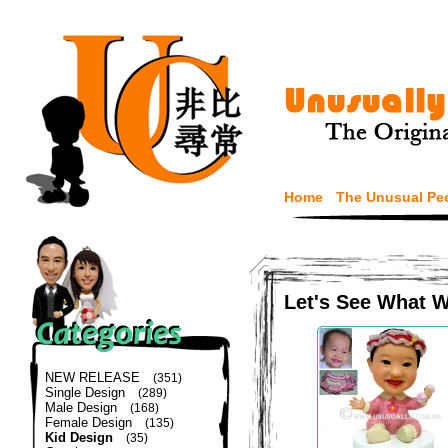
Home
The Unusual Pe
Let's See What 
NEW RELEASE
(351)
Single Design
(289)
Male Design
(168)
Female Design
(135)
Kid Design
(35)