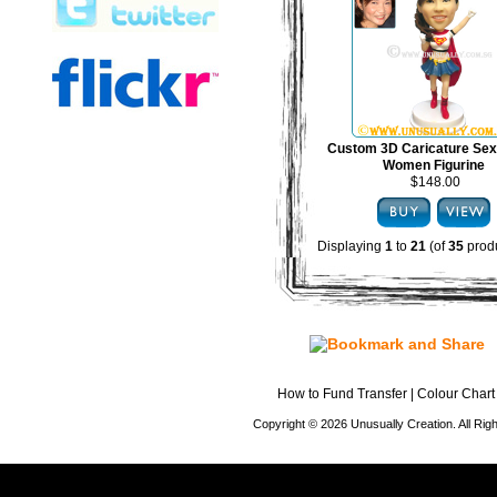
Custom 3D Caricature Sex
Women Figurine
$148.00
Displaying
1
to
21
(of
35
produ
How to Fund Transfer
|
Colour Chart
Copyright © 2026 Unusually Creation. All Ri