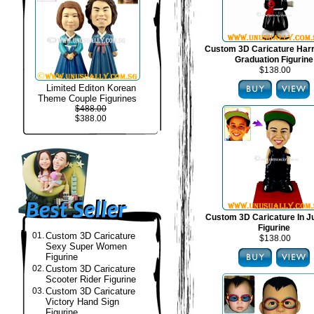
Custom 3D Caricature Harr
Graduation Figurine
$138.00
Limited Editon Korean
Theme Couple Figurines
$488.00
$388.00
Custom 3D Caricature In J
Figurine
01.
Custom 3D Caricature
$138.00
Sexy Super Women
Figurine
02.
Custom 3D Caricature
Scooter Rider Figurine
03.
Custom 3D Caricature
Victory Hand Sign
Figurine