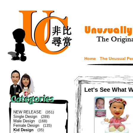
Home
The Unusual Pe
Let's See What 
NEW RELEASE
(351)
Single Design
(289)
Male Design
(168)
Female Design
(135)
Kid Design
(35)