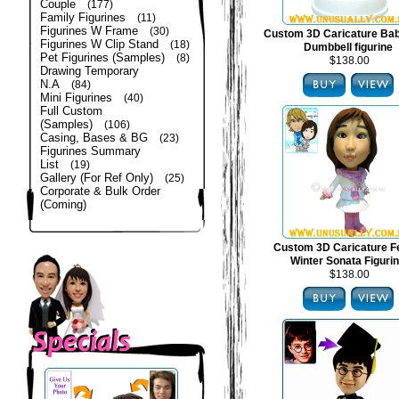
Couple
(177)
Family Figurines
(11)
Figurines W Frame
(30)
Custom 3D Caricature Bab
Figurines W Clip Stand
(18)
Dumbbell figurine
Pet Figurines (Samples)
(8)
$138.00
Drawing Temporary
N.A
(84)
Mini Figurines
(40)
Full Custom
(Samples)
(106)
Casing, Bases & BG
(23)
Figurines Summary
List
(19)
Gallery (For Ref Only)
(25)
Corporate & Bulk Order
(Coming)
Custom 3D Caricature F
Winter Sonata Figuri
$138.00