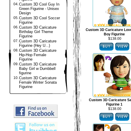
04.
Custom 3D Cool Guy In
Green Figurine - Unisex
Design
05.
Custom 3D Cool Soccer
Figurine
06.
Custom 3D Caricature
Custom 3D Caricature Lov
Birthday Girl Theme
Boy Figurine
Figurine
$138.00
07.
Custom 3D Caricature
Figurine (Hey U...)
08.
Custom 3D Caricature
Hip-Hop Female
Figurine
09.
Custom 3D Caricature
Baby Girl w Dumbbell
figurine
10.
Custom 3D Caricature
Female Winter Sonata
Figurine
Custom 3D Caricature S
Figurine 1
$138.00