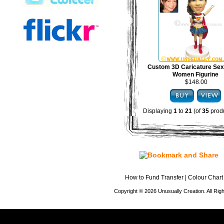
Custom 3D Caricature Sex
Women Figurine
$148.00
Displaying
1
to
21
(of
35
produ
How to Fund Transfer
|
Colour Chart
Copyright © 2026 Unusually Creation. All Ri