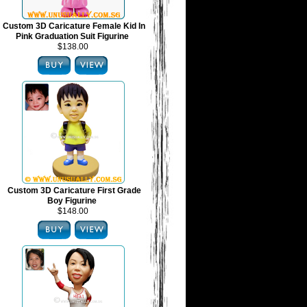
Custom 3D Caricature Female Kid In
Pink Graduation Suit Figurine
$138.00
Custom 3D Caricature First Grade
Boy Figurine
$148.00