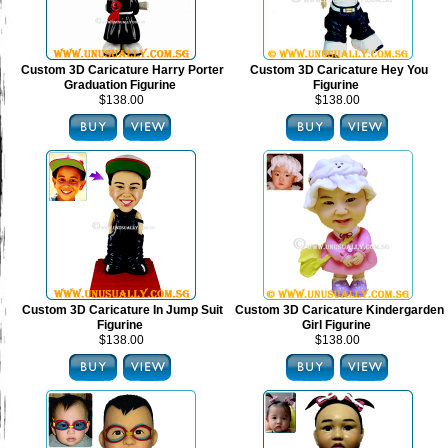
Custom 3D Caricature Harry Porter
Custom 3D Caricature Hey You
Graduation Figurine
Figurine
$138.00
$138.00
Custom 3D Caricature In Jump Suit
Custom 3D Caricature Kindergarden
Figurine
Girl Figurine
$138.00
$138.00