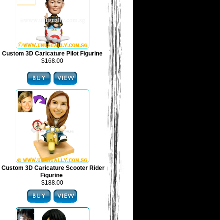
Custom 3D Caricature Pilot Figurine
$168.00
Custom 3D Caricature Scooter Rider
Figurine
$188.00