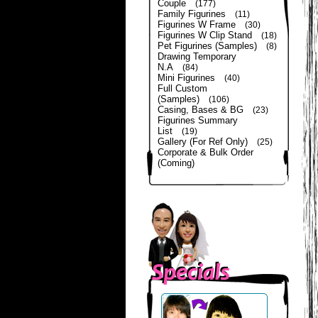
Couple
(177)
Family Figurines
(11)
Figurines W Frame
(30)
Figurines W Clip Stand
(18)
Pet Figurines (Samples)
(8)
Drawing Temporary
N.A
(84)
Mini Figurines
(40)
Full Custom
(Samples)
(106)
Casing, Bases & BG
(23)
Figurines Summary
List
(19)
Gallery (For Ref Only)
(25)
Corporate & Bulk Order
(Coming)