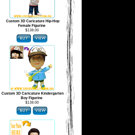
Custom 3D Caricature Hip-Hop
Female Figurine
$138.00
Custom 3D Caricature Kindergarten
Boy Figurine
$138.00