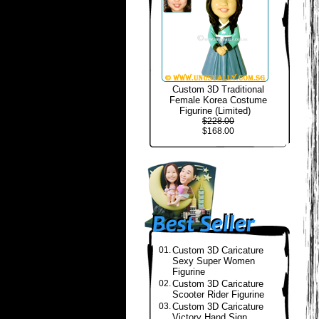
Custom 3D Traditional
Female Korea Costume
Figurine (Limited)
$228.00
$168.00
01.
Custom 3D Caricature
Sexy Super Women
Figurine
02.
Custom 3D Caricature
Scooter Rider Figurine
03.
Custom 3D Caricature
Victory Hand Sign