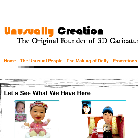
Home
The Unusual People
The Making of Dolly
Promotions
Let's See What We Have Here