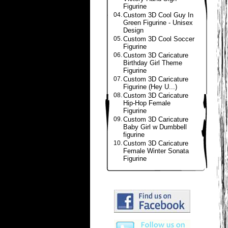
Figurine
04.
Custom 3D Cool Guy In
Green Figurine - Unisex
Design
05.
Custom 3D Cool Soccer
Figurine
06.
Custom 3D Caricature
Birthday Girl Theme
Figurine
07.
Custom 3D Caricature
Figurine (Hey U...)
08.
Custom 3D Caricature
Hip-Hop Female
Figurine
09.
Custom 3D Caricature
Baby Girl w Dumbbell
figurine
10.
Custom 3D Caricature
Female Winter Sonata
Figurine