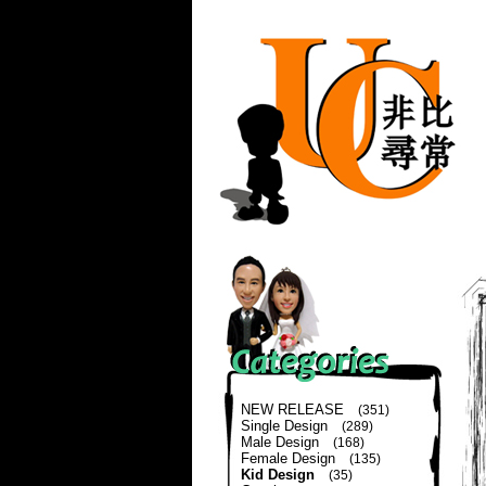
NEW RELEASE
(351)
Single Design
(289)
Male Design
(168)
Female Design
(135)
Kid Design
(35)