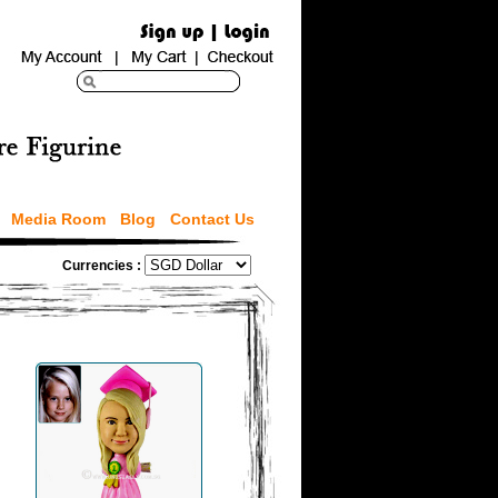
Media Room
Blog
Contact Us
Currencies :