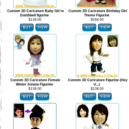
Custom 3D Caricature Baby Girl w
Custom 3D Caricature Birthday Girl
Dumbbell figurine
Theme Figurine
$138.00
$268.00
Custom 3D Caricature Female
Custom 3D Caricature Figurine (Hey
Winter Sonata Figurine
U...)
$138.00
$138.00