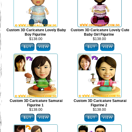
Custom 3D Caricature Lovely Baby
Custom 3D Caricature Lovely Cute
Boy Figurine
Baby Girl Figurine
$138.00
$138.00
Custom 3D Caricature Samurai
Custom 3D Caricature Samurai
Figurine 1
Figurine 2
$138.00
$138.00