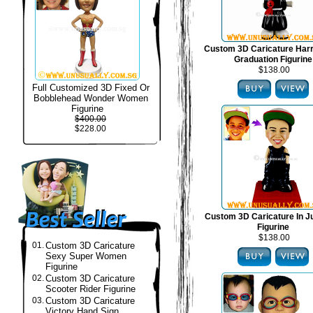
Custom 3D Caricature Harr
Graduation Figurine
$138.00
Full Customized 3D Fixed Or
Bobblehead Wonder Women
Figurine
$400.00
$228.00
Custom 3D Caricature In J
Figurine
$138.00
01.
Custom 3D Caricature
Sexy Super Women
Figurine
02.
Custom 3D Caricature
Scooter Rider Figurine
03.
Custom 3D Caricature
Victory Hand Sign