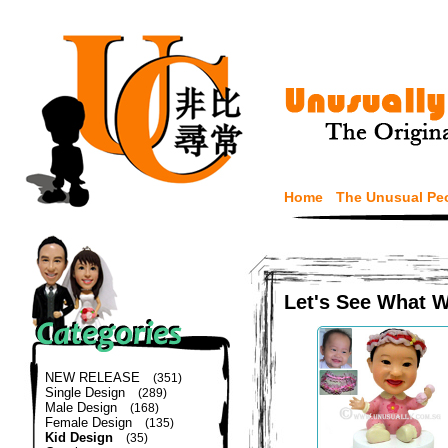
Home
The Unusual Pe
Let's See What 
NEW RELEASE
(351)
Single Design
(289)
Male Design
(168)
Female Design
(135)
Kid Design
(35)