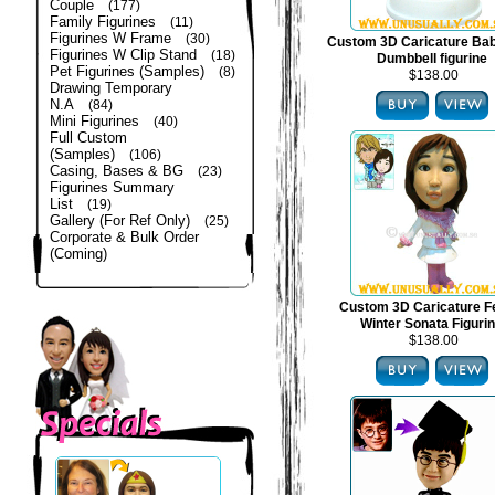
Couple
(177)
Family Figurines
(11)
Figurines W Frame
(30)
Custom 3D Caricature Bab
Figurines W Clip Stand
(18)
Dumbbell figurine
Pet Figurines (Samples)
(8)
$138.00
Drawing Temporary
N.A
(84)
Mini Figurines
(40)
Full Custom
(Samples)
(106)
Casing, Bases & BG
(23)
Figurines Summary
List
(19)
Gallery (For Ref Only)
(25)
Corporate & Bulk Order
(Coming)
Custom 3D Caricature F
Winter Sonata Figuri
$138.00