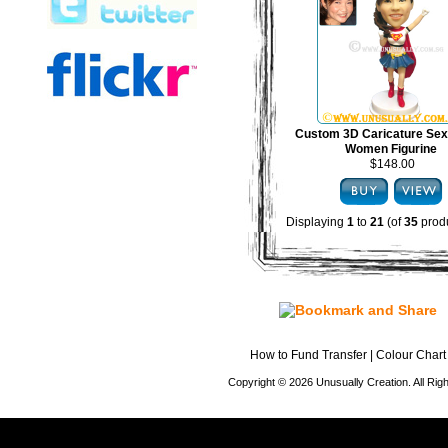
Custom 3D Caricature Sex
Women Figurine
$148.00
Displaying
1
to
21
(of
35
produ
How to Fund Transfer
|
Colour Chart
Copyright © 2026 Unusually Creation. All Ri