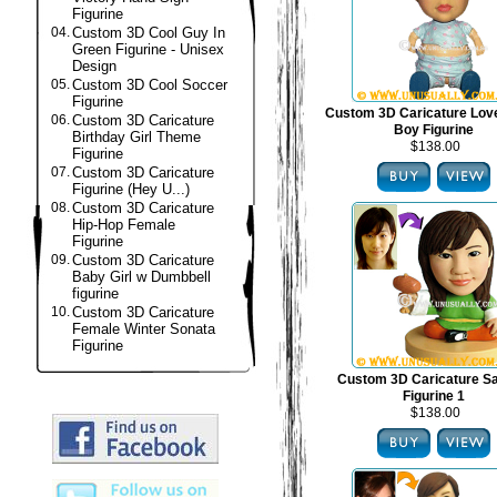
Figurine
04.
Custom 3D Cool Guy In
Green Figurine - Unisex
Design
05.
Custom 3D Cool Soccer
Figurine
Custom 3D Caricature Lov
06.
Custom 3D Caricature
Boy Figurine
Birthday Girl Theme
$138.00
Figurine
07.
Custom 3D Caricature
Figurine (Hey U...)
08.
Custom 3D Caricature
Hip-Hop Female
Figurine
09.
Custom 3D Caricature
Baby Girl w Dumbbell
figurine
10.
Custom 3D Caricature
Female Winter Sonata
Figurine
Custom 3D Caricature S
Figurine 1
$138.00