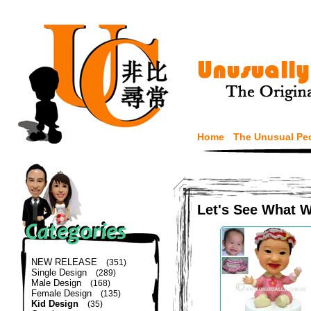
Home
The Unusual Pe
Let's See What 
NEW RELEASE
(351)
Single Design
(289)
Male Design
(168)
Female Design
(135)
Kid Design
(35)