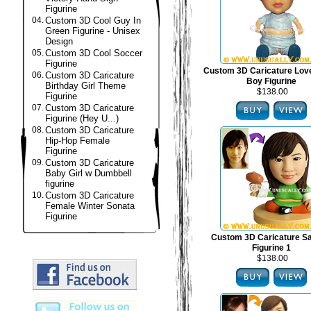
Figurine
04.
Custom 3D Cool Guy In
Green Figurine - Unisex
Design
05.
Custom 3D Cool Soccer
Figurine
Custom 3D Caricature Lov
06.
Custom 3D Caricature
Boy Figurine
Birthday Girl Theme
$138.00
Figurine
07.
Custom 3D Caricature
Figurine (Hey U...)
08.
Custom 3D Caricature
Hip-Hop Female
Figurine
09.
Custom 3D Caricature
Baby Girl w Dumbbell
figurine
10.
Custom 3D Caricature
Female Winter Sonata
Figurine
Custom 3D Caricature S
Figurine 1
$138.00