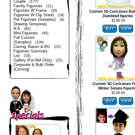
Couple
(177)
Family Figurines
(11)
Figurines W Frame
(30)
Custom 3D Caricature Bab
Figurines W Clip Stand
(18)
Dumbbell figurine
Pet Figurines (Samples)
(8)
$138.00
Drawing Temporary
N.A
(84)
Mini Figurines
(40)
Full Custom
(Samples)
(106)
Casing, Bases & BG
(23)
Figurines Summary
List
(19)
Gallery (For Ref Only)
(25)
Corporate & Bulk Order
(Coming)
Custom 3D Caricature F
Winter Sonata Figuri
$138.00