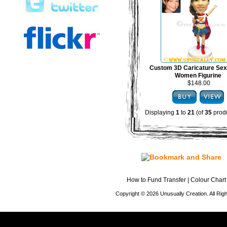
Custom 3D Caricature Sex
Women Figurine
$148.00
Displaying
1
to
21
(of
35
produ
How to Fund Transfer
|
Colour Chart
Copyright © 2026 Unusually Creation. All Ri