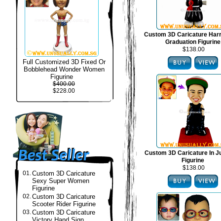
Custom 3D Caricature Harr
Graduation Figurine
$138.00
Full Customized 3D Fixed Or
Bobblehead Wonder Women
Figurine
$400.00
$228.00
Custom 3D Caricature In J
Figurine
$138.00
01.
Custom 3D Caricature
Sexy Super Women
Figurine
02.
Custom 3D Caricature
Scooter Rider Figurine
03.
Custom 3D Caricature
Victory Hand Sign