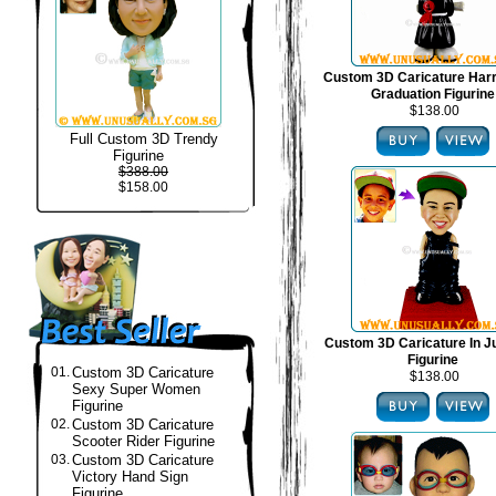
Custom 3D Caricature Harr
Graduation Figurine
$138.00
Full Custom 3D Trendy
Figurine
$388.00
$158.00
Custom 3D Caricature In J
Figurine
01.
Custom 3D Caricature
$138.00
Sexy Super Women
Figurine
02.
Custom 3D Caricature
Scooter Rider Figurine
03.
Custom 3D Caricature
Victory Hand Sign
Figurine