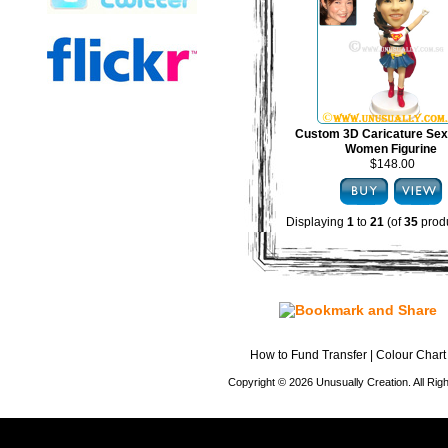
Custom 3D Caricature Sex
Women Figurine
$148.00
Displaying
1
to
21
(of
35
produ
How to Fund Transfer
|
Colour Chart
Copyright © 2026 Unusually Creation. All Ri