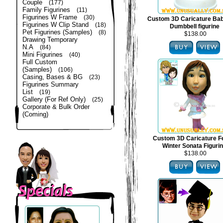
Couple
(177)
Family Figurines
(11)
Figurines W Frame
(30)
Custom 3D Caricature Bab
Figurines W Clip Stand
(18)
Dumbbell figurine
Pet Figurines (Samples)
(8)
$138.00
Drawing Temporary
N.A
(84)
Mini Figurines
(40)
Full Custom
(Samples)
(106)
Casing, Bases & BG
(23)
Figurines Summary
List
(19)
Gallery (For Ref Only)
(25)
Corporate & Bulk Order
(Coming)
Custom 3D Caricature F
Winter Sonata Figuri
$138.00