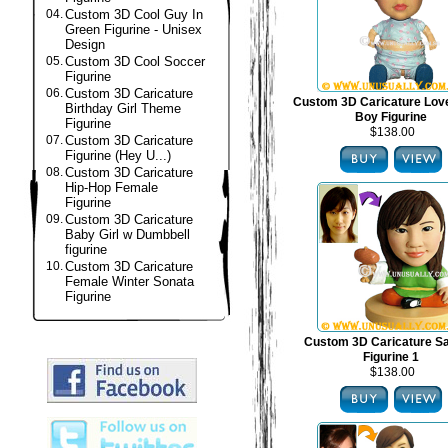
04.
Custom 3D Cool Guy In
Green Figurine - Unisex
Design
05.
Custom 3D Cool Soccer
Figurine
06.
Custom 3D Caricature
Custom 3D Caricature Lov
Birthday Girl Theme
Boy Figurine
Figurine
$138.00
07.
Custom 3D Caricature
Figurine (Hey U...)
08.
Custom 3D Caricature
Hip-Hop Female
Figurine
09.
Custom 3D Caricature
Baby Girl w Dumbbell
figurine
10.
Custom 3D Caricature
Female Winter Sonata
Figurine
Custom 3D Caricature S
Figurine 1
$138.00