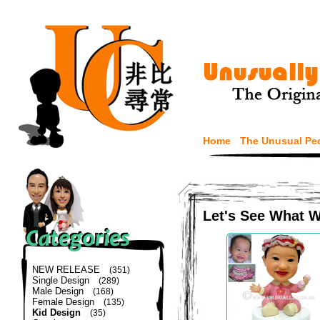
Home
The Unusual Pe
Let's See What 
NEW RELEASE
(351)
Single Design
(289)
Male Design
(168)
Female Design
(135)
Kid Design
(35)