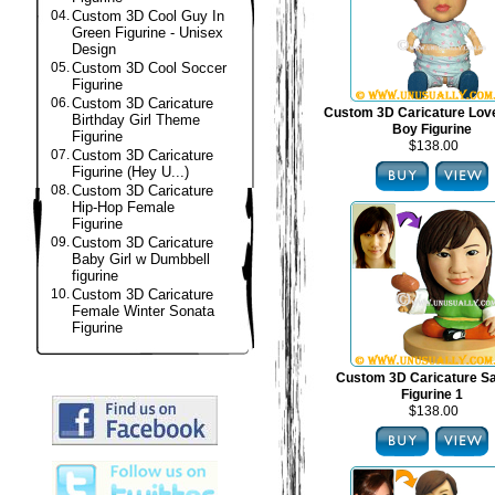
04.
Custom 3D Cool Guy In
Green Figurine - Unisex
Design
05.
Custom 3D Cool Soccer
Figurine
06.
Custom 3D Caricature
Custom 3D Caricature Lov
Birthday Girl Theme
Boy Figurine
Figurine
$138.00
07.
Custom 3D Caricature
Figurine (Hey U...)
08.
Custom 3D Caricature
Hip-Hop Female
Figurine
09.
Custom 3D Caricature
Baby Girl w Dumbbell
figurine
10.
Custom 3D Caricature
Female Winter Sonata
Figurine
Custom 3D Caricature S
Figurine 1
$138.00