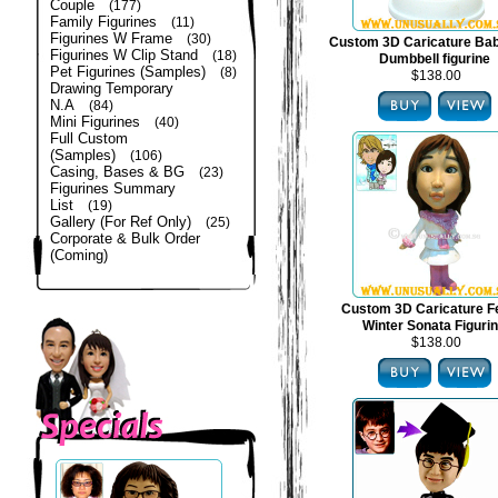
Couple
(177)
Family Figurines
(11)
Figurines W Frame
(30)
Custom 3D Caricature Bab
Figurines W Clip Stand
(18)
Dumbbell figurine
Pet Figurines (Samples)
(8)
$138.00
Drawing Temporary
N.A
(84)
Mini Figurines
(40)
Full Custom
(Samples)
(106)
Casing, Bases & BG
(23)
Figurines Summary
List
(19)
Gallery (For Ref Only)
(25)
Corporate & Bulk Order
(Coming)
Custom 3D Caricature F
Winter Sonata Figuri
$138.00