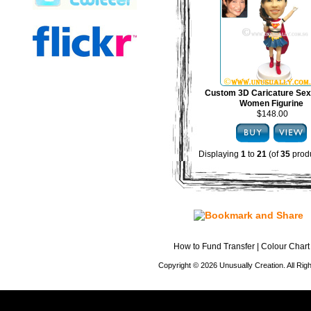
Custom 3D Caricature Sex
Women Figurine
$148.00
Displaying
1
to
21
(of
35
produ
How to Fund Transfer
|
Colour Chart
Copyright © 2026 Unusually Creation. All Ri