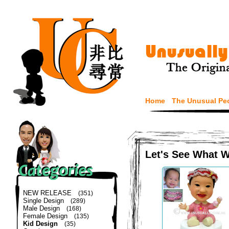
Home
The Unusual Pe
Let's See What 
NEW RELEASE
(351)
Single Design
(289)
Male Design
(168)
Female Design
(135)
Kid Design
(35)