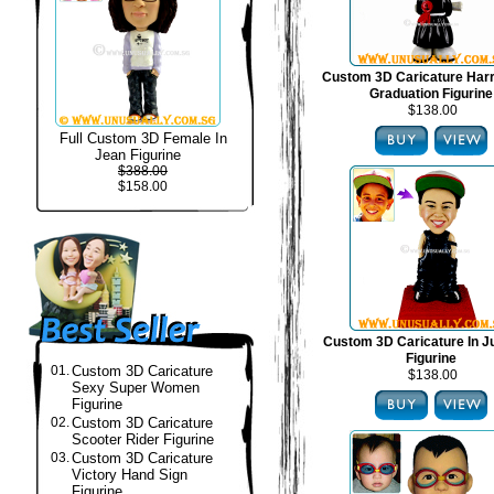
Custom 3D Caricature Harr
Graduation Figurine
$138.00
Full Custom 3D Female In
Jean Figurine
$388.00
$158.00
Custom 3D Caricature In J
Figurine
01.
Custom 3D Caricature
$138.00
Sexy Super Women
Figurine
02.
Custom 3D Caricature
Scooter Rider Figurine
03.
Custom 3D Caricature
Victory Hand Sign
Figurine