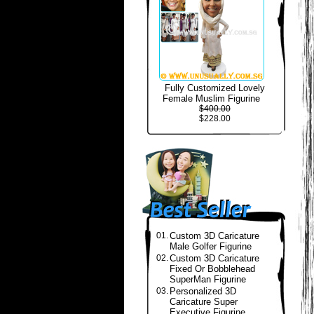
Fully Customized Lovely
Female Muslim Figurine
$400.00
$228.00
01.
Custom 3D Caricature
Male Golfer Figurine
02.
Custom 3D Caricature
Fixed Or Bobblehead
SuperMan Figurine
03.
Personalized 3D
Caricature Super
Executive Figurine