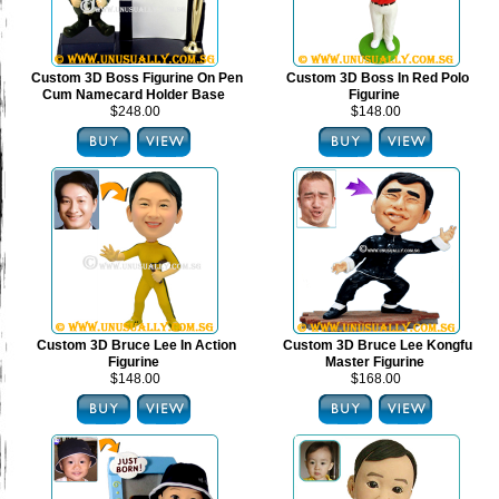
Custom 3D Boss Figurine On Pen
Custom 3D Boss In Red Polo
Cum Namecard Holder Base
Figurine
$248.00
$148.00
Custom 3D Bruce Lee In Action
Custom 3D Bruce Lee Kongfu
Figurine
Master Figurine
$148.00
$168.00