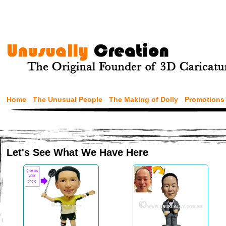
Home
The Unusual People
The Making of Dolly
Promotions
Let's See What We Have Here