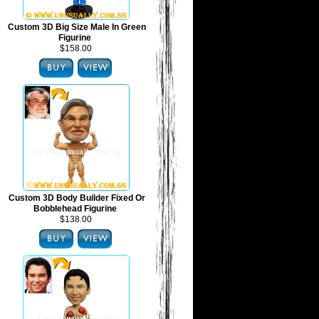
Custom 3D Big Size Male In Green
Figurine
$158.00
Custom 3D Body Builder Fixed Or
Bobblehead Figurine
$138.00