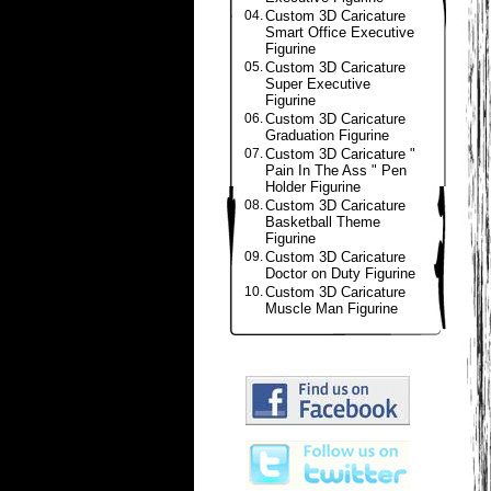
04.
Custom 3D Caricature
Smart Office Executive
Figurine
05.
Custom 3D Caricature
Super Executive
Figurine
06.
Custom 3D Caricature
Graduation Figurine
07.
Custom 3D Caricature "
Pain In The Ass " Pen
Holder Figurine
08.
Custom 3D Caricature
Basketball Theme
Figurine
09.
Custom 3D Caricature
Doctor on Duty Figurine
10.
Custom 3D Caricature
Muscle Man Figurine