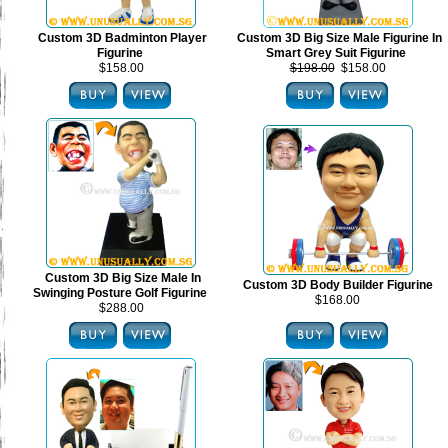
Custom 3D Badminton Player
Custom 3D Big Size Male Figurine In
Figurine
Smart Grey Suit Figurine
$158.00
$198.00
$158.00
Custom 3D Big Size Male In
Custom 3D Body Builder Figurine
Swinging Posture Golf Figurine
$168.00
$288.00