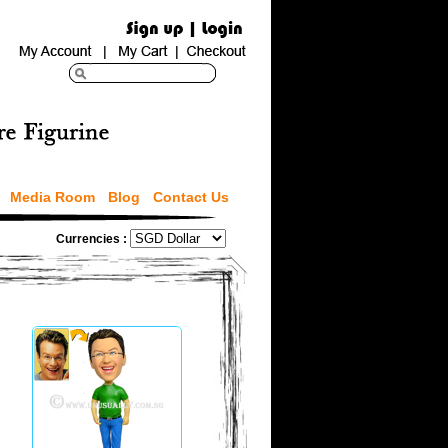
Media Room
Blog
Contact Us
Currencies :