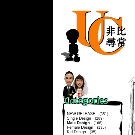
NEW RELEASE
(351)
Single Design
(289)
Male Design
(168)
Female Design
(135)
Kid Design
(35)