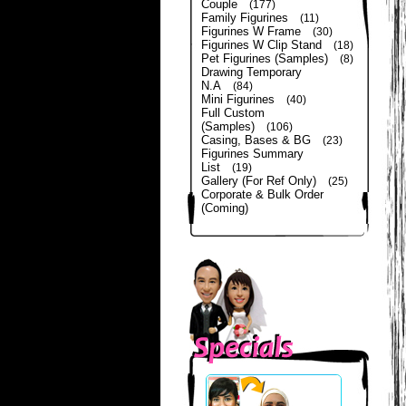
Couple
(177)
Family Figurines
(11)
Figurines W Frame
(30)
Figurines W Clip Stand
(18)
Pet Figurines (Samples)
(8)
Drawing Temporary
N.A
(84)
Mini Figurines
(40)
Full Custom
(Samples)
(106)
Casing, Bases & BG
(23)
Figurines Summary
List
(19)
Gallery (For Ref Only)
(25)
Corporate & Bulk Order
(Coming)