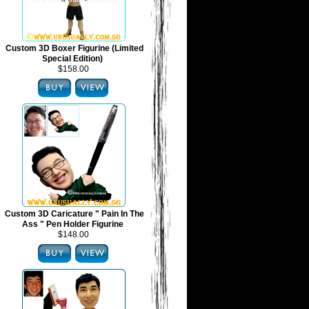
Custom 3D Boxer Figurine (Limited
Special Edition)
$158.00
Custom 3D Caricature " Pain In The
Ass " Pen Holder Figurine
$148.00