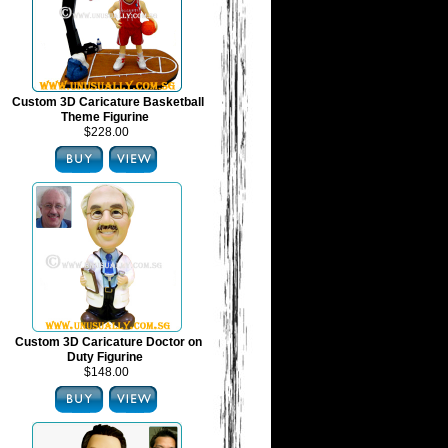
Custom 3D Caricature Basketball
Theme Figurine
$228.00
Custom 3D Caricature Doctor on
Duty Figurine
$148.00