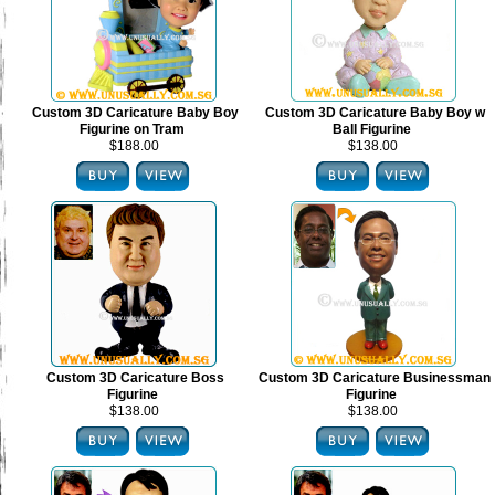
Custom 3D Caricature Baby Boy
Custom 3D Caricature Baby Boy w
Figurine on Tram
Ball Figurine
$188.00
$138.00
Custom 3D Caricature Boss
Custom 3D Caricature Businessman
Figurine
Figurine
$138.00
$138.00