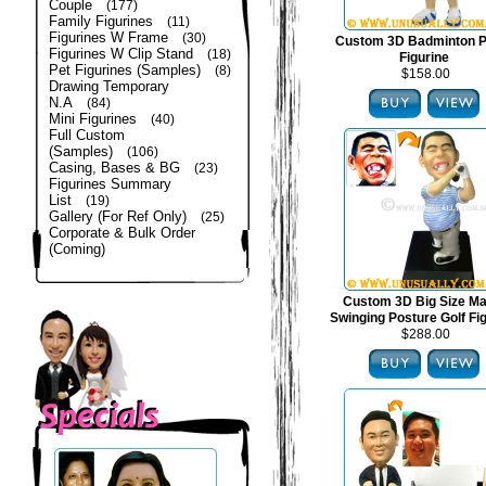
Couple
(177)
Family Figurines
(11)
Figurines W Frame
(30)
Custom 3D Badminton P
Figurines W Clip Stand
(18)
Figurine
Pet Figurines (Samples)
(8)
$158.00
Drawing Temporary
N.A
(84)
Mini Figurines
(40)
Full Custom
(Samples)
(106)
Casing, Bases & BG
(23)
Figurines Summary
List
(19)
Gallery (For Ref Only)
(25)
Corporate & Bulk Order
(Coming)
Custom 3D Big Size Mal
Swinging Posture Golf Fi
$288.00