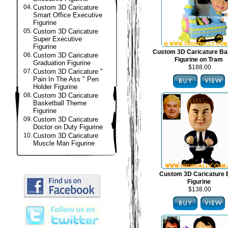
04.
Custom 3D Caricature
Smart Office Executive
Figurine
05.
Custom 3D Caricature
Super Executive
Figurine
Custom 3D Caricature B
06.
Custom 3D Caricature
Figurine on Tram
Graduation Figurine
$188.00
07.
Custom 3D Caricature "
Pain In The Ass " Pen
Holder Figurine
08.
Custom 3D Caricature
Basketball Theme
Figurine
09.
Custom 3D Caricature
Doctor on Duty Figurine
10.
Custom 3D Caricature
Muscle Man Figurine
Custom 3D Caricature
Figurine
$138.00