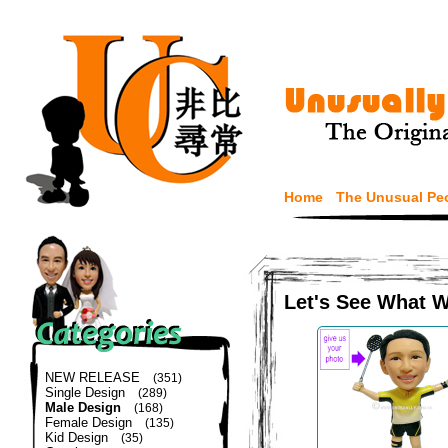
Home
The Unusual Pe
Let's See What 
NEW RELEASE
(351)
Single Design
(289)
Male Design
(168)
Female Design
(135)
Kid Design
(35)