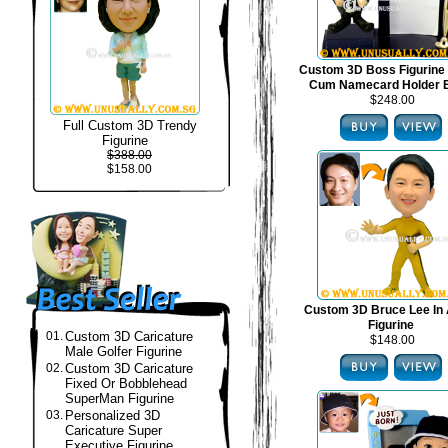
Custom 3D Boss Figurine
Cum Namecard Holder 
$248.00
Full Custom 3D Trendy
Figurine
$388.00
$158.00
Custom 3D Bruce Lee In 
Figurine
01.
Custom 3D Caricature
$148.00
Male Golfer Figurine
02.
Custom 3D Caricature
Fixed Or Bobblehead
SuperMan Figurine
03.
Personalized 3D
Caricature Super
Executive Figurine