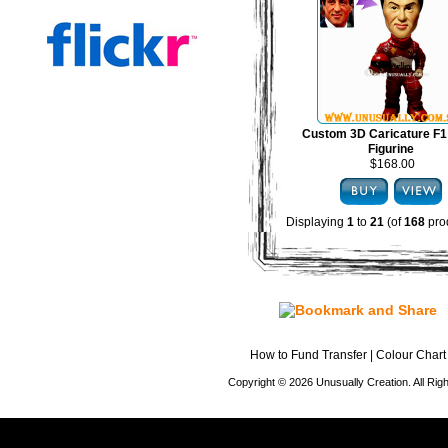
Custom 3D Caricature F1
Figurine
$168.00
Displaying
1
to
21
(of
168
pro
How to Fund Transfer
|
Colour Chart
Copyright © 2026 Unusually Creation. All Ri