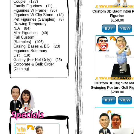
Couple
(177)
Family Figurines
(11)
Figurines W Frame
(30)
Custom 3D Badminton P
Figurines W Clip Stand
(18)
Figurine
Pet Figurines (Samples)
(8)
$158.00
Drawing Temporary
N.A
(84)
Mini Figurines
(40)
Full Custom
(Samples)
(106)
Casing, Bases & BG
(23)
Figurines Summary
List
(19)
Gallery (For Ref Only)
(25)
Corporate & Bulk Order
(Coming)
Custom 3D Big Size Mal
Swinging Posture Golf Fi
$288.00