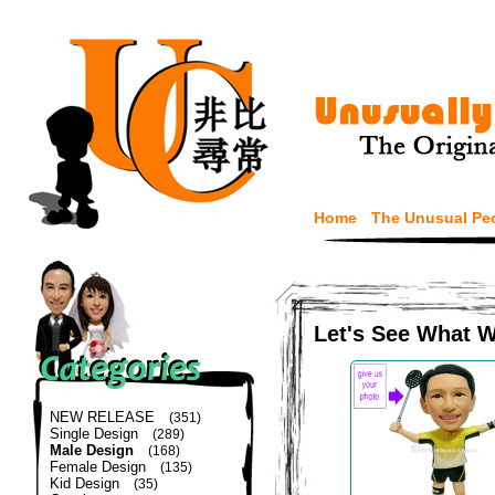
Home
The Unusual Pe
Let's See What 
NEW RELEASE
(351)
Single Design
(289)
Male Design
(168)
Female Design
(135)
Kid Design
(35)