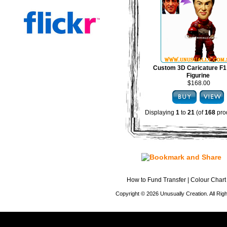
Custom 3D Caricature F1
Figurine
$168.00
Displaying
1
to
21
(of
168
pro
How to Fund Transfer
|
Colour Chart
Copyright © 2026 Unusually Creation. All Ri