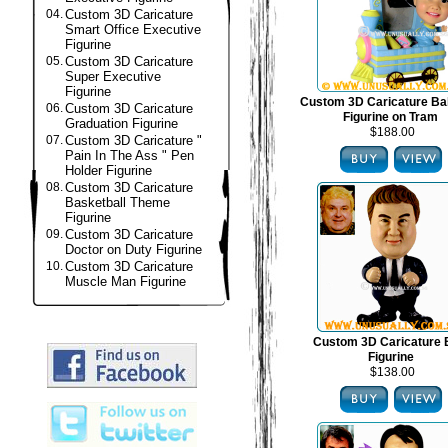
04.
Custom 3D Caricature
Smart Office Executive
Figurine
05.
Custom 3D Caricature
Super Executive
Figurine
Custom 3D Caricature B
06.
Custom 3D Caricature
Figurine on Tram
Graduation Figurine
$188.00
07.
Custom 3D Caricature "
Pain In The Ass " Pen
Holder Figurine
08.
Custom 3D Caricature
Basketball Theme
Figurine
09.
Custom 3D Caricature
Doctor on Duty Figurine
10.
Custom 3D Caricature
Muscle Man Figurine
Custom 3D Caricature
Figurine
$138.00