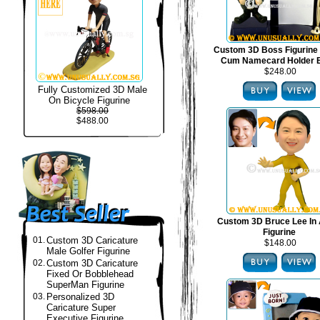
Custom 3D Boss Figurine
Cum Namecard Holder 
$248.00
Fully Customized 3D Male
On Bicycle Figurine
$598.00
$488.00
Custom 3D Bruce Lee In 
Figurine
01.
Custom 3D Caricature
$148.00
Male Golfer Figurine
02.
Custom 3D Caricature
Fixed Or Bobblehead
SuperMan Figurine
03.
Personalized 3D
Caricature Super
Executive Figurine