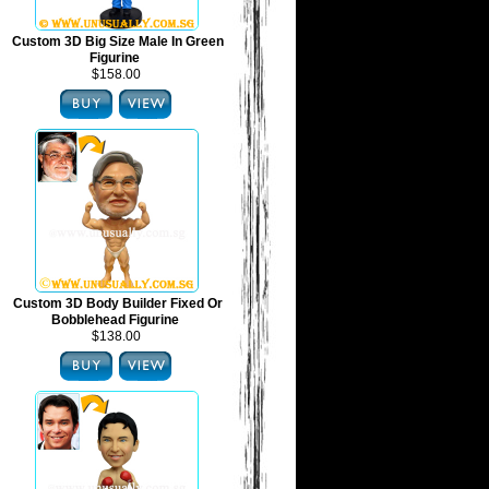
Custom 3D Big Size Male In Green
Figurine
$158.00
Custom 3D Body Builder Fixed Or
Bobblehead Figurine
$138.00