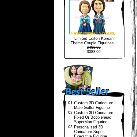
Limited Editon Korean
Theme Couple Figurines
$488.00
$388.00
01.
Custom 3D Caricature
Male Golfer Figurine
02.
Custom 3D Caricature
Fixed Or Bobblehead
SuperMan Figurine
03.
Personalized 3D
Caricature Super
Executive Figurine