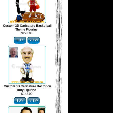
Custom 3D Caricature Basketball
Theme Figurine
$228.00
Custom 3D Caricature Doctor on
Duty Figurine
$148.00