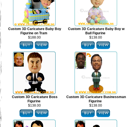
Custom 3D Caricature Baby Boy
Custom 3D Caricature Baby Boy w
Figurine on Tram
Ball Figurine
$188.00
$138.00
Custom 3D Caricature Boss
Custom 3D Caricature Businessman
Figurine
Figurine
$138.00
$138.00