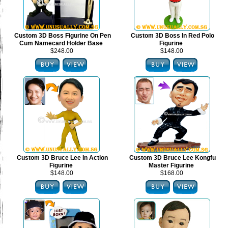
Custom 3D Boss Figurine On Pen
Custom 3D Boss In Red Polo
Cum Namecard Holder Base
Figurine
$248.00
$148.00
Custom 3D Bruce Lee In Action
Custom 3D Bruce Lee Kongfu
Figurine
Master Figurine
$148.00
$168.00