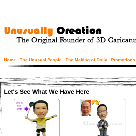
Home
The Unusual People
The Making of Dolly
Promotions
Let's See What We Have Here