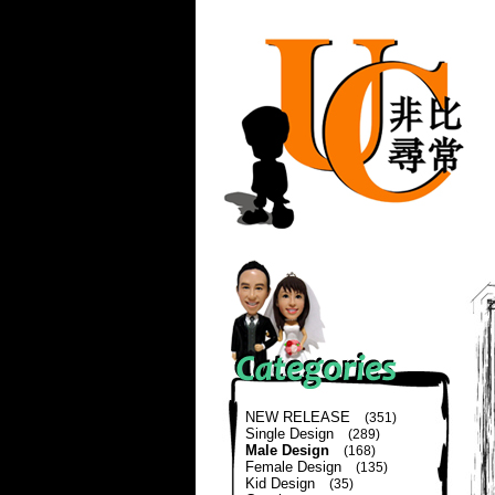
NEW RELEASE
(351)
Single Design
(289)
Male Design
(168)
Female Design
(135)
Kid Design
(35)