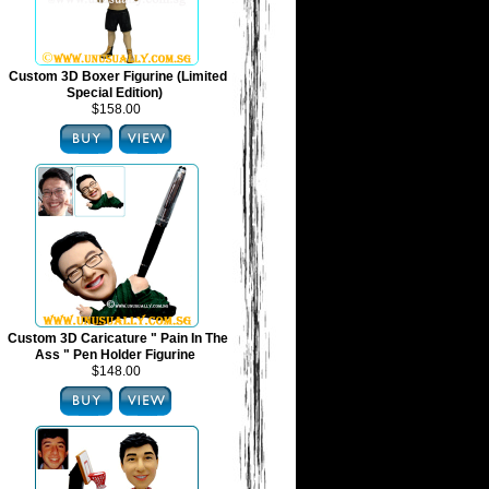
Custom 3D Boxer Figurine (Limited
Special Edition)
$158.00
Custom 3D Caricature " Pain In The
Ass " Pen Holder Figurine
$148.00