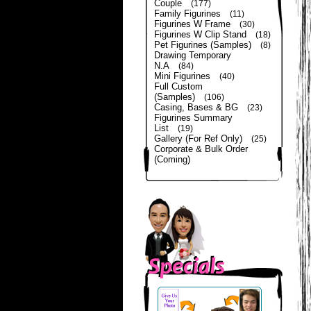
Couple
(177)
Family Figurines
(11)
Figurines W Frame
(30)
Figurines W Clip Stand
(18)
Pet Figurines (Samples)
(8)
Drawing Temporary
N.A
(84)
Mini Figurines
(40)
Full Custom
(Samples)
(106)
Casing, Bases & BG
(23)
Figurines Summary
List
(19)
Gallery (For Ref Only)
(25)
Corporate & Bulk Order
(Coming)