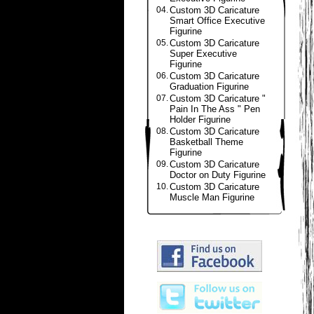
04.
Custom 3D Caricature
Smart Office Executive
Figurine
05.
Custom 3D Caricature
Super Executive
Figurine
06.
Custom 3D Caricature
Graduation Figurine
07.
Custom 3D Caricature "
Pain In The Ass " Pen
Holder Figurine
08.
Custom 3D Caricature
Basketball Theme
Figurine
09.
Custom 3D Caricature
Doctor on Duty Figurine
10.
Custom 3D Caricature
Muscle Man Figurine