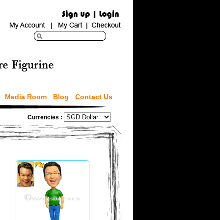
Media Room
Blog
Contact Us
Currencies :