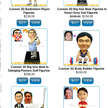
Custom 3D Badminton Player
Custom 3D Big Size Male Figurine In
Figurine
Smart Grey Suit Figurine
$158.00
$198.00
$158.00
Custom 3D Big Size Male In
Custom 3D Body Builder Figurine
Swinging Posture Golf Figurine
$168.00
$288.00