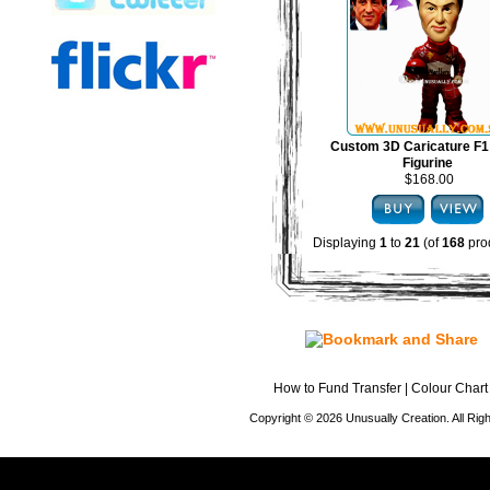
Custom 3D Caricature F1
Figurine
$168.00
Displaying
1
to
21
(of
168
pro
How to Fund Transfer
|
Colour Chart
Copyright © 2026 Unusually Creation. All Ri