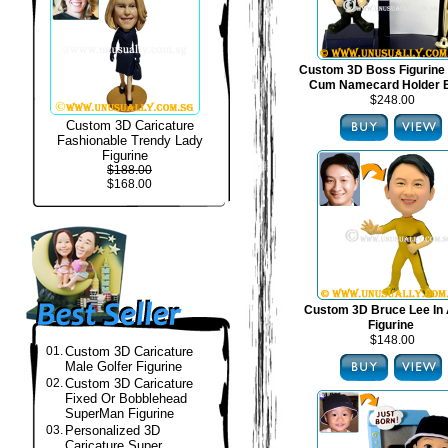
Custom 3D Boss Figurine
Cum Namecard Holder 
$248.00
Custom 3D Caricature
Fashionable Trendy Lady
Figurine
$188.00
$168.00
Custom 3D Bruce Lee In 
Figurine
$148.00
01.
Custom 3D Caricature
Male Golfer Figurine
02.
Custom 3D Caricature
Fixed Or Bobblehead
SuperMan Figurine
03.
Personalized 3D
Caricature Super