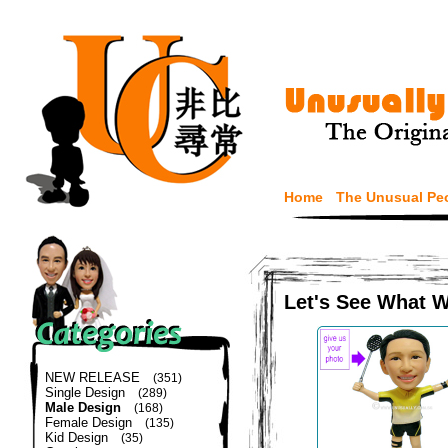
Home
The Unusual Pe
Let's See What 
NEW RELEASE
(351)
Single Design
(289)
Male Design
(168)
Female Design
(135)
Kid Design
(35)