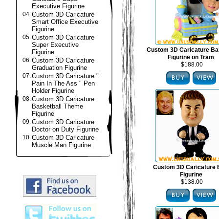
Executive Figurine
04.
Custom 3D Caricature
Smart Office Executive
Figurine
05.
Custom 3D Caricature
Super Executive
Custom 3D Caricature B
Figurine
Figurine on Tram
06.
Custom 3D Caricature
$188.00
Graduation Figurine
07.
Custom 3D Caricature "
Pain In The Ass " Pen
Holder Figurine
08.
Custom 3D Caricature
Basketball Theme
Figurine
09.
Custom 3D Caricature
Doctor on Duty Figurine
10.
Custom 3D Caricature
Muscle Man Figurine
Custom 3D Caricature
Figurine
$138.00