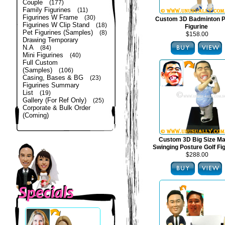
Couple
(177)
Family Figurines
(11)
Figurines W Frame
(30)
Custom 3D Badminton P
Figurines W Clip Stand
(18)
Figurine
Pet Figurines (Samples)
(8)
$158.00
Drawing Temporary
N.A
(84)
Mini Figurines
(40)
Full Custom
(Samples)
(106)
Casing, Bases & BG
(23)
Figurines Summary
List
(19)
Gallery (For Ref Only)
(25)
Corporate & Bulk Order
(Coming)
Custom 3D Big Size Mal
Swinging Posture Golf Fi
$288.00