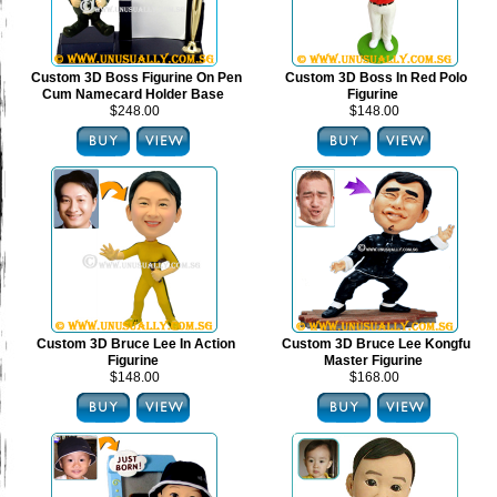
Custom 3D Boss Figurine On Pen
Custom 3D Boss In Red Polo
Cum Namecard Holder Base
Figurine
$248.00
$148.00
Custom 3D Bruce Lee In Action
Custom 3D Bruce Lee Kongfu
Figurine
Master Figurine
$148.00
$168.00