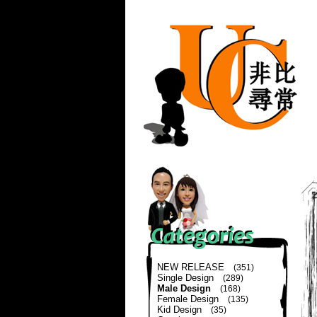
NEW RELEASE
(351)
Single Design
(289)
Male Design
(168)
Female Design
(135)
Kid Design
(35)