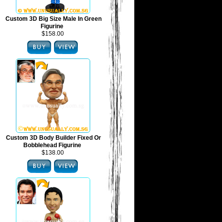
Custom 3D Big Size Male In Green
Figurine
$158.00
Custom 3D Body Builder Fixed Or
Bobblehead Figurine
$138.00