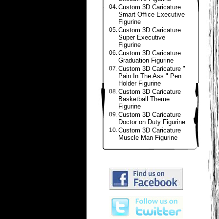
04.
Custom 3D Caricature
Smart Office Executive
Figurine
05.
Custom 3D Caricature
Super Executive
Figurine
06.
Custom 3D Caricature
Graduation Figurine
07.
Custom 3D Caricature "
Pain In The Ass " Pen
Holder Figurine
08.
Custom 3D Caricature
Basketball Theme
Figurine
09.
Custom 3D Caricature
Doctor on Duty Figurine
10.
Custom 3D Caricature
Muscle Man Figurine