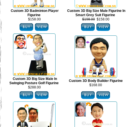
Custom 3D Badminton Player
Custom 3D Big Size Male Figurine In
Figurine
Smart Grey Suit Figurine
$158.00
$198.00
$158.00
Custom 3D Big Size Male In
Custom 3D Body Builder Figurine
Swinging Posture Golf Figurine
$168.00
$288.00