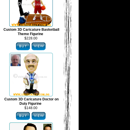
Custom 3D Caricature Basketball
Theme Figurine
$228.00
Custom 3D Caricature Doctor on
Duty Figurine
$148.00