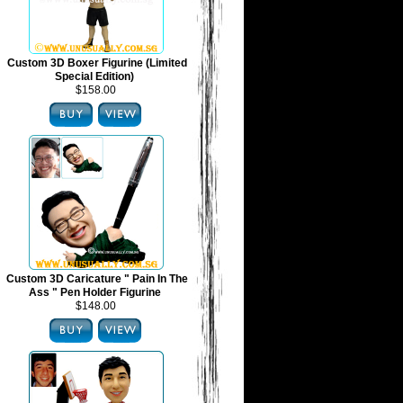
Custom 3D Boxer Figurine (Limited
Special Edition)
$158.00
Custom 3D Caricature " Pain In The
Ass " Pen Holder Figurine
$148.00