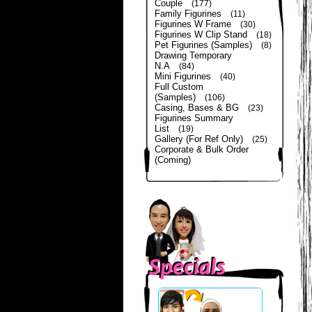
Couple
(177)
Family Figurines
(11)
Figurines W Frame
(30)
Figurines W Clip Stand
(18)
Pet Figurines (Samples)
(8)
Drawing Temporary
N.A
(84)
Mini Figurines
(40)
Full Custom
(Samples)
(106)
Casing, Bases & BG
(23)
Figurines Summary
List
(19)
Gallery (For Ref Only)
(25)
Corporate & Bulk Order
(Coming)