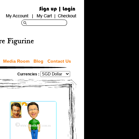
Media Room
Blog
Contact Us
Currencies :