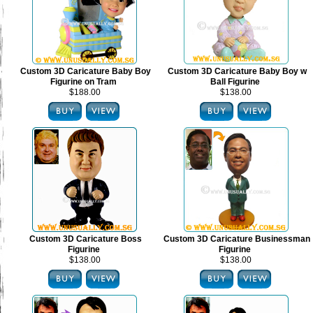
Custom 3D Caricature Baby Boy
Custom 3D Caricature Baby Boy w
Figurine on Tram
Ball Figurine
$188.00
$138.00
Custom 3D Caricature Boss
Custom 3D Caricature Businessman
Figurine
Figurine
$138.00
$138.00