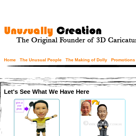
Home
The Unusual People
The Making of Dolly
Promotions
Let's See What We Have Here