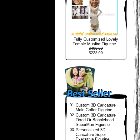
Fully Customized Lovely
Female Muslim Figurine
$400.00
$228.00
01.
Custom 3D Caricature
Male Golfer Figurine
02.
Custom 3D Caricature
Fixed Or Bobblehead
SuperMan Figurine
03.
Personalized 3D
Caricature Super
Executive Figurine