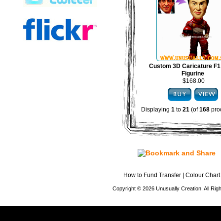
Custom 3D Caricature F1
Figurine
$168.00
Displaying
1
to
21
(of
168
pro
How to Fund Transfer
|
Colour Chart
Copyright © 2026 Unusually Creation. All Ri