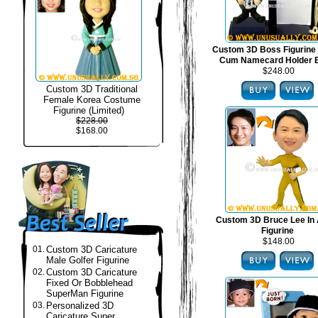
Custom 3D Boss Figurine
Cum Namecard Holder 
$248.00
Custom 3D Traditional
Female Korea Costume
Figurine (Limited)
$228.00
$168.00
Custom 3D Bruce Lee In 
Figurine
$148.00
01.
Custom 3D Caricature
Male Golfer Figurine
02.
Custom 3D Caricature
Fixed Or Bobblehead
SuperMan Figurine
03.
Personalized 3D
Caricature Super