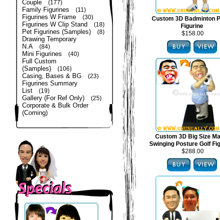
Couple
(177)
Family Figurines
(11)
Figurines W Frame
(30)
Custom 3D Badminton P
Figurines W Clip Stand
(18)
Figurine
Pet Figurines (Samples)
(8)
$158.00
Drawing Temporary
N.A
(84)
Mini Figurines
(40)
Full Custom
(Samples)
(106)
Casing, Bases & BG
(23)
Figurines Summary
List
(19)
Gallery (For Ref Only)
(25)
Corporate & Bulk Order
(Coming)
Custom 3D Big Size Mal
Swinging Posture Golf Fi
$288.00