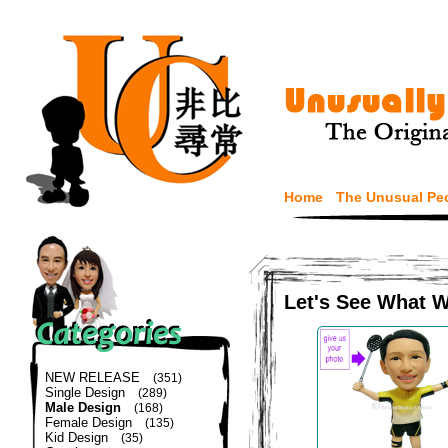
Home
The Unusual Pe
Let's See What 
NEW RELEASE
(351)
Single Design
(289)
Male Design
(168)
Female Design
(135)
Kid Design
(35)