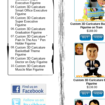
Executive Figurine
04.
Custom 3D Caricature
Smart Office Executive
Figurine
05.
Custom 3D Caricature
Super Executive
Custom 3D Caricature B
Figurine
Figurine on Tram
06.
Custom 3D Caricature
$188.00
Graduation Figurine
07.
Custom 3D Caricature "
Pain In The Ass " Pen
Holder Figurine
08.
Custom 3D Caricature
Basketball Theme
Figurine
09.
Custom 3D Caricature
Doctor on Duty Figurine
10.
Custom 3D Caricature
Muscle Man Figurine
Custom 3D Caricature
Figurine
$138.00