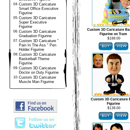
04.
Custom 3D Caricature
Smart Office Executive
Figurine
05.
Custom 3D Caricature
Super Executive
Figurine
Custom 3D Caricature B
06.
Custom 3D Caricature
Figurine on Tram
Graduation Figurine
$188.00
07.
Custom 3D Caricature "
Pain In The Ass " Pen
Holder Figurine
08.
Custom 3D Caricature
Basketball Theme
Figurine
09.
Custom 3D Caricature
Doctor on Duty Figurine
10.
Custom 3D Caricature
Muscle Man Figurine
Custom 3D Caricature
Figurine
$138.00