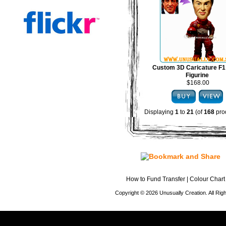
Custom 3D Caricature F1
Figurine
$168.00
Displaying
1
to
21
(of
168
pro
How to Fund Transfer
|
Colour Chart
Copyright © 2026 Unusually Creation. All Ri