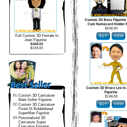
Custom 3D Boss Figurine
Cum Namecard Holder 
$248.00
Full Custom 3D Female In
Jean Figurine
$388.00
$158.00
Custom 3D Bruce Lee In 
Figurine
01.
Custom 3D Caricature
$148.00
Male Golfer Figurine
02.
Custom 3D Caricature
Fixed Or Bobblehead
SuperMan Figurine
03.
Personalized 3D
Caricature Super
Executive Figurine