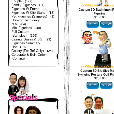
Couple
(177)
Family Figurines
(11)
Figurines W Frame
(30)
Custom 3D Badminton P
Figurines W Clip Stand
(18)
Figurine
Pet Figurines (Samples)
(8)
$158.00
Drawing Temporary
N.A
(84)
Mini Figurines
(40)
Full Custom
(Samples)
(106)
Casing, Bases & BG
(23)
Figurines Summary
List
(19)
Gallery (For Ref Only)
(25)
Corporate & Bulk Order
(Coming)
Custom 3D Big Size Mal
Swinging Posture Golf Fi
$288.00