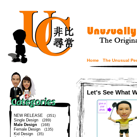
Home
The Unusual Pe
Let's See What 
NEW RELEASE
(351)
Single Design
(289)
Male Design
(168)
Female Design
(135)
Kid Design
(35)