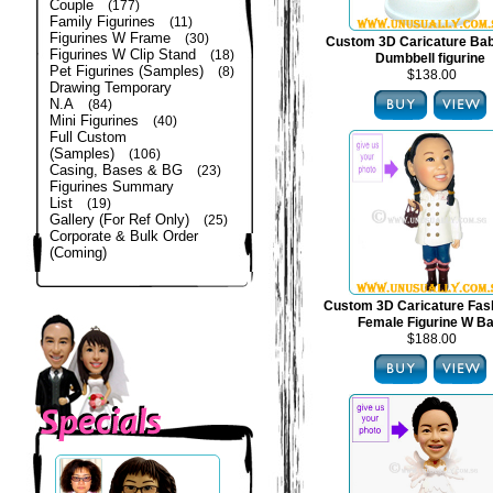
Couple
(177)
Family Figurines
(11)
Figurines W Frame
(30)
Custom 3D Caricature Bab
Figurines W Clip Stand
(18)
Dumbbell figurine
Pet Figurines (Samples)
(8)
$138.00
Drawing Temporary
N.A
(84)
Mini Figurines
(40)
Full Custom
(Samples)
(106)
Casing, Bases & BG
(23)
Figurines Summary
List
(19)
Gallery (For Ref Only)
(25)
Corporate & Bulk Order
(Coming)
Custom 3D Caricature Fas
Female Figurine W B
$188.00