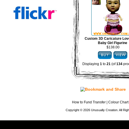
Custom 3D Caricature Lov
Baby Girl Figurine
$138.00
Displaying
1
to
21
(of
134
pro
How to Fund Transfer
|
Colour Chart
Copyright © 2026 Unusually Creation. All Ri