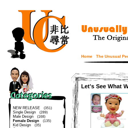
Home
The Unusual Pe
Let's See What 
NEW RELEASE
(351)
Single Design
(289)
Male Design
(168)
Female Design
(135)
Kid Design
(35)