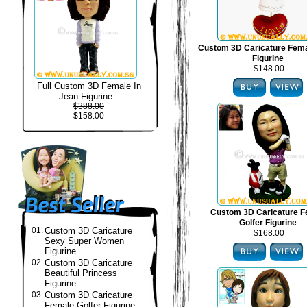
Custom 3D Caricature Fema
Figurine
$148.00
Full Custom 3D Female In
Jean Figurine
$388.00
$158.00
Custom 3D Caricature F
Golfer Figurine
01.
Custom 3D Caricature
$168.00
Sexy Super Women
Figurine
02.
Custom 3D Caricature
Beautiful Princess
Figurine
03.
Custom 3D Caricature
Female Golfer Figurine