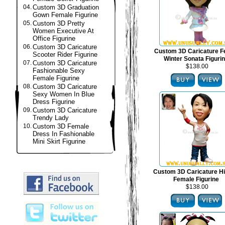
04.
Custom 3D Graduation
Gown Female Figurine
05.
Custom 3D Pretty
Women Executive At
Office Figurine
06.
Custom 3D Caricature
Custom 3D Caricature F
Scooter Rider Figurine
Winter Sonata Figuri
07.
Custom 3D Caricature
$138.00
Fashionable Sexy
Female Figurine
08.
Custom 3D Caricature
Sexy Women In Blue
Dress Figurine
09.
Custom 3D Caricature
Trendy Lady
10.
Custom 3D Female
Dress In Fashionable
Mini Skirt Figurine
Custom 3D Caricature H
Female Figurine
$138.00