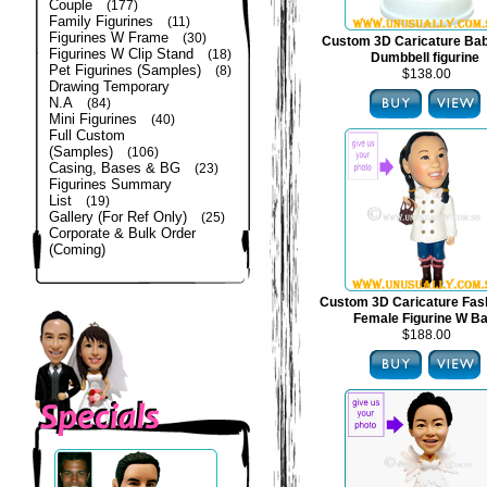
Couple
(177)
Family Figurines
(11)
Figurines W Frame
(30)
Custom 3D Caricature Bab
Figurines W Clip Stand
(18)
Dumbbell figurine
Pet Figurines (Samples)
(8)
$138.00
Drawing Temporary
N.A
(84)
Mini Figurines
(40)
Full Custom
(Samples)
(106)
Casing, Bases & BG
(23)
Figurines Summary
List
(19)
Gallery (For Ref Only)
(25)
Corporate & Bulk Order
(Coming)
Custom 3D Caricature Fas
Female Figurine W B
$188.00