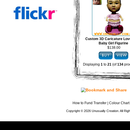
Custom 3D Caricature Lov
Baby Girl Figurine
$138.00
Displaying
1
to
21
(of
134
pro
How to Fund Transfer
|
Colour Chart
Copyright © 2026 Unusually Creation. All Ri