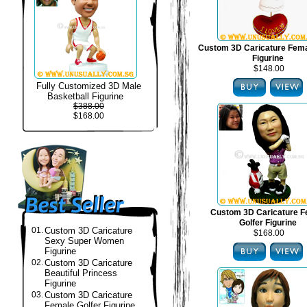
Custom 3D Caricature Fema
Figurine
$148.00
Fully Customized 3D Male
Basketball Figurine
$388.00
$168.00
Custom 3D Caricature F
Golfer Figurine
01.
Custom 3D Caricature
$168.00
Sexy Super Women
Figurine
02.
Custom 3D Caricature
Beautiful Princess
Figurine
03.
Custom 3D Caricature
Female Golfer Figurine