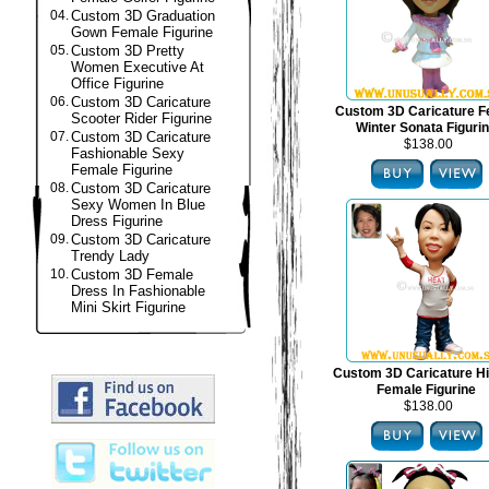
04.
Custom 3D Graduation
Gown Female Figurine
05.
Custom 3D Pretty
Women Executive At
Office Figurine
06.
Custom 3D Caricature
Custom 3D Caricature F
Scooter Rider Figurine
Winter Sonata Figuri
07.
Custom 3D Caricature
$138.00
Fashionable Sexy
Female Figurine
08.
Custom 3D Caricature
Sexy Women In Blue
Dress Figurine
09.
Custom 3D Caricature
Trendy Lady
10.
Custom 3D Female
Dress In Fashionable
Mini Skirt Figurine
Custom 3D Caricature H
Female Figurine
$138.00