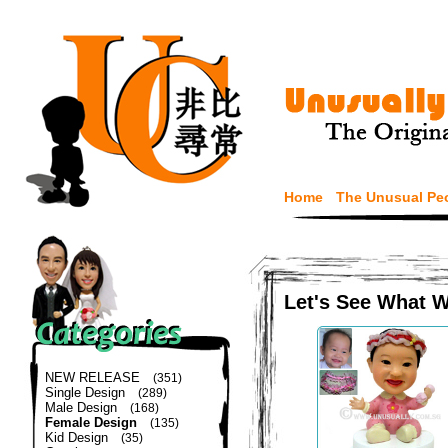
Home
The Unusual Pe
Let's See What 
NEW RELEASE
(351)
Single Design
(289)
Male Design
(168)
Female Design
(135)
Kid Design
(35)