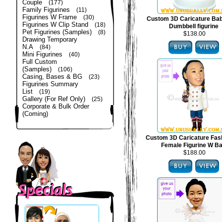
Couple
(177)
Family Figurines
(11)
Figurines W Frame
(30)
Custom 3D Caricature Bab
Figurines W Clip Stand
(18)
Dumbbell figurine
Pet Figurines (Samples)
(8)
$138.00
Drawing Temporary
N.A
(84)
Mini Figurines
(40)
Full Custom
(Samples)
(106)
Casing, Bases & BG
(23)
Figurines Summary
List
(19)
Gallery (For Ref Only)
(25)
Corporate & Bulk Order
(Coming)
Custom 3D Caricature Fas
Female Figurine W B
$188.00