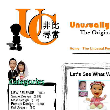
Home
The Unusual Pe
Let's See What 
NEW RELEASE
(351)
Single Design
(289)
Male Design
(168)
Female Design
(135)
Kid Design
(35)