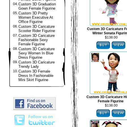
04.
Custom 3D Graduation
Gown Female Figurine
05.
Custom 3D Pretty
Women Executive At
Office Figurine
06.
Custom 3D Caricature
Custom 3D Caricature F
Scooter Rider Figurine
Winter Sonata Figuri
07.
Custom 3D Caricature
$138.00
Fashionable Sexy
Female Figurine
08.
Custom 3D Caricature
Sexy Women In Blue
Dress Figurine
09.
Custom 3D Caricature
Trendy Lady
10.
Custom 3D Female
Dress In Fashionable
Mini Skirt Figurine
Custom 3D Caricature H
Female Figurine
$138.00