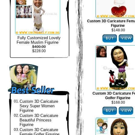
Custom 3D Caricature Fema
Figurine
$148.00
Fully Customized Lovely
Female Muslim Figurine
$400.00
$228.00
Custom 3D Caricature F
Golfer Figurine
01.
Custom 3D Caricature
$168.00
Sexy Super Women
Figurine
02.
Custom 3D Caricature
Beautiful Princess
Figurine
03.
Custom 3D Caricature
Female Golfer Figurine