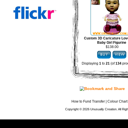
Custom 3D Caricature Lov
Baby Girl Figurine
$138.00
Displaying
1
to
21
(of
134
pro
How to Fund Transfer
|
Colour Chart
Copyright © 2026 Unusually Creation. All Ri