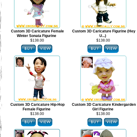
Custom 3D Caricature Female
Custom 3D Caricature Figurine (Hey
Winter Sonata Figurine
U...)
$138.00
$138.00
Custom 3D Caricature Hip-Hop
Custom 3D Caricature Kindergarden
Female Figurine
Girl Figurine
$138.00
$138.00