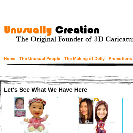
Home
The Unusual People
The Making of Dolly
Promotions
Let's See What We Have Here