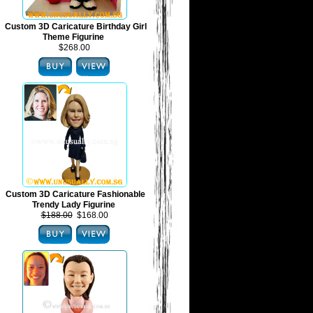
Custom 3D Caricature Birthday Girl
Theme Figurine
$268.00
Custom 3D Caricature Fashionable
Trendy Lady Figurine
$188.00
$168.00