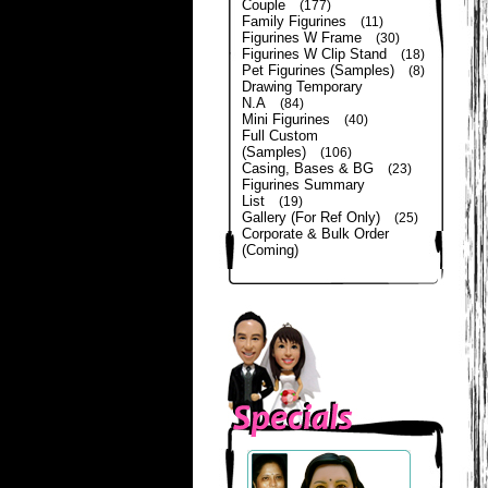
Couple
(177)
Family Figurines
(11)
Figurines W Frame
(30)
Figurines W Clip Stand
(18)
Pet Figurines (Samples)
(8)
Drawing Temporary
N.A
(84)
Mini Figurines
(40)
Full Custom
(Samples)
(106)
Casing, Bases & BG
(23)
Figurines Summary
List
(19)
Gallery (For Ref Only)
(25)
Corporate & Bulk Order
(Coming)