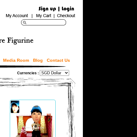
Media Room
Blog
Contact Us
Currencies :