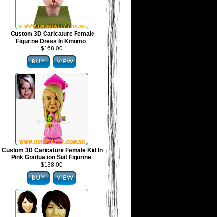
Custom 3D Caricature Female
Figurine Dress In Kinomo
$168.00
Custom 3D Caricature Female Kid In
Pink Graduation Suit Figurine
$138.00