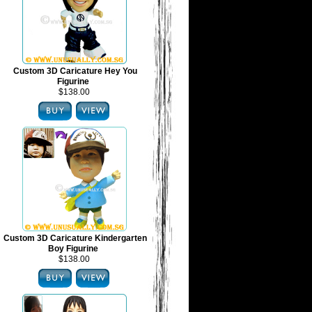
Custom 3D Caricature Hey You
Figurine
$138.00
Custom 3D Caricature Kindergarten
Boy Figurine
$138.00