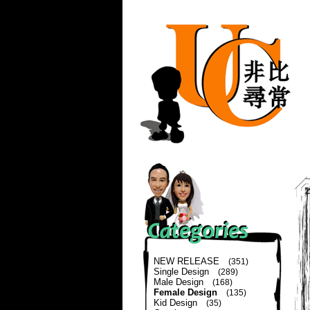
NEW RELEASE
(351)
Single Design
(289)
Male Design
(168)
Female Design
(135)
Kid Design
(35)