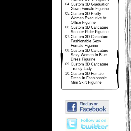
04.
Custom 3D Graduation
Gown Female Figurine
05.
Custom 3D Pretty
Women Executive At
Office Figurine
06.
Custom 3D Caricature
Scooter Rider Figurine
07.
Custom 3D Caricature
Fashionable Sexy
Female Figurine
08.
Custom 3D Caricature
Sexy Women In Blue
Dress Figurine
09.
Custom 3D Caricature
Trendy Lady
10.
Custom 3D Female
Dress In Fashionable
Mini Skirt Figurine