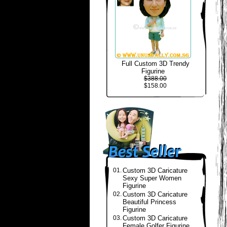
Full Custom 3D Trendy
Figurine
$388.00
$158.00
01.
Custom 3D Caricature
Sexy Super Women
Figurine
02.
Custom 3D Caricature
Beautiful Princess
Figurine
03.
Custom 3D Caricature
Female Golfer Figurine