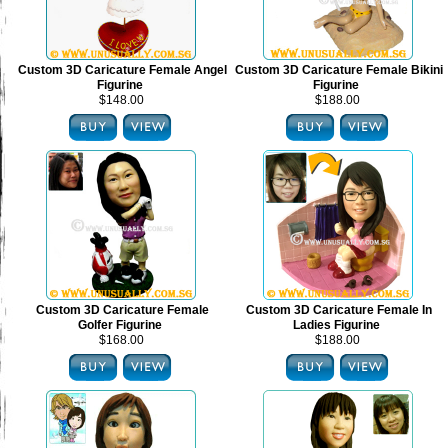
Custom 3D Caricature Female Angel
Custom 3D Caricature Female Bikini
Figurine
Figurine
$148.00
$188.00
Custom 3D Caricature Female
Custom 3D Caricature Female In
Golfer Figurine
Ladies Figurine
$168.00
$188.00