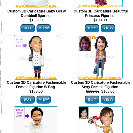
Custom 3D Caricature Baby Girl w
Custom 3D Caricature Beautiful
Dumbbell figurine
Princess Figurine
$138.00
$188.00
Custom 3D Caricature Fashionable
Custom 3D Caricature Fashionable
Female Figurine W Bag
Sexy Female Figurine
$188.00
$188.00
$168.00