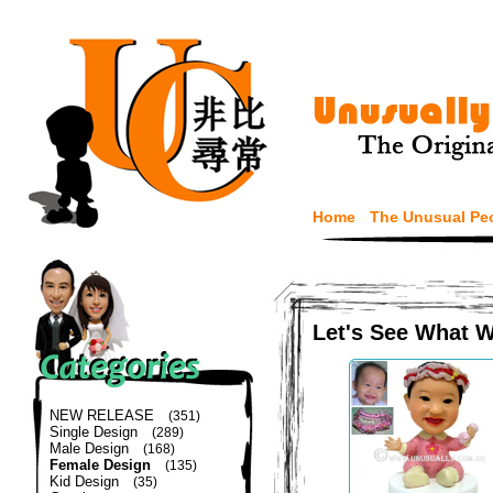
Home
The Unusual Pe
Let's See What 
NEW RELEASE
(351)
Single Design
(289)
Male Design
(168)
Female Design
(135)
Kid Design
(35)