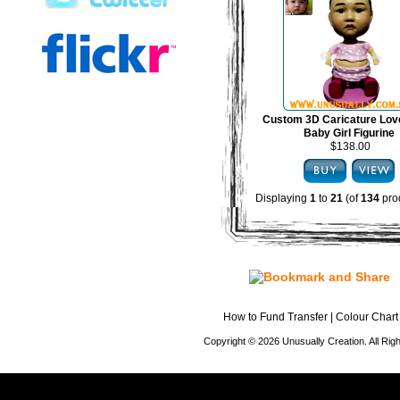
Custom 3D Caricature Lov
Baby Girl Figurine
$138.00
Displaying
1
to
21
(of
134
pro
How to Fund Transfer
|
Colour Chart
Copyright © 2026 Unusually Creation. All Ri