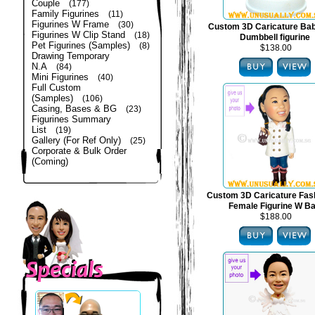
Couple
(177)
Family Figurines
(11)
Figurines W Frame
(30)
Custom 3D Caricature Bab
Figurines W Clip Stand
(18)
Dumbbell figurine
Pet Figurines (Samples)
(8)
$138.00
Drawing Temporary
N.A
(84)
Mini Figurines
(40)
Full Custom
(Samples)
(106)
Casing, Bases & BG
(23)
Figurines Summary
List
(19)
Gallery (For Ref Only)
(25)
Corporate & Bulk Order
(Coming)
Custom 3D Caricature Fas
Female Figurine W B
$188.00