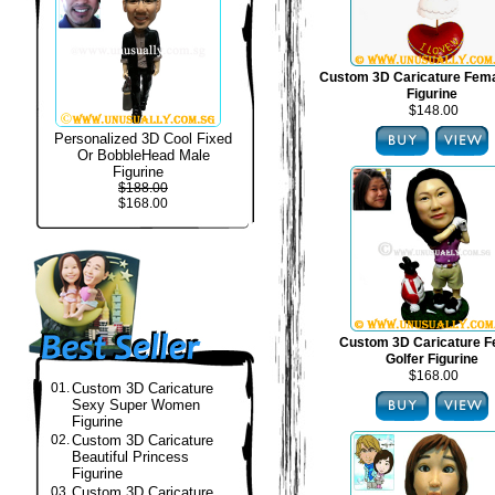
Custom 3D Caricature Fema
Figurine
$148.00
Personalized 3D Cool Fixed
Or BobbleHead Male
Figurine
$188.00
$168.00
Custom 3D Caricature F
Golfer Figurine
$168.00
01.
Custom 3D Caricature
Sexy Super Women
Figurine
02.
Custom 3D Caricature
Beautiful Princess
Figurine
03.
Custom 3D Caricature