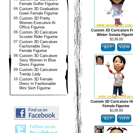
Female Golfer Figurine
04.
Custom 3D Graduation
Gown Female Figurine
05.
Custom 3D Pretty
Women Executive At
Office Figurine
Custom 3D Caricature F
06.
Custom 3D Caricature
Winter Sonata Figuri
Scooter Rider Figurine
$138.00
07.
Custom 3D Caricature
Fashionable Sexy
Female Figurine
08.
Custom 3D Caricature
Sexy Women In Blue
Dress Figurine
09.
Custom 3D Caricature
Trendy Lady
10.
Custom 3D Female
Dress In Fashionable
Mini Skirt Figurine
Custom 3D Caricature H
Female Figurine
$138.00