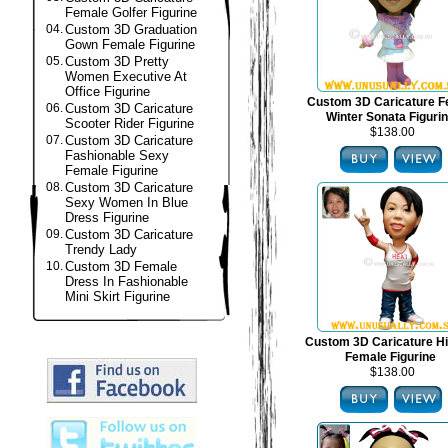
Female Golfer Figurine
04.
Custom 3D Graduation
Gown Female Figurine
05.
Custom 3D Pretty
Women Executive At
Office Figurine
Custom 3D Caricature F
06.
Custom 3D Caricature
Winter Sonata Figuri
Scooter Rider Figurine
$138.00
07.
Custom 3D Caricature
Fashionable Sexy
Female Figurine
08.
Custom 3D Caricature
Sexy Women In Blue
Dress Figurine
09.
Custom 3D Caricature
Trendy Lady
10.
Custom 3D Female
Dress In Fashionable
Mini Skirt Figurine
Custom 3D Caricature H
Female Figurine
$138.00