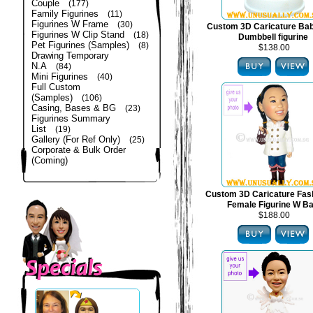
Couple
(177)
Family Figurines
(11)
Figurines W Frame
(30)
Custom 3D Caricature Bab
Figurines W Clip Stand
(18)
Dumbbell figurine
Pet Figurines (Samples)
(8)
$138.00
Drawing Temporary
N.A
(84)
Mini Figurines
(40)
Full Custom
(Samples)
(106)
Casing, Bases & BG
(23)
Figurines Summary
List
(19)
Gallery (For Ref Only)
(25)
Corporate & Bulk Order
(Coming)
Custom 3D Caricature Fas
Female Figurine W B
$188.00