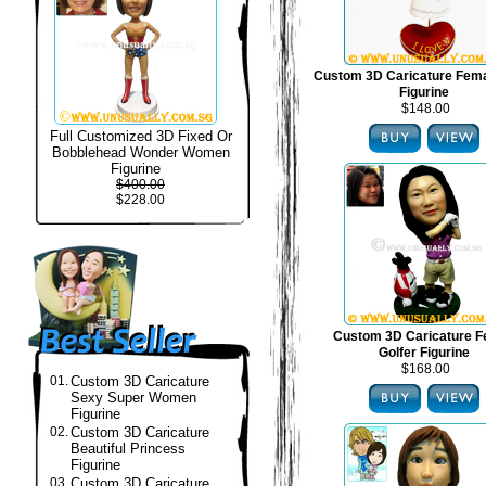
Custom 3D Caricature Fema
Figurine
$148.00
Full Customized 3D Fixed Or
Bobblehead Wonder Women
Figurine
$400.00
$228.00
Custom 3D Caricature F
Golfer Figurine
$168.00
01.
Custom 3D Caricature
Sexy Super Women
Figurine
02.
Custom 3D Caricature
Beautiful Princess
Figurine
03.
Custom 3D Caricature