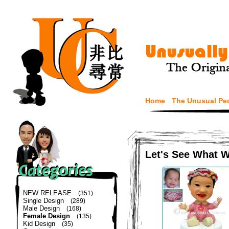
Home
The Unusual Pe
Let's See What 
NEW RELEASE
(351)
Single Design
(289)
Male Design
(168)
Female Design
(135)
Kid Design
(35)