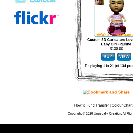
Custom 3D Caricature Lov
Baby Girl Figurine
$138.00
Displaying
1
to
21
(of
134
pro
How to Fund Transfer
|
Colour Chart
Copyright © 2026 Unusually Creation. All Ri