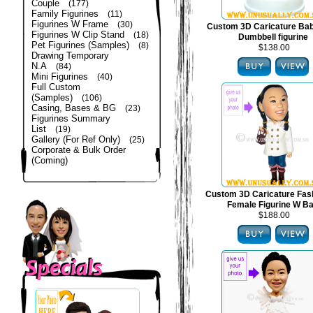
Couple
(177)
Family Figurines
(11)
Figurines W Frame
(30)
Custom 3D Caricature Bab
Figurines W Clip Stand
(18)
Dumbbell figurine
Pet Figurines (Samples)
(8)
$138.00
Drawing Temporary
N.A
(84)
Mini Figurines
(40)
Full Custom
(Samples)
(106)
Casing, Bases & BG
(23)
Figurines Summary
List
(19)
Gallery (For Ref Only)
(25)
Corporate & Bulk Order
(Coming)
Custom 3D Caricature Fas
Female Figurine W B
$188.00