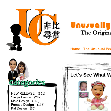
Home
The Unusual Pe
Let's See What 
NEW RELEASE
(351)
Single Design
(289)
Male Design
(168)
Female Design
(135)
Kid Design
(35)