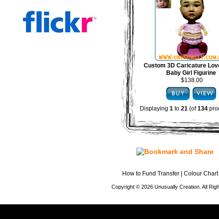
Custom 3D Caricature Lov
Baby Girl Figurine
$138.00
Displaying
1
to
21
(of
134
pro
How to Fund Transfer
|
Colour Chart
Copyright © 2026 Unusually Creation. All Ri