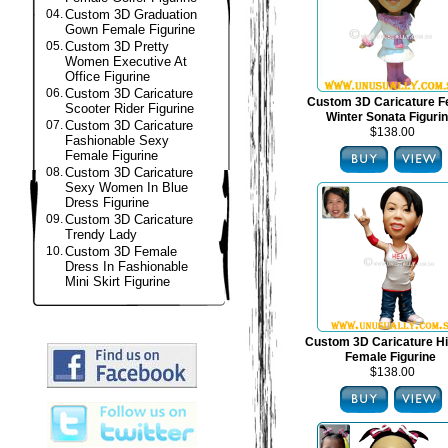
04.
Custom 3D Graduation
Gown Female Figurine
05.
Custom 3D Pretty
Women Executive At
Office Figurine
06.
Custom 3D Caricature
Custom 3D Caricature F
Scooter Rider Figurine
Winter Sonata Figuri
07.
Custom 3D Caricature
$138.00
Fashionable Sexy
Female Figurine
08.
Custom 3D Caricature
Sexy Women In Blue
Dress Figurine
09.
Custom 3D Caricature
Trendy Lady
10.
Custom 3D Female
Dress In Fashionable
Mini Skirt Figurine
Custom 3D Caricature H
Female Figurine
$138.00