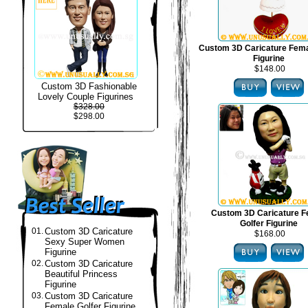
Custom 3D Caricature Fema
Figurine
$148.00
Custom 3D Fashionable
Lovely Couple Figurines
$328.00
$298.00
Custom 3D Caricature F
Golfer Figurine
01.
Custom 3D Caricature
$168.00
Sexy Super Women
Figurine
02.
Custom 3D Caricature
Beautiful Princess
Figurine
03.
Custom 3D Caricature
Female Golfer Figurine