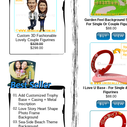
Garden Feel Background S
For Single Or Couple Fig
$88.00
Custom 3D Fashionable
Lovely Couple Figurines
$328.00
$298.00
I Love U Base - For Single
Figurines
01.
Add Customized Trophy
$88.00
Base + Casing + Metal
Inscription
02.
Love Story Heart Shape
Photo Frame
Background
03.
Sea-Side Beach Theme
Background