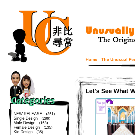
Home
The Unusual Pe
Let's See What 
NEW RELEASE
(351)
Single Design
(289)
Male Design
(168)
Female Design
(135)
Kid Design
(35)