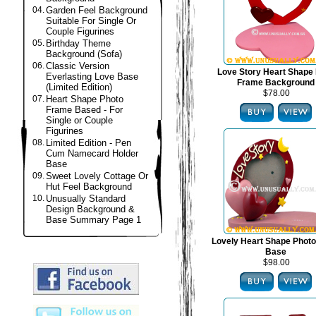
04.
Garden Feel Background
Suitable For Single Or
Couple Figurines
05.
Birthday Theme
Background (Sofa)
06.
Classic Version
Love Story Heart Shape
Everlasting Love Base
Frame Background
(Limited Edition)
$78.00
07.
Heart Shape Photo
Frame Based - For
Single or Couple
Figurines
08.
Limited Edition - Pen
Cum Namecard Holder
Base
09.
Sweet Lovely Cottage Or
Hut Feel Background
10.
Unusually Standard
Design Background &
Base Summary Page 1
Lovely Heart Shape Phot
Base
$98.00