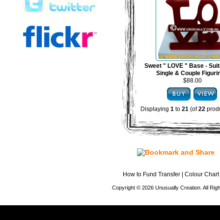
Sweet " LOVE " Base - Suit
Single & Couple Figuri
$88.00
Displaying
1
to
21
(of
22
produ
How to Fund Transfer
|
Colour Chart
Copyright © 2026 Unusually Creation. All Ri