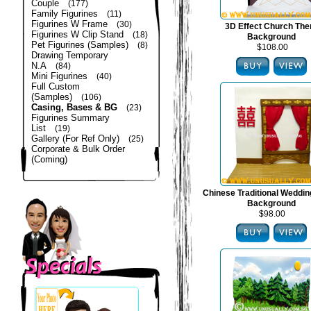
Couple
(177)
Family Figurines
(11)
Figurines W Frame
(30)
3D Effect Church Th
Figurines W Clip Stand
(18)
Background
Pet Figurines (Samples)
(8)
$108.00
Drawing Temporary
N.A
(84)
Mini Figurines
(40)
Full Custom
(Samples)
(106)
Casing, Bases & BG
(23)
Figurines Summary
List
(19)
Gallery (For Ref Only)
(25)
Corporate & Bulk Order
(Coming)
Chinese Traditional Weddi
Background
$98.00