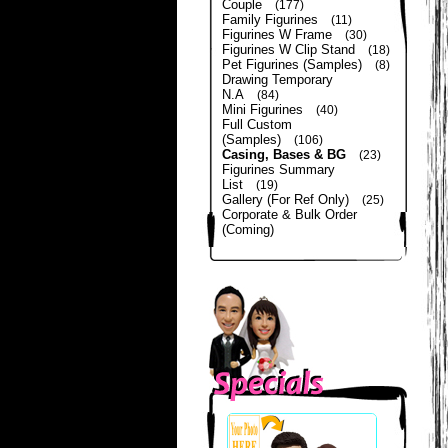
Couple
(177)
Family Figurines
(11)
Figurines W Frame
(30)
Figurines W Clip Stand
(18)
Pet Figurines (Samples)
(8)
Drawing Temporary
N.A
(84)
Mini Figurines
(40)
Full Custom
(Samples)
(106)
Casing, Bases & BG
(23)
Figurines Summary
List
(19)
Gallery (For Ref Only)
(25)
Corporate & Bulk Order
(Coming)