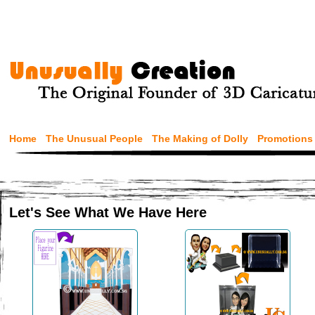
Home
The Unusual People
The Making of Dolly
Promotions
Let's See What We Have Here