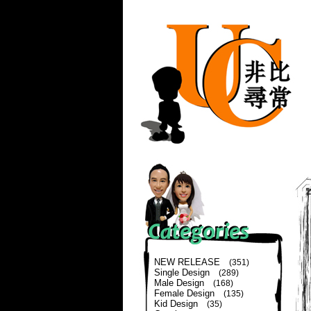
NEW RELEASE
(351)
Single Design
(289)
Male Design
(168)
Female Design
(135)
Kid Design
(35)