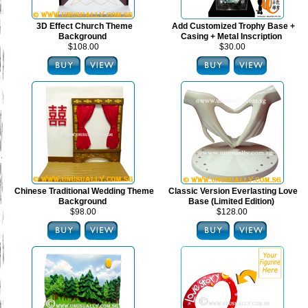
3D Effect Church Theme
Add Customized Trophy Base +
Background
Casing + Metal Inscription
$108.00
$30.00
Chinese Traditional Wedding Theme
Classic Version Everlasting Love
Background
Base (Limited Edition)
$98.00
$128.00