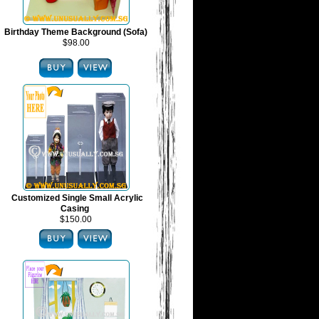
Birthday Theme Background (Sofa)
$98.00
Customized Single Small Acrylic
Casing
$150.00