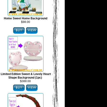
Home Sweet Home Background
$98.00
Limited Edition Sweet & Lovely Heart
Shape Background (1pc)
$388.00