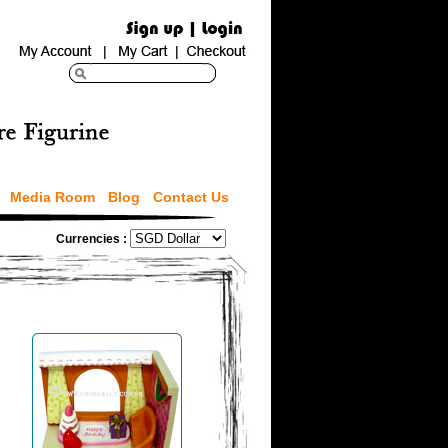
Media Room
Blog
Contact Us
Currencies :