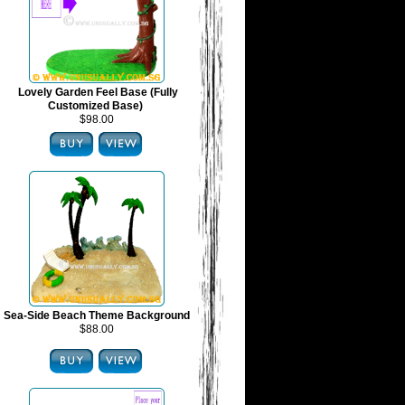
Lovely Garden Feel Base (Fully
Customized Base)
$98.00
Sea-Side Beach Theme Background
$88.00