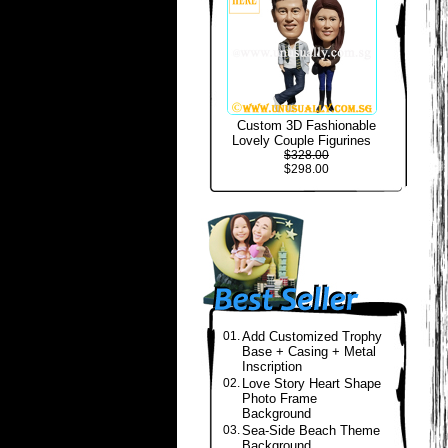
Custom 3D Fashionable
Lovely Couple Figurines
$328.00
$298.00
01.
Add Customized Trophy
Base + Casing + Metal
Inscription
02.
Love Story Heart Shape
Photo Frame
Background
03.
Sea-Side Beach Theme
Background