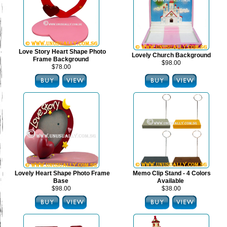
Love Story Heart Shape Photo
Lovely Church Background
Frame Background
$98.00
$78.00
Lovely Heart Shape Photo Frame
Memo Clip Stand - 4 Colors
Base
Available
$98.00
$38.00