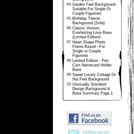
04.
Garden Feel Background
Suitable For Single Or
Couple Figurines
05.
Birthday Theme
Background (Sofa)
06.
Classic Version
Everlasting Love Base
(Limited Edition)
07.
Heart Shape Photo
Frame Based - For
Single or Couple
Figurines
08.
Limited Edition - Pen
Cum Namecard Holder
Base
09.
Sweet Lovely Cottage Or
Hut Feel Background
10.
Unusually Standard
Design Background &
Base Summary Page 1