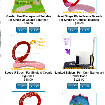
Garden Feel Background Suitable
Heart Shape Photo Frame Based -
For Single Or Couple Figurines
For Single or Couple Figurines
$88.00
$88.00
I Love U Base - For Single & Couple
Limited Edition - Pen Cum Namecard
Figurines
Holder Base
$88.00
$128.00