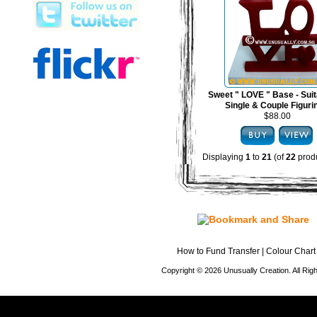
Sweet " LOVE " Base - Suit
Single & Couple Figuri
$88.00
Displaying
1
to
21
(of
22
produ
How to Fund Transfer
|
Colour Chart
Copyright © 2026 Unusually Creation. All Ri