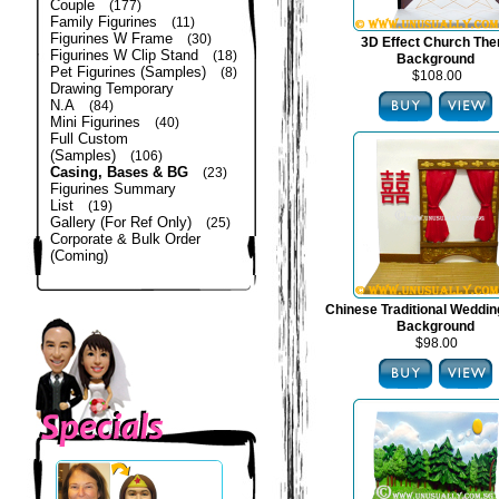
Couple
(177)
Family Figurines
(11)
Figurines W Frame
(30)
3D Effect Church Th
Figurines W Clip Stand
(18)
Background
Pet Figurines (Samples)
(8)
$108.00
Drawing Temporary
N.A
(84)
Mini Figurines
(40)
Full Custom
(Samples)
(106)
Casing, Bases & BG
(23)
Figurines Summary
List
(19)
Gallery (For Ref Only)
(25)
Corporate & Bulk Order
(Coming)
Chinese Traditional Weddi
Background
$98.00