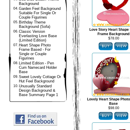
Background
04.
Garden Feel Background
Suitable For Single Or
Couple Figurines
05.
Birthday Theme
Background (Sofa)
Love Story Heart Shape
06.
Classic Version
Frame Background
Everlasting Love Base
$78.00
(Limited Edition)
07.
Heart Shape Photo
Frame Based - For
Single or Couple
Figurines
08.
Limited Edition - Pen
Cum Namecard Holder
Base
09.
Sweet Lovely Cottage Or
Hut Feel Background
10.
Unusually Standard
Design Background &
Base Summary Page 1
Lovely Heart Shape Phot
Base
$98.00