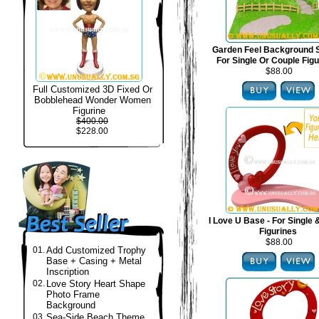
Garden Feel Background S
For Single Or Couple Fig
$88.00
Full Customized 3D Fixed Or
Bobblehead Wonder Women
Figurine
$400.00
$228.00
I Love U Base - For Single
Figurines
$88.00
01.
Add Customized Trophy
Base + Casing + Metal
Inscription
02.
Love Story Heart Shape
Photo Frame
Background
03.
Sea-Side Beach Theme