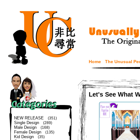
Home
The Unusual Pe
Let's See What 
NEW RELEASE
(351)
Single Design
(289)
Male Design
(168)
Female Design
(135)
Kid Design
(35)