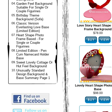
04.
Garden Feel Background
Suitable For Single Or
Couple Figurines
05.
Birthday Theme
Background (Sofa)
06.
Classic Version
Love Story Heart Shape
Everlasting Love Base
Frame Background
(Limited Edition)
$78.00
07.
Heart Shape Photo
Frame Based - For
Single or Couple
Figurines
08.
Limited Edition - Pen
Cum Namecard Holder
Base
09.
Sweet Lovely Cottage Or
Hut Feel Background
10.
Unusually Standard
Design Background &
Base Summary Page 1
Lovely Heart Shape Phot
Base
$98.00