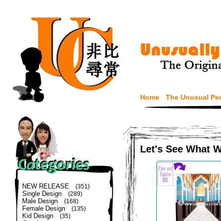
Home
The Unusual Pe
Let's See What 
NEW RELEASE
(351)
Single Design
(289)
Male Design
(168)
Female Design
(135)
Kid Design
(35)