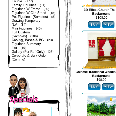
Couple
(177)
Family Figurines
(11)
Figurines W Frame
(30)
3D Effect Church Th
Figurines W Clip Stand
(18)
Background
Pet Figurines (Samples)
(8)
$108.00
Drawing Temporary
N.A
(84)
Mini Figurines
(40)
Full Custom
(Samples)
(106)
Casing, Bases & BG
(23)
Figurines Summary
List
(19)
Gallery (For Ref Only)
(25)
Corporate & Bulk Order
(Coming)
Chinese Traditional Weddi
Background
$98.00