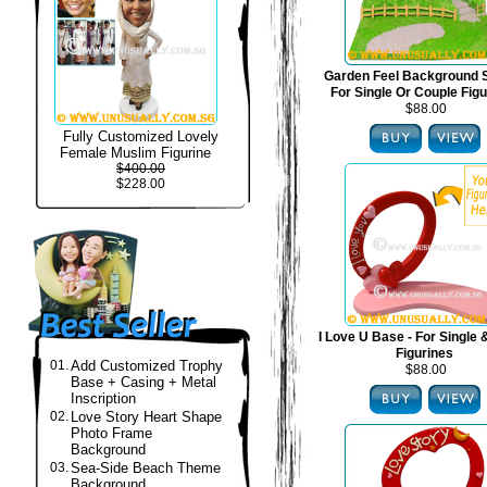
Garden Feel Background S
For Single Or Couple Fig
$88.00
Fully Customized Lovely
Female Muslim Figurine
$400.00
$228.00
I Love U Base - For Single
Figurines
01.
Add Customized Trophy
$88.00
Base + Casing + Metal
Inscription
02.
Love Story Heart Shape
Photo Frame
Background
03.
Sea-Side Beach Theme
Background