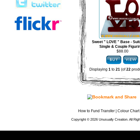
Sweet " LOVE " Base - Suit
Single & Couple Figuri
$88.00
Displaying
1
to
21
(of
22
produ
How to Fund Transfer
|
Colour Chart
Copyright © 2026 Unusually Creation. All Ri