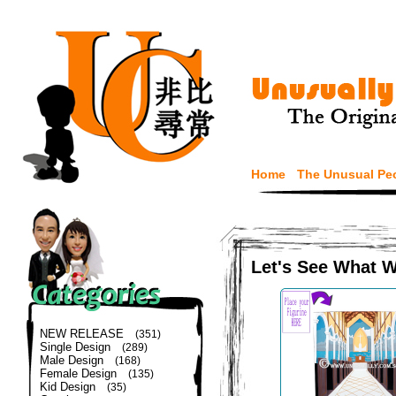
Home
The Unusual Pe
Let's See What 
NEW RELEASE
(351)
Single Design
(289)
Male Design
(168)
Female Design
(135)
Kid Design
(35)