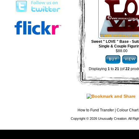
Sweet " LOVE " Base - Suit
Single & Couple Figuri
$88.00
Displaying
1
to
21
(of
22
produ
How to Fund Transfer
|
Colour Chart
Copyright © 2026 Unusually Creation. All Ri