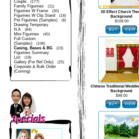
Couple
(177)
Family Figurines
(11)
Figurines W Frame
(30)
3D Effect Church Th
Figurines W Clip Stand
(18)
Background
Pet Figurines (Samples)
(8)
$108.00
Drawing Temporary
N.A
(84)
Mini Figurines
(40)
Full Custom
(Samples)
(106)
Casing, Bases & BG
(23)
Figurines Summary
List
(19)
Gallery (For Ref Only)
(25)
Corporate & Bulk Order
(Coming)
Chinese Traditional Weddi
Background
$98.00