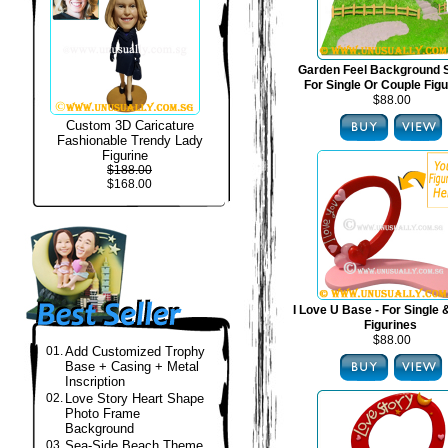
Garden Feel Background S
For Single Or Couple Fig
$88.00
Custom 3D Caricature
Fashionable Trendy Lady
Figurine
$188.00
$168.00
I Love U Base - For Single
Figurines
$88.00
01.
Add Customized Trophy
Base + Casing + Metal
Inscription
02.
Love Story Heart Shape
Photo Frame
Background
03.
Sea-Side Beach Theme