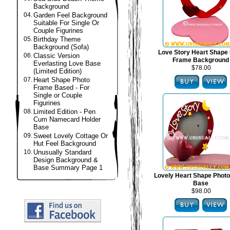
Background
04.
Garden Feel Background
Suitable For Single Or
Couple Figurines
05.
Birthday Theme
Background (Sofa)
Love Story Heart Shape
06.
Classic Version
Frame Background
Everlasting Love Base
$78.00
(Limited Edition)
07.
Heart Shape Photo
Frame Based - For
Single or Couple
Figurines
08.
Limited Edition - Pen
Cum Namecard Holder
Base
09.
Sweet Lovely Cottage Or
Hut Feel Background
10.
Unusually Standard
Design Background &
Base Summary Page 1
Lovely Heart Shape Phot
Base
$98.00