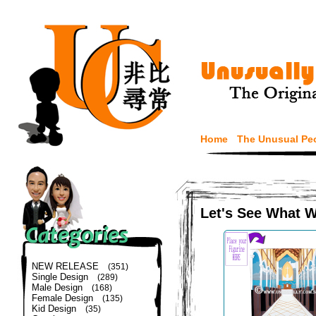
Home
The Unusual Pe
Let's See What 
NEW RELEASE
(351)
Single Design
(289)
Male Design
(168)
Female Design
(135)
Kid Design
(35)