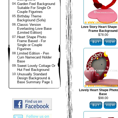
04.
Garden Feel Background
Suitable For Single Or
Couple Figurines
05.
Birthday Theme
Background (Sofa)
06.
Classic Version
Love Story Heart Shape
Everlasting Love Base
Frame Background
(Limited Edition)
$78.00
07.
Heart Shape Photo
Frame Based - For
Single or Couple
Figurines
08.
Limited Edition - Pen
Cum Namecard Holder
Base
09.
Sweet Lovely Cottage Or
Hut Feel Background
10.
Unusually Standard
Design Background &
Base Summary Page 1
Lovely Heart Shape Phot
Base
$98.00