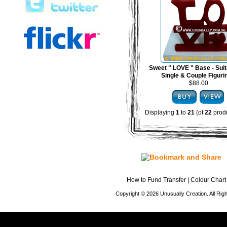
Sweet " LOVE " Base - Suit
Single & Couple Figuri
$88.00
Displaying
1
to
21
(of
22
produ
How to Fund Transfer
|
Colour Chart
Copyright © 2026 Unusually Creation. All Ri