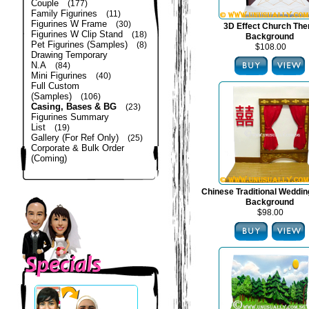
Couple
(177)
Family Figurines
(11)
Figurines W Frame
(30)
3D Effect Church Th
Figurines W Clip Stand
(18)
Background
Pet Figurines (Samples)
(8)
$108.00
Drawing Temporary
N.A
(84)
Mini Figurines
(40)
Full Custom
(Samples)
(106)
Casing, Bases & BG
(23)
Figurines Summary
List
(19)
Gallery (For Ref Only)
(25)
Corporate & Bulk Order
(Coming)
Chinese Traditional Weddi
Background
$98.00