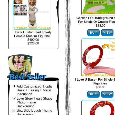
Garden Feel Background S
For Single Or Couple Fig
$88.00
Fully Customized Lovely
Female Muslim Figurine
$400.00
$228.00
I Love U Base - For Single
Figurines
01.
Add Customized Trophy
$88.00
Base + Casing + Metal
Inscription
02.
Love Story Heart Shape
Photo Frame
Background
03.
Sea-Side Beach Theme
Background