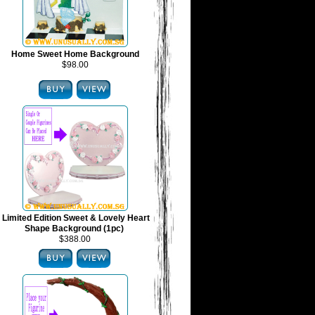
Home Sweet Home Background
$98.00
Limited Edition Sweet & Lovely Heart
Shape Background (1pc)
$388.00