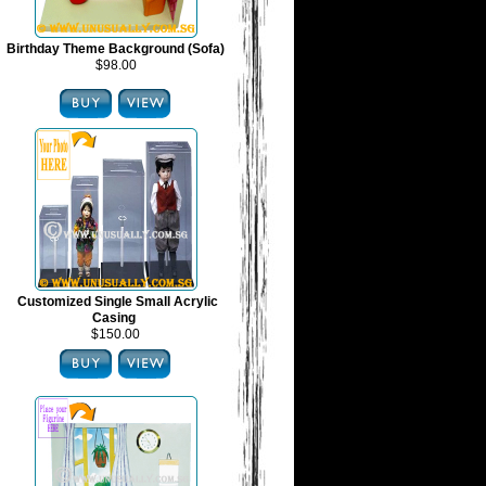
Birthday Theme Background (Sofa)
$98.00
Customized Single Small Acrylic
Casing
$150.00