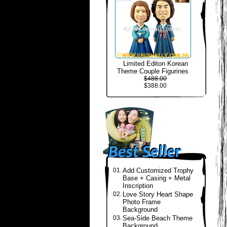
Limited Editon Korean
Theme Couple Figurines
$488.00
$388.00
01.
Add Customized Trophy
Base + Casing + Metal
Inscription
02.
Love Story Heart Shape
Photo Frame
Background
03.
Sea-Side Beach Theme
Background