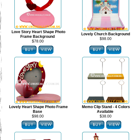
Love Story Heart Shape Photo
Lovely Church Background
Frame Background
$98.00
$78.00
Lovely Heart Shape Photo Frame
Memo Clip Stand - 4 Colors
Base
Available
$98.00
$38.00