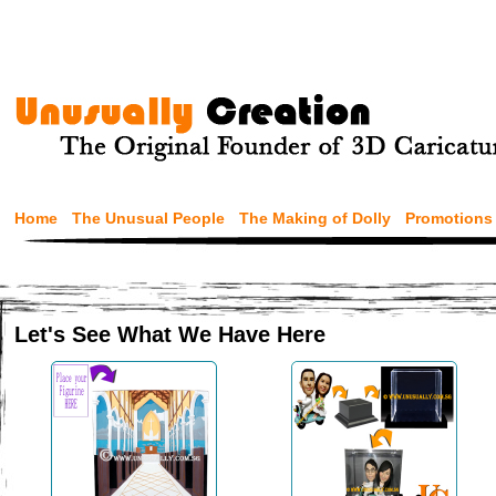
Home
The Unusual People
The Making of Dolly
Promotions
Let's See What We Have Here