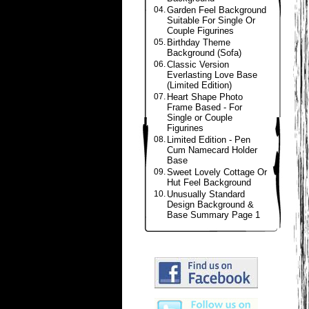
04.
Garden Feel Background
Suitable For Single Or
Couple Figurines
05.
Birthday Theme
Background (Sofa)
06.
Classic Version
Everlasting Love Base
(Limited Edition)
07.
Heart Shape Photo
Frame Based - For
Single or Couple
Figurines
08.
Limited Edition - Pen
Cum Namecard Holder
Base
09.
Sweet Lovely Cottage Or
Hut Feel Background
10.
Unusually Standard
Design Background &
Base Summary Page 1