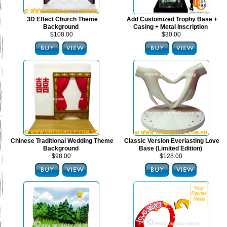
3D Effect Church Theme
Add Customized Trophy Base +
Background
Casing + Metal Inscription
$108.00
$30.00
Chinese Traditional Wedding Theme
Classic Version Everlasting Love
Background
Base (Limited Edition)
$98.00
$128.00