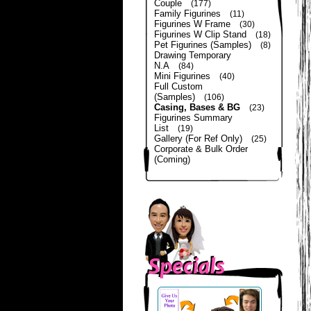
Couple
(177)
Family Figurines
(11)
Figurines W Frame
(30)
Figurines W Clip Stand
(18)
Pet Figurines (Samples)
(8)
Drawing Temporary
N.A
(84)
Mini Figurines
(40)
Full Custom
(Samples)
(106)
Casing, Bases & BG
(23)
Figurines Summary
List
(19)
Gallery (For Ref Only)
(25)
Corporate & Bulk Order
(Coming)