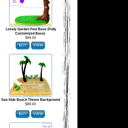
Lovely Garden Feel Base (Fully
Customized Base)
$98.00
Sea-Side Beach Theme Background
$88.00