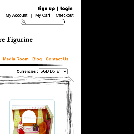
Media Room
Blog
Contact Us
Currencies :