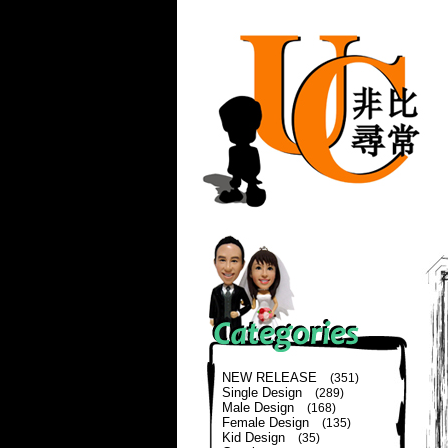
NEW RELEASE
(351)
Single Design
(289)
Male Design
(168)
Female Design
(135)
Kid Design
(35)