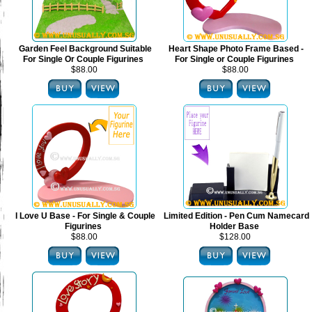
Garden Feel Background Suitable
Heart Shape Photo Frame Based -
For Single Or Couple Figurines
For Single or Couple Figurines
$88.00
$88.00
I Love U Base - For Single & Couple
Limited Edition - Pen Cum Namecard
Figurines
Holder Base
$88.00
$128.00