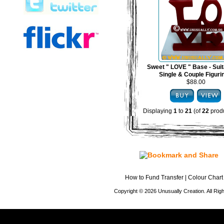
Sweet " LOVE " Base - Suit
Single & Couple Figuri
$88.00
Displaying
1
to
21
(of
22
produ
How to Fund Transfer
|
Colour Chart
Copyright © 2026 Unusually Creation. All Ri