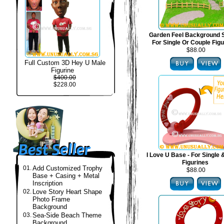
Garden Feel Background S
For Single Or Couple Fig
$88.00
Full Custom 3D Hey U Male
Figurine
$400.00
$228.00
I Love U Base - For Single
Figurines
01.
Add Customized Trophy
$88.00
Base + Casing + Metal
Inscription
02.
Love Story Heart Shape
Photo Frame
Background
03.
Sea-Side Beach Theme
Background