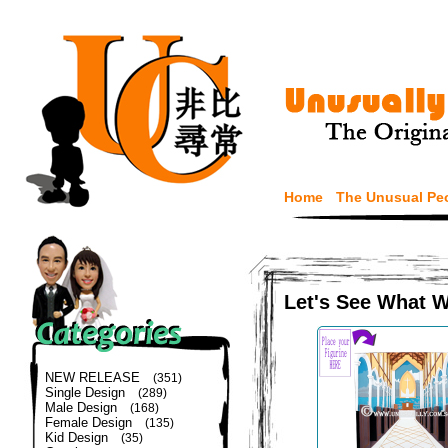
Home
The Unusual Pe
Let's See What 
NEW RELEASE
(351)
Single Design
(289)
Male Design
(168)
Female Design
(135)
Kid Design
(35)