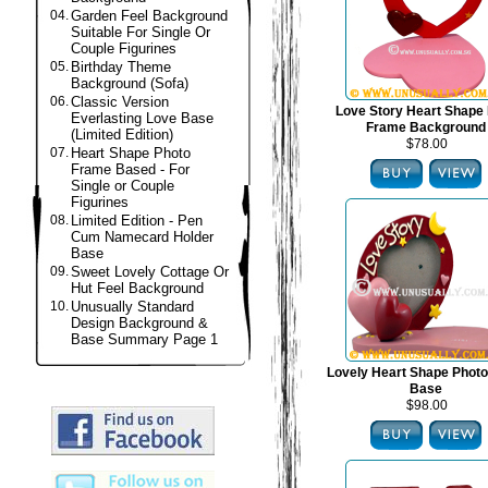
04.
Garden Feel Background
Suitable For Single Or
Couple Figurines
05.
Birthday Theme
Background (Sofa)
06.
Classic Version
Love Story Heart Shape
Everlasting Love Base
Frame Background
(Limited Edition)
$78.00
07.
Heart Shape Photo
Frame Based - For
Single or Couple
Figurines
08.
Limited Edition - Pen
Cum Namecard Holder
Base
09.
Sweet Lovely Cottage Or
Hut Feel Background
10.
Unusually Standard
Design Background &
Base Summary Page 1
Lovely Heart Shape Phot
Base
$98.00