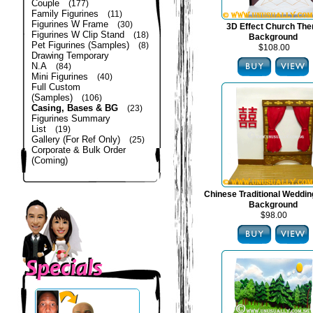
Couple
(177)
Family Figurines
(11)
Figurines W Frame
(30)
3D Effect Church Th
Figurines W Clip Stand
(18)
Background
Pet Figurines (Samples)
(8)
$108.00
Drawing Temporary
N.A
(84)
Mini Figurines
(40)
Full Custom
(Samples)
(106)
Casing, Bases & BG
(23)
Figurines Summary
List
(19)
Gallery (For Ref Only)
(25)
Corporate & Bulk Order
(Coming)
Chinese Traditional Weddi
Background
$98.00