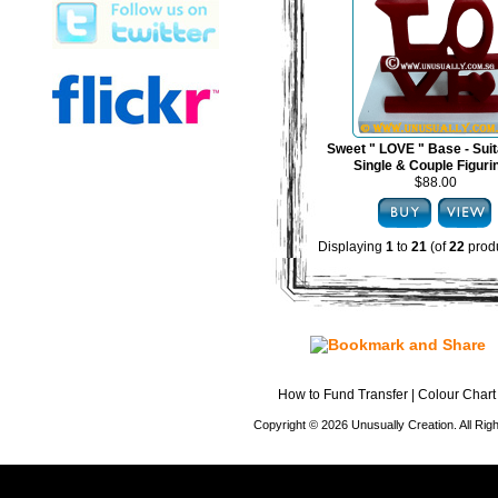
Sweet " LOVE " Base - Suit
Single & Couple Figuri
$88.00
Displaying
1
to
21
(of
22
produ
How to Fund Transfer
|
Colour Chart
Copyright © 2026 Unusually Creation. All Ri