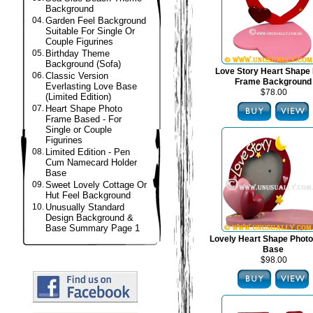
Background
04.
Garden Feel Background
Suitable For Single Or
Couple Figurines
05.
Birthday Theme
Background (Sofa)
Love Story Heart Shape
06.
Classic Version
Frame Background
Everlasting Love Base
$78.00
(Limited Edition)
07.
Heart Shape Photo
Frame Based - For
Single or Couple
Figurines
08.
Limited Edition - Pen
Cum Namecard Holder
Base
09.
Sweet Lovely Cottage Or
Hut Feel Background
10.
Unusually Standard
Design Background &
Base Summary Page 1
Lovely Heart Shape Phot
Base
$98.00