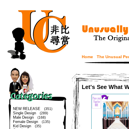
Home
The Unusual Pe
Let's See What 
NEW RELEASE
(351)
Single Design
(289)
Male Design
(168)
Female Design
(135)
Kid Design
(35)