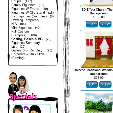
Couple
(177)
Family Figurines
(11)
Figurines W Frame
(30)
3D Effect Church Th
Figurines W Clip Stand
(18)
Background
Pet Figurines (Samples)
(8)
$108.00
Drawing Temporary
N.A
(84)
Mini Figurines
(40)
Full Custom
(Samples)
(106)
Casing, Bases & BG
(23)
Figurines Summary
List
(19)
Gallery (For Ref Only)
(25)
Corporate & Bulk Order
(Coming)
Chinese Traditional Weddi
Background
$98.00