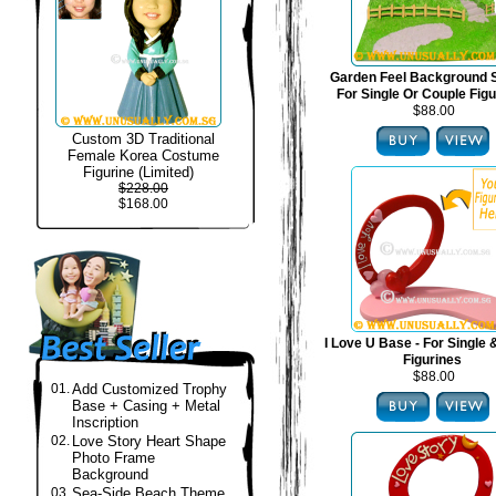
Garden Feel Background S
For Single Or Couple Fig
$88.00
Custom 3D Traditional
Female Korea Costume
Figurine (Limited)
$228.00
$168.00
I Love U Base - For Single
Figurines
$88.00
01.
Add Customized Trophy
Base + Casing + Metal
Inscription
02.
Love Story Heart Shape
Photo Frame
Background
03.
Sea-Side Beach Theme