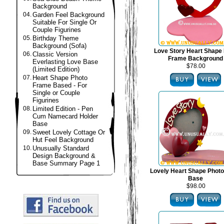
Background
04.
Garden Feel Background
Suitable For Single Or
Couple Figurines
05.
Birthday Theme
Background (Sofa)
Love Story Heart Shape
06.
Classic Version
Frame Background
Everlasting Love Base
$78.00
(Limited Edition)
07.
Heart Shape Photo
Frame Based - For
Single or Couple
Figurines
08.
Limited Edition - Pen
Cum Namecard Holder
Base
09.
Sweet Lovely Cottage Or
Hut Feel Background
10.
Unusually Standard
Design Background &
Base Summary Page 1
Lovely Heart Shape Phot
Base
$98.00