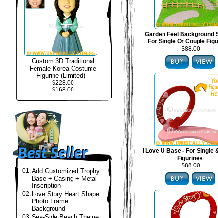
Garden Feel Background S
For Single Or Couple Fig
$88.00
Custom 3D Traditional
Female Korea Costume
Figurine (Limited)
$228.00
$168.00
I Love U Base - For Single
Figurines
$88.00
01.
Add Customized Trophy
Base + Casing + Metal
Inscription
02.
Love Story Heart Shape
Photo Frame
Background
03.
Sea-Side Beach Theme