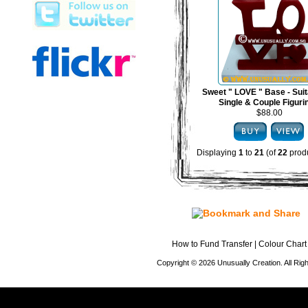
Sweet " LOVE " Base - Suit
Single & Couple Figuri
$88.00
Displaying
1
to
21
(of
22
produ
How to Fund Transfer
|
Colour Chart
Copyright © 2026 Unusually Creation. All Ri