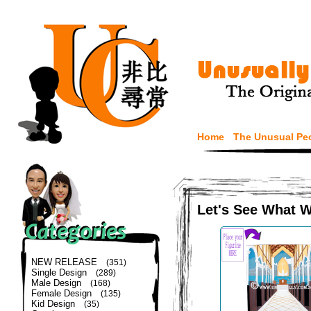
Home
The Unusual Pe
Let's See What 
NEW RELEASE
(351)
Single Design
(289)
Male Design
(168)
Female Design
(135)
Kid Design
(35)