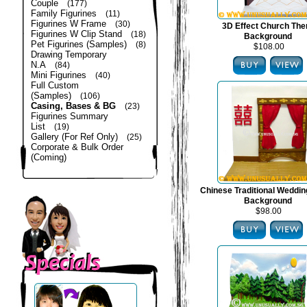
Couple
(177)
Family Figurines
(11)
Figurines W Frame
(30)
3D Effect Church Th
Figurines W Clip Stand
(18)
Background
Pet Figurines (Samples)
(8)
$108.00
Drawing Temporary
N.A
(84)
Mini Figurines
(40)
Full Custom
(Samples)
(106)
Casing, Bases & BG
(23)
Figurines Summary
List
(19)
Gallery (For Ref Only)
(25)
Corporate & Bulk Order
(Coming)
Chinese Traditional Weddi
Background
$98.00