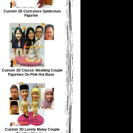
Custom 3D Caricature Spiderman
Figurine
Custom 3D Classic Wedding Couple
Figurines On Pink Hut Base
Custom 3D Lovely Malay Couple