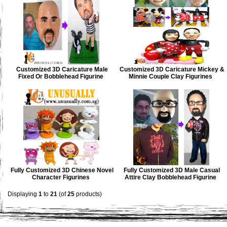
Customized 3D Caricature Male
Customized 3D Caricature Mickey &
Fixed Or Bobblehead Figurine
Minnie Couple Clay Figurines
Fully Customized 3D Chinese Novel
Fully Customized 3D Male Casual
Character Figurines
Attire Clay Bobblehead Figurine
Displaying
1
to
21
(of
25
products)