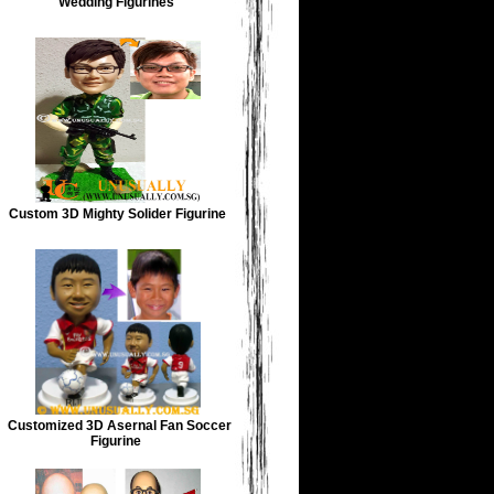
Wedding Figurines
Custom 3D Mighty Solider Figurine
Customized 3D Asernal Fan Soccer
Figurine