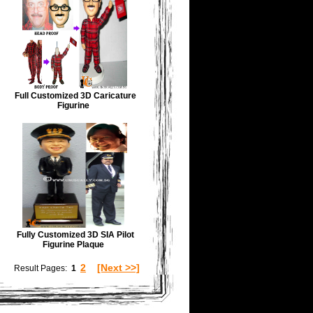
Full Customized 3D Caricature
Figurine
Fully Customized 3D SIA Pilot
Figurine Plaque
2
[Next >>]
Result Pages:
1