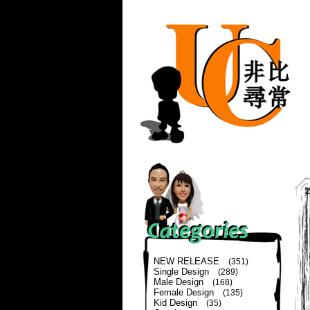
NEW RELEASE
(351)
Single Design
(289)
Male Design
(168)
Female Design
(135)
Kid Design
(35)