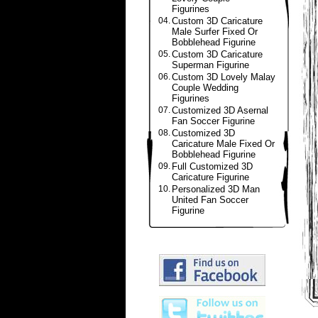
Figurines
04.
Custom 3D Caricature
Male Surfer Fixed Or
Bobblehead Figurine
05.
Custom 3D Caricature
Superman Figurine
06.
Custom 3D Lovely Malay
Couple Wedding
Figurines
07.
Customized 3D Asernal
Fan Soccer Figurine
08.
Customized 3D
Caricature Male Fixed Or
Bobblehead Figurine
09.
Full Customized 3D
Caricature Figurine
10.
Personalized 3D Man
United Fan Soccer
Figurine