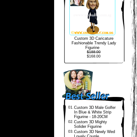
Custom 3D Caricature
Fashionable Trendy Lady
Figurine
$188.00
$168.00
01.
Custom 3D Male Golfer
In Blue & White Strip
Figurine - 18-20CM
02.
Custom 3D Mighty
Solider Figurine
03.
Custom 3D Newly Wed
Lovely Couple