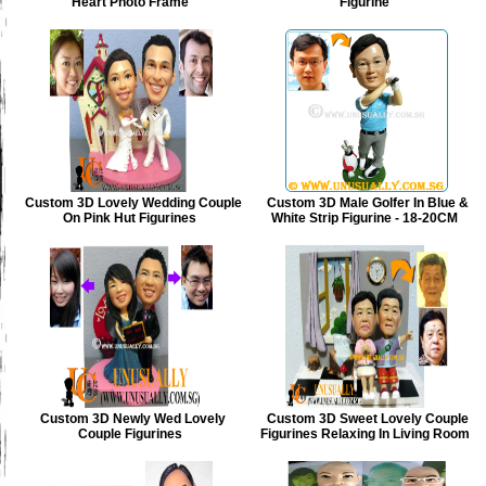
Heart Photo Frame
Figurine
Custom 3D Lovely Wedding Couple
Custom 3D Male Golfer In Blue &
On Pink Hut Figurines
White Strip Figurine - 18-20CM
Custom 3D Newly Wed Lovely
Custom 3D Sweet Lovely Couple
Couple Figurines
Figurines Relaxing In Living Room