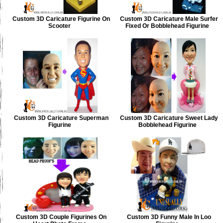
Custom 3D Caricature Figurine On
Custom 3D Caricature Male Surfer
Scooter
Fixed Or Bobblehead Figurine
Custom 3D Caricature Superman
Custom 3D Caricature Sweet Lady
Figurine
Bobblehead Figurine
Custom 3D Couple Figurines On
Custom 3D Funny Male In Loo