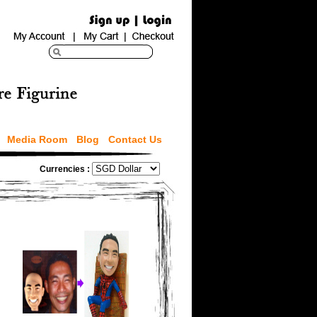
Media Room
Blog
Contact Us
Currencies :