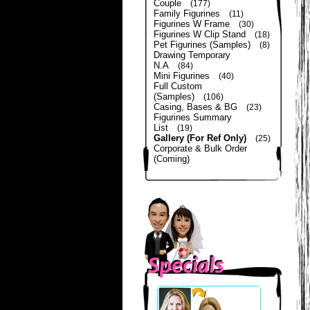
Couple
(177)
Family Figurines
(11)
Figurines W Frame
(30)
Figurines W Clip Stand
(18)
Pet Figurines (Samples)
(8)
Drawing Temporary
N.A
(84)
Mini Figurines
(40)
Full Custom
(Samples)
(106)
Casing, Bases & BG
(23)
Figurines Summary
List
(19)
Gallery (For Ref Only)
(25)
Corporate & Bulk Order
(Coming)