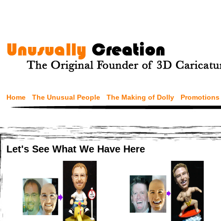
Home
The Unusual People
The Making of Dolly
Promotions
Let's See What We Have Here