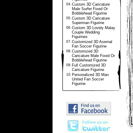
04.
Custom 3D Caricature
Male Surfer Fixed Or
Bobblehead Figurine
05.
Custom 3D Caricature
Superman Figurine
06.
Custom 3D Lovely Malay
Couple Wedding
Figurines
07.
Customized 3D Asernal
Fan Soccer Figurine
08.
Customized 3D
Caricature Male Fixed Or
Bobblehead Figurine
09.
Full Customized 3D
Caricature Figurine
10.
Personalized 3D Man
United Fan Soccer
Figurine