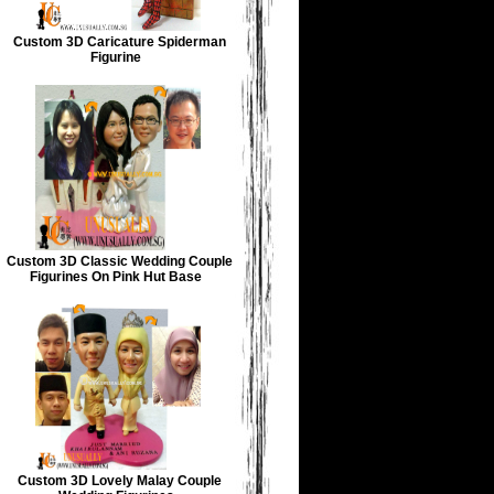
Custom 3D Caricature Spiderman
Figurine
Custom 3D Classic Wedding Couple
Figurines On Pink Hut Base
Custom 3D Lovely Malay Couple