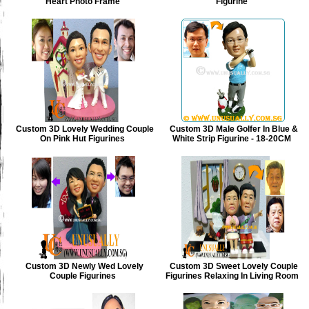
Heart Photo Frame
Figurine
Custom 3D Lovely Wedding Couple
Custom 3D Male Golfer In Blue &
On Pink Hut Figurines
White Strip Figurine - 18-20CM
Custom 3D Newly Wed Lovely
Custom 3D Sweet Lovely Couple
Couple Figurines
Figurines Relaxing In Living Room