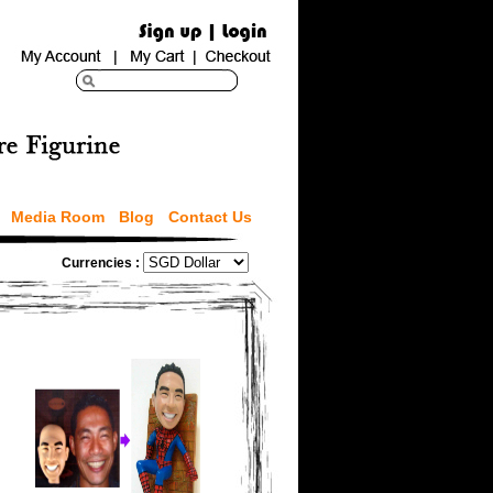
Media Room
Blog
Contact Us
Currencies :