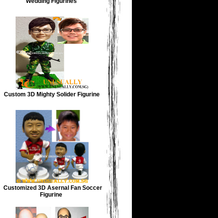
Wedding Figurines
Custom 3D Mighty Solider Figurine
Customized 3D Asernal Fan Soccer
Figurine