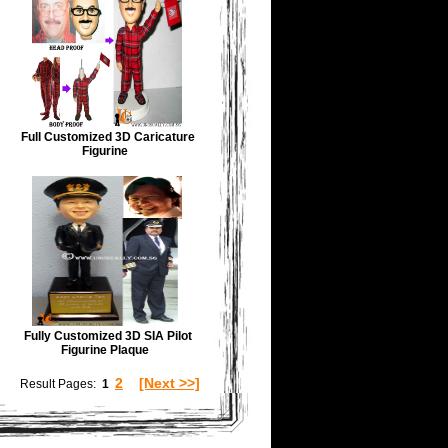
Full Customized 3D Caricature
Figurine
Fully Customized 3D SIA Pilot
Figurine Plaque
2
[Next >>]
Result Pages:
1