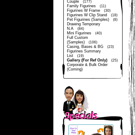
Couple
(177)
Family Figurines
(11)
Figurines W Frame
(30)
Figurines W Clip Stand
(18)
Pet Figurines (Samples)
(8)
Drawing Temporary
N.A
(84)
Mini Figurines
(40)
Full Custom
(Samples)
(106)
Casing, Bases & BG
(23)
Figurines Summary
List
(19)
Gallery (For Ref Only)
(25)
Corporate & Bulk Order
(Coming)