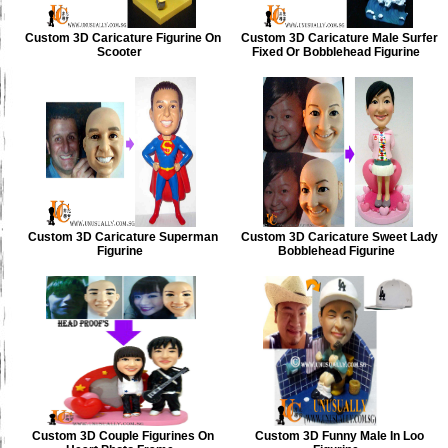
Custom 3D Caricature Figurine On
Custom 3D Caricature Male Surfer
Scooter
Fixed Or Bobblehead Figurine
Custom 3D Caricature Superman
Custom 3D Caricature Sweet Lady
Figurine
Bobblehead Figurine
Custom 3D Couple Figurines On
Custom 3D Funny Male In Loo