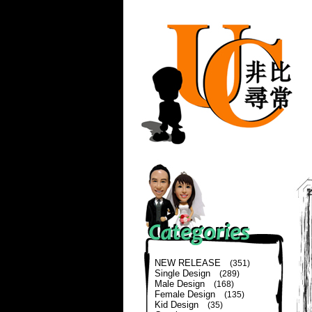
NEW RELEASE
(351)
Single Design
(289)
Male Design
(168)
Female Design
(135)
Kid Design
(35)