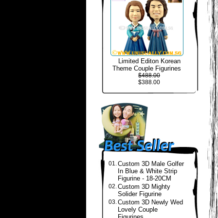
Limited Editon Korean
Theme Couple Figurines
$488.00
$388.00
01.
Custom 3D Male Golfer
In Blue & White Strip
Figurine - 18-20CM
02.
Custom 3D Mighty
Solider Figurine
03.
Custom 3D Newly Wed
Lovely Couple
Figurines