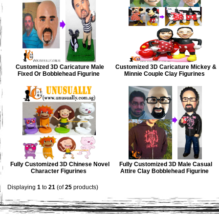
Customized 3D Caricature Male
Customized 3D Caricature Mickey &
Fixed Or Bobblehead Figurine
Minnie Couple Clay Figurines
Fully Customized 3D Chinese Novel
Fully Customized 3D Male Casual
Character Figurines
Attire Clay Bobblehead Figurine
Displaying
1
to
21
(of
25
products)