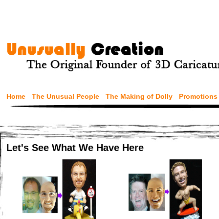
Home
The Unusual People
The Making of Dolly
Promotions
Let's See What We Have Here