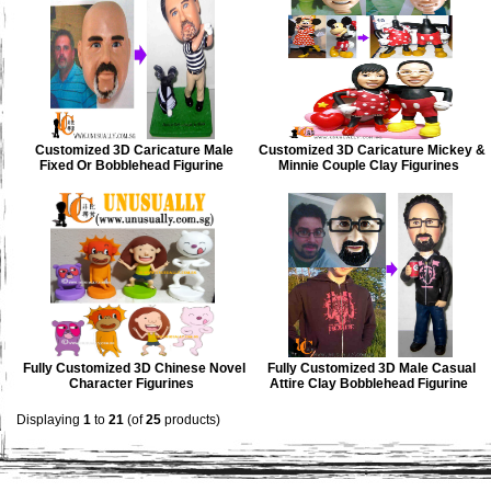
Customized 3D Caricature Male
Customized 3D Caricature Mickey &
Fixed Or Bobblehead Figurine
Minnie Couple Clay Figurines
Fully Customized 3D Chinese Novel
Fully Customized 3D Male Casual
Character Figurines
Attire Clay Bobblehead Figurine
Displaying
1
to
21
(of
25
products)