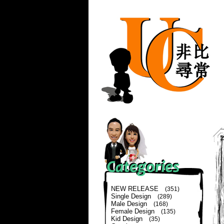
NEW RELEASE
(351)
Single Design
(289)
Male Design
(168)
Female Design
(135)
Kid Design
(35)