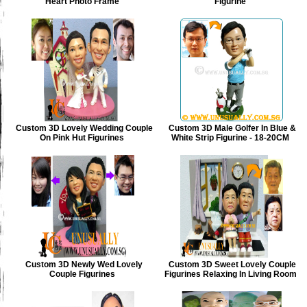
Heart Photo Frame
Figurine
Custom 3D Lovely Wedding Couple
Custom 3D Male Golfer In Blue &
On Pink Hut Figurines
White Strip Figurine - 18-20CM
Custom 3D Newly Wed Lovely
Custom 3D Sweet Lovely Couple
Couple Figurines
Figurines Relaxing In Living Room