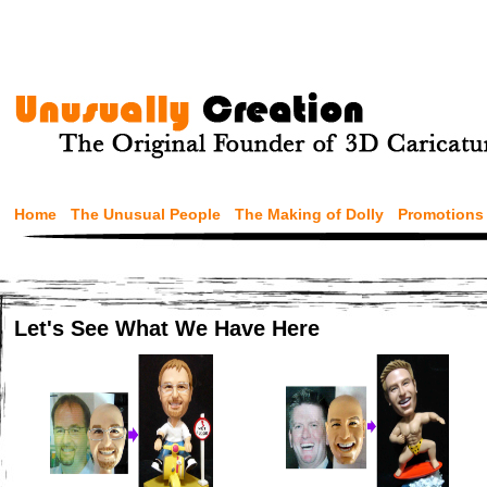
Home
The Unusual People
The Making of Dolly
Promotions
Let's See What We Have Here