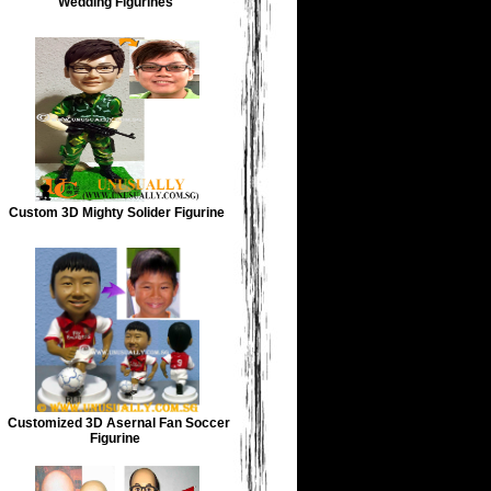
Wedding Figurines
Custom 3D Mighty Solider Figurine
Customized 3D Asernal Fan Soccer
Figurine