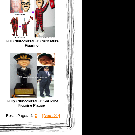
Full Customized 3D Caricature
Figurine
Fully Customized 3D SIA Pilot
Figurine Plaque
2
[Next >>]
Result Pages:
1