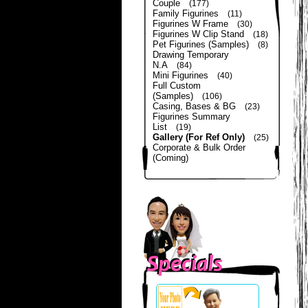
Couple
(177)
Family Figurines
(11)
Figurines W Frame
(30)
Figurines W Clip Stand
(18)
Pet Figurines (Samples)
(8)
Drawing Temporary
N.A
(84)
Mini Figurines
(40)
Full Custom
(Samples)
(106)
Casing, Bases & BG
(23)
Figurines Summary
List
(19)
Gallery (For Ref Only)
(25)
Corporate & Bulk Order
(Coming)