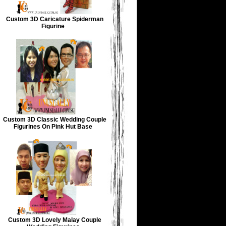
Custom 3D Caricature Spiderman
Figurine
Custom 3D Classic Wedding Couple
Figurines On Pink Hut Base
Custom 3D Lovely Malay Couple