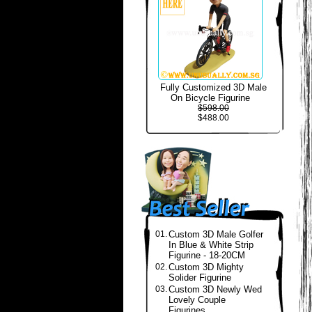
Fully Customized 3D Male
On Bicycle Figurine
$598.00
$488.00
01.
Custom 3D Male Golfer
In Blue & White Strip
Figurine - 18-20CM
02.
Custom 3D Mighty
Solider Figurine
03.
Custom 3D Newly Wed
Lovely Couple
Figurines