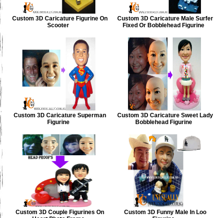
Custom 3D Caricature Figurine On
Custom 3D Caricature Male Surfer
Scooter
Fixed Or Bobblehead Figurine
Custom 3D Caricature Superman
Custom 3D Caricature Sweet Lady
Figurine
Bobblehead Figurine
Custom 3D Couple Figurines On
Custom 3D Funny Male In Loo