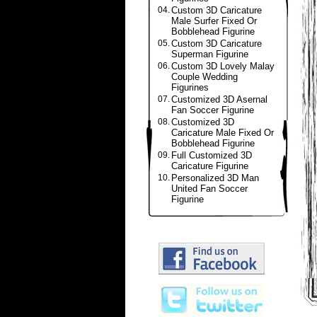
04.
Custom 3D Caricature
Male Surfer Fixed Or
Bobblehead Figurine
05.
Custom 3D Caricature
Superman Figurine
06.
Custom 3D Lovely Malay
Couple Wedding
Figurines
07.
Customized 3D Asernal
Fan Soccer Figurine
08.
Customized 3D
Caricature Male Fixed Or
Bobblehead Figurine
09.
Full Customized 3D
Caricature Figurine
10.
Personalized 3D Man
United Fan Soccer
Figurine