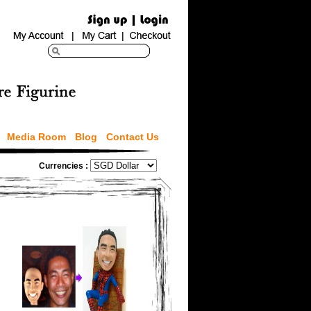
Media Room
Blog
Contact Us
Currencies :